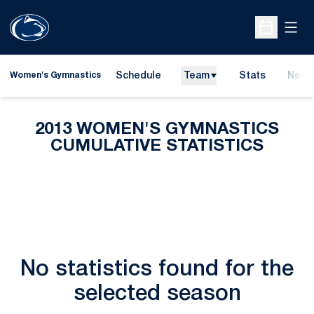
Open
Open Sche
Schedule
Team
Stats
News
Women's Gymnastics
2013 WOMEN'S GYMNASTICS
CUMULATIVE STATISTICS
No statistics found for the
selected season