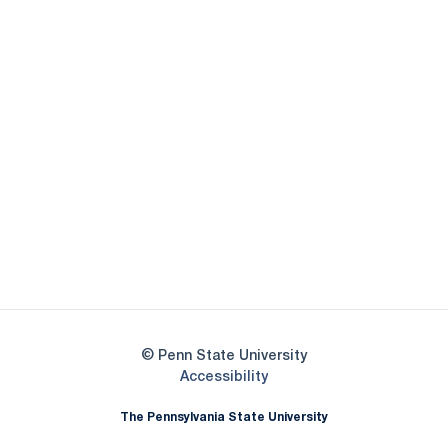
Opens in a new window
Opens in a new
Opens in a new window
Opens in a new
Opens in a new window
Opens in a new
Opens in a new window
© Penn State University
Opens in a new window
Accessibility
The Pennsylvania State University