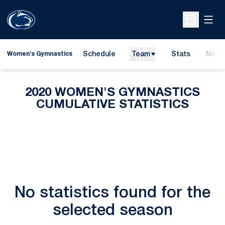
Open
Open Sche
Schedule
Team
Stats
News
Women's Gymnastics
2020 WOMEN'S GYMNASTICS
CUMULATIVE STATISTICS
No statistics found for the
selected season