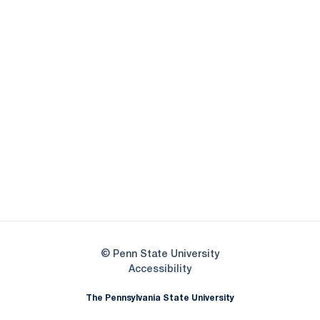
Opens in a new window
Opens in a new
Opens in a new window
Opens in a new
Opens in a new window
Opens in a new
Opens in a new window
© Penn State University
Opens in a new window
Accessibility
The Pennsylvania State University