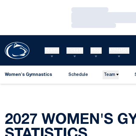
Loading…
Loading…
Loading…
Teams
Tickets
Shop
Athletics
Women's Gymnastics
Schedule
Team
2027 WOMEN'S G
STATISTICS