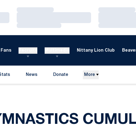
Loading…
Loading…
Loading…
Loading…
Loading…
Loading…
Fans
Recruits
Multimedia
Nittany Lion Club
Beaver
Stats
News
Donate
More
Opens in a new window
YMNASTICS CUMUL