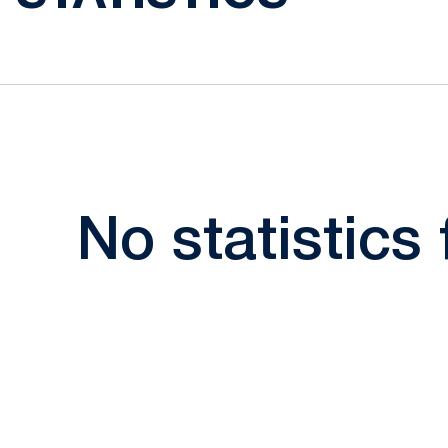
No statistics