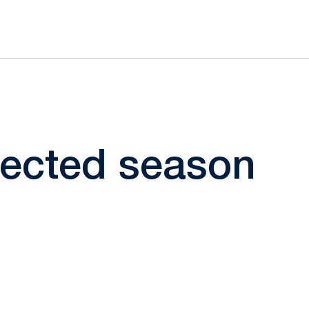
elected season