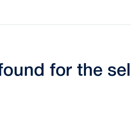
 found for the s