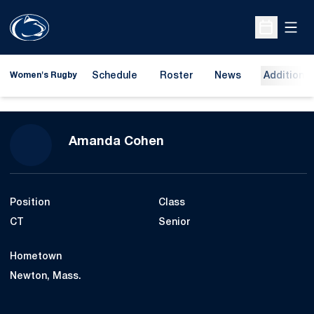
Open
Open Sche
Schedule
Roster
News
Additional
Women's Rugby
Season 2025-26
Amanda Cohen
Position
Class
CT
Senior
Hometown
Newton, Mass.