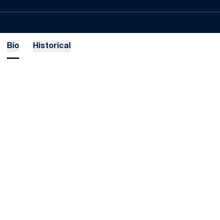
Bio
Historical
Opens in a new window
Opens in a new
Opens in a new window
Opens in a new
Opens in a new window
Opens in a new
Opens in a new window