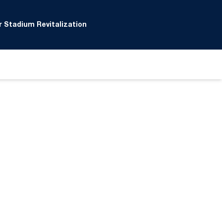
 Stadium Revitalization