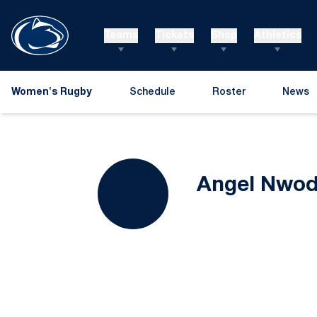
Teams
Tickets
Shop
Athletics
Women's Rugby
Schedule
Roster
News
Angel Nwo