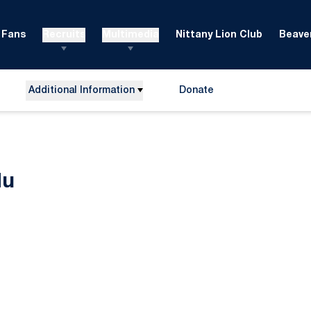
Fans
Recruits
Multimedia
Nittany Lion Club
Beaver
Additional Information
Donate
Opens in a new window
Season 2023-24
du