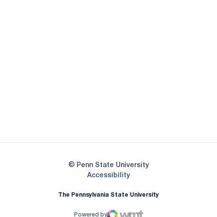
Opens in a new window
Opens in a new
Opens in a new window
Opens in a new
Opens in a new window
Opens in a new
Opens in a new window
© Penn State University
Opens in a new window
Accessibility
The Pennsylvania State University
Powered by