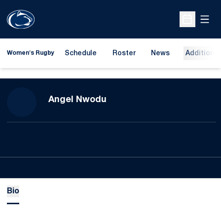
Open
Open Sche
Schedule
Roster
News
Additional
Women's Rugby
Season 2023-24
Angel Nwodu
Bio