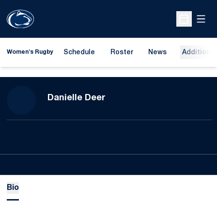
Open
Open Sche
Schedule
Roster
News
Additional
Women's Rugby
Season 2023-24
Danielle Deer
Bio