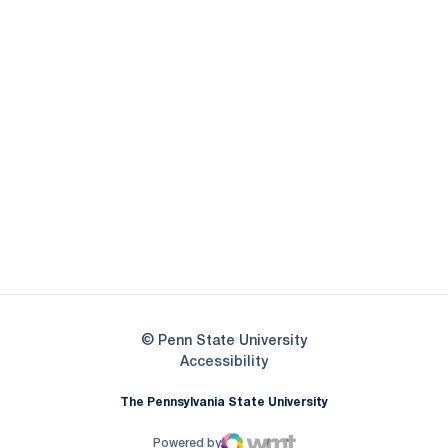
Opens in a new window
Opens in a new
Opens in a new window
Opens in a new
Opens in a new window
Opens in a new
Opens in a new window
© Penn State University
Opens in a new window
Accessibility
The Pennsylvania State University
Powered by