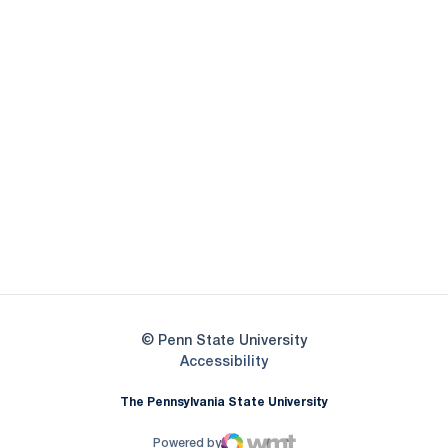
Opens in a new window
Opens in a new
Opens in a new window
Opens in a new
Opens in a new window
Opens in a new
Opens in a new window
© Penn State University
Opens in a new window
Accessibility
The Pennsylvania State University
Powered by