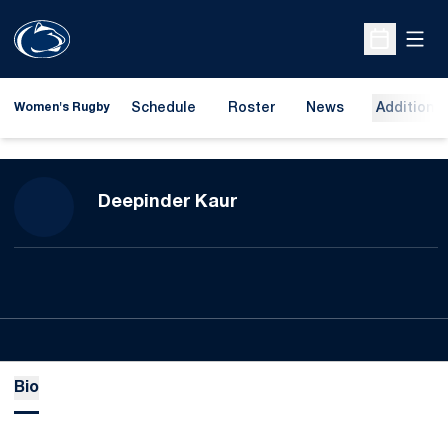
Open
Open Sche
Schedule
Roster
News
Additional
Women's Rugby
Season 2023-24
Deepinder Kaur
Bio