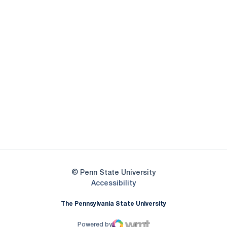
Opens in a new window
Opens in a new
Opens in a new window
Opens in a new
Opens in a new window
Opens in a new
Opens in a new window
© Penn State University
Opens in a new window
Accessibility
The Pennsylvania State University
Powered by