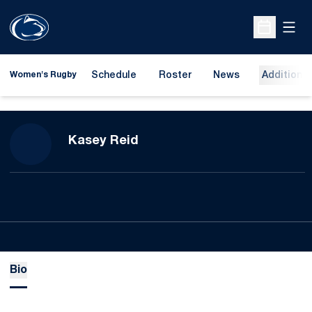
Open
Open Sche
Schedule
Roster
News
Additional
Women's Rugby
Season 2023-24
Kasey Reid
Bio