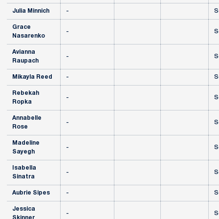
Julia Minnich
-
S
Grace
-
S
Nasarenko
Avianna
-
S
Raupach
Mikayla Reed
-
S
Rebekah
-
S
Ropka
Annabelle
-
S
Rose
Madeline
-
S
Sayegh
Isabella
-
S
Sinatra
Aubrie Sipes
-
S
Jessica
-
S
Skinner