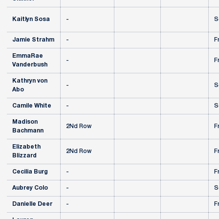
Kaitlyn Sosa
-
S
Jamie Strahm
-
F
EmmaRae
-
F
Vanderbush
Kathryn von
-
S
Abo
Camile White
-
S
Madison
2Nd Row
F
Bachmann
Elizabeth
2Nd Row
F
Blizzard
Cecilia Burg
-
F
Aubrey Colo
-
S
Danielle Deer
-
F