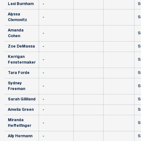
Lexi Burnham
-
S
Alyssa
-
S
Clemovitz
Amanda
-
S
Cohen
Zoe DeMassa
-
S
Kerrigan
-
S
Fenstermaker
Tara Forde
-
S
Sydney
-
S
Freeman
Sarah Gilliland
-
S
Amelia Green
-
S
Miranda
-
S
Heffelfinger
Ally Hermann
-
S