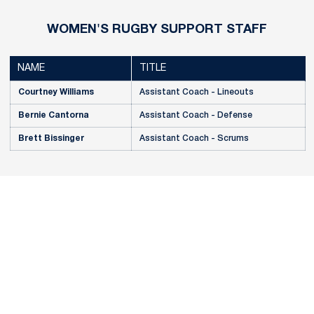
WOMEN'S RUGBY SUPPORT STAFF
NAME
TITLE
Courtney Williams
Assistant Coach - Lineouts
Bernie Cantorna
Assistant Coach - Defense
Brett Bissinger
Assistant Coach - Scrums
Opens in a new window
Opens in a new
Opens in a new window
Opens in a new
Opens in a new window
Opens in a new
Opens in a new window