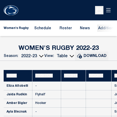
Open
Open Sche
Schedule
Roster
News
Additional
Women's Rugby
ROST
WOMEN'S RUGBY 2022-23
Season:
View:
DOWNLOAD
Open Seasons Dropdown
Open View Dropdown
NAME
POSITION
HEIGHT
WEIGHT
C
Eliza Altobelli
-
S
Jaida Rudkin
Flyhalf
J
Amber Bigler
Hooker
J
Ayla Bleznak
-
S