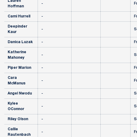
Lauren
-
F
Hoffman
Cami Hurrell
-
F
Deepinder
-
S
Kaur
Danica Luzak
-
F
Katherine
-
S
Mahoney
Piper Marion
-
F
Cara
-
F
McManus
Angel Nwodu
-
S
Kylee
-
S
OConnor
Riley Olson
-
S
Callie
-
F
Rautenbach