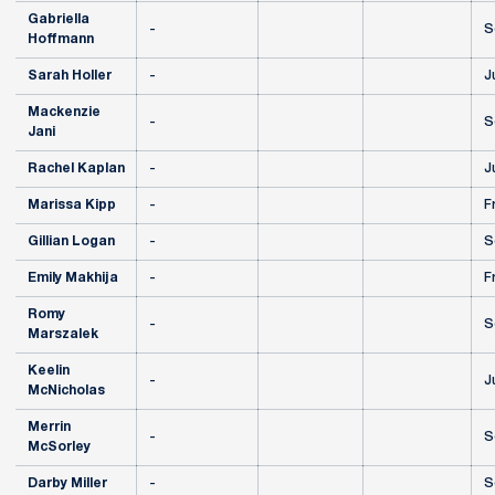
Gabriella
-
S
Hoffmann
Sarah Holler
-
J
Mackenzie
-
S
Jani
Rachel Kaplan
-
J
Marissa Kipp
-
F
Gillian Logan
-
S
Emily Makhija
-
F
Romy
-
S
Marszalek
Keelin
-
J
McNicholas
Merrin
-
S
McSorley
Darby Miller
-
S