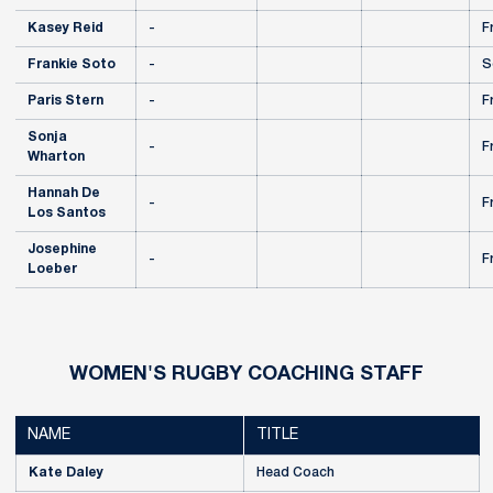
Kasey Reid
-
F
Frankie Soto
-
S
Paris Stern
-
F
Sonja
-
F
Wharton
Hannah De
-
F
Los Santos
Josephine
-
F
Loeber
WOMEN'S RUGBY COACHING STAFF
NAME
TITLE
Kate Daley
Head Coach