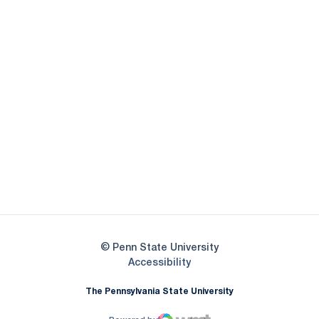
Opens in a new window
Opens in a new
Opens in a new window
Opens in a new
Opens in a new window
Opens in a new
Opens in a new window
© Penn State University
Opens in a new window
Accessibility
The Pennsylvania State University