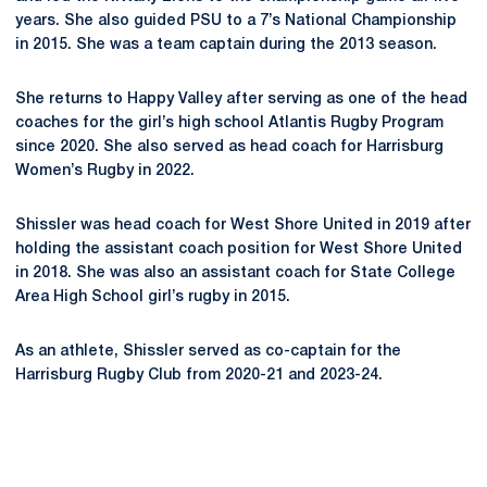
years. She also guided PSU to a 7’s National Championship
in 2015. She was a team captain during the 2013 season.
She returns to Happy Valley after serving as one of the head
coaches for the girl’s high school Atlantis Rugby Program
since 2020. She also served as head coach for Harrisburg
Women’s Rugby in 2022.
Shissler was head coach for West Shore United in 2019 after
holding the assistant coach position for West Shore United
in 2018. She was also an assistant coach for State College
Area High School girl’s rugby in 2015.
As an athlete, Shissler served as co-captain for the
Harrisburg Rugby Club from 2020-21 and 2023-24.