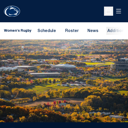
Open
Open Sche
Schedule
Roster
News
Additional
Women's Rugby