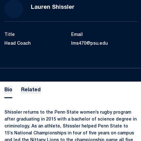
Lauren Shissler
Title
Email
Head Coach
lms470@psu.edu
Bio
Related
Shissler returns to the Penn State women’s rugby program
after graduating in 2015 with a bachelor of science degree in
criminology. As an athlete, Shissler helped Penn State to
15’s National Championships in four of five years on campus
and led the Nittany Lions to the championship game all five