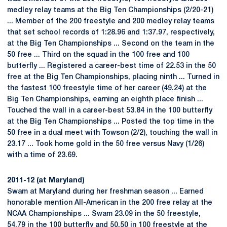
medley relay teams at the Big Ten Championships (2/20-21)
... Member of the 200 freestyle and 200 medley relay teams
that set school records of 1:28.96 and 1:37.97, respectively,
at the Big Ten Championships ... Second on the team in the
50 free ... Third on the squad in the 100 free and 100
butterfly ... Registered a career-best time of 22.53 in the 50
free at the Big Ten Championships, placing ninth ... Turned in
the fastest 100 freestyle time of her career (49.24) at the
Big Ten Championships, earning an eighth place finish ...
Touched the wall in a career-best 53.84 in the 100 butterfly
at the Big Ten Championships ... Posted the top time in the
50 free in a dual meet with Towson (2/2), touching the wall in
23.17 ... Took home gold in the 50 free versus Navy (1/26)
with a time of 23.69.
2011-12 (at Maryland)
Swam at Maryland during her freshman season ... Earned
honorable mention All-American in the 200 free relay at the
NCAA Championships ... Swam 23.09 in the 50 freestyle,
54.79 in the 100 butterfly and 50.50 in 100 freestyle at the