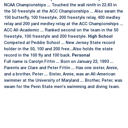
NCAA Championships ... Touched the wall ninth in 22.83 in
the 50 freestyle at the ACC Championships ... Also swam the
100 butterfly, 100 freestyle, 200 freestyle relay, 400 medley
relay and 200 yard medley relay at the ACC Championships ...
ACC All-Academic ... Ranked second on the team in the 50
freestyle, 100 freestyle and 200 freestyle.
High School
Competed at Peddie School ... New Jersey State record
holder in the 50, 100 and 200 free...Also holds the state
record in the 100 fly and 100 back.
Personal
Full name is Carolyn Fittin ... Born on January 22, 1993 ...
Parents are Clare and Peter Fittin ... Has one sister, Annie,
and a brother, Peter ... Sister, Annie, was an All-American
swimmer at the University of Maryland ... Brother, Peter, was
swam for the Penn State men's swimming and diving team.