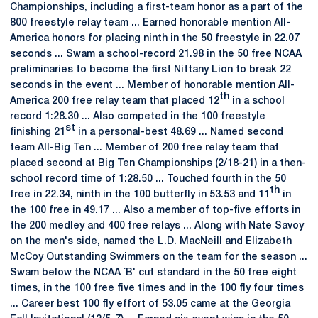
Championships, including a first-team honor as a part of the
800 freestyle relay team ... Earned honorable mention All-
America honors for placing ninth in the 50 freestyle in 22.07
seconds ... Swam a school-record 21.98 in the 50 free NCAA
preliminaries to become the first Nittany Lion to break 22
seconds in the event ... Member of honorable mention All-
th
America 200 free relay team that placed 12
in a school
record 1:28.30 ... Also competed in the 100 freestyle
st
finishing 21
in a personal-best 48.69 ... Named second
team All-Big Ten ... Member of 200 free relay team that
placed second at Big Ten Championships (2/18-21) in a then-
school record time of 1:28.50 ... Touched fourth in the 50
th
free in 22.34, ninth in the 100 butterfly in 53.53 and 11
in
the 100 free in 49.17 ... Also a member of top-five efforts in
the 200 medley and 400 free relays ... Along with Nate Savoy
on the men's side, named the L.D. MacNeill and Elizabeth
McCoy Outstanding Swimmers on the team for the season ...
Swam below the NCAA `B' cut standard in the 50 free eight
times, in the 100 free five times and in the 100 fly four times
... Career best 100 fly effort of 53.05 came at the Georgia