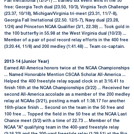
Fall Invitational (12/5-7) ... Earned six event wins in the 50
free: Georgia Tech dual (23.50, 10/3), Virginia Tech Challenge
(23.37, 10/18), Michigan/Virginia tri-meet (23.31, 11/7-8),
Georgia Fall Invitational (22.50. 12/5-7), Navy dual (23.28,
1/24) and Princeton NCAA Qualifier (3/1, 22.39) ... Took gold in
the 100 butterfly in 55.98 at the West Virginia dual (10/23) ...
Member of a pair of pool record relay efforts in the 400 free
(3:20.44, 11/8) and 200 medley (1:41.48) ... Team co-captain.
2013-14 (Junior Year)
Earned All-America honors twice at the NCAA Championships
... Named Honorable Mention CSCAA Scholar All-America ...
Helped the 400 freestyle relay squad clock in at 3:16.41 to
finish 16th at the NCAA Championships (3/22) ... Received her
second All-America accolade as a member of the 200 medley
relay at NCAAs (3/21), posting a mark of 1:38.17 for another
16th-place finish ... Second on the team in the 50 free and
100 free ... Topped the field in the 50 free at the NCAA Last
Chance meet (3/2) with a time of 22.73 ... Member of the
NCAA "A" qualifying team in the 400-yard freestyle relay