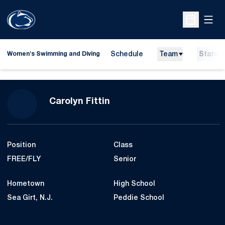
Open
Open Sche
Schedule
Team
Stats
Women's Swimming and Diving
Season 2014-15
Carolyn Fittin
Position
Class
FREE/FLY
Senior
Hometown
High School
Sea Girt, N.J.
Peddie School