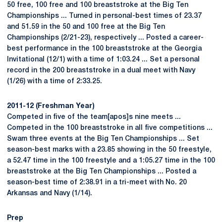
50 free, 100 free and 100 breaststroke at the Big Ten
Championships ... Turned in personal-best times of 23.37
and 51.59 in the 50 and 100 free at the Big Ten
Championships (2/21-23), respectively ... Posted a career-
best performance in the 100 breaststroke at the Georgia
Invitational (12/1) with a time of 1:03.24 ... Set a personal
record in the 200 breaststroke in a dual meet with Navy
(1/26) with a time of 2:33.25.
2011-12 (Freshman Year)
Competed in five of the team[apos]s nine meets ...
Competed in the 100 breaststroke in all five competitions ...
Swam three events at the Big Ten Championships ... Set
season-best marks with a 23.85 showing in the 50 freestyle,
a 52.47 time in the 100 freestyle and a 1:05.27 time in the 100
breaststroke at the Big Ten Championships ... Posted a
season-best time of 2:38.91 in a tri-meet with No. 20
Arkansas and Navy (1/14).
Prep