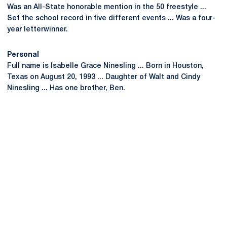
Was an All-State honorable mention in the 50 freestyle ...
Set the school record in five different events ... Was a four-
year letterwinner.
Personal
Full name is Isabelle Grace Ninesling ... Born in Houston,
Texas on August 20, 1993 ... Daughter of Walt and Cindy
Ninesling ... Has one brother, Ben.
Opens in a new window
Opens in a new
Opens in a new window
Opens in a new