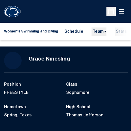
Open
Open Sche
Schedule
Team
Stats
Women's Swimming and Diving
Season 2012-13
Grace Ninesling
Position
Class
FREESTYLE
Sophomore
Hometown
High School
Spring, Texas
Thomas Jefferson