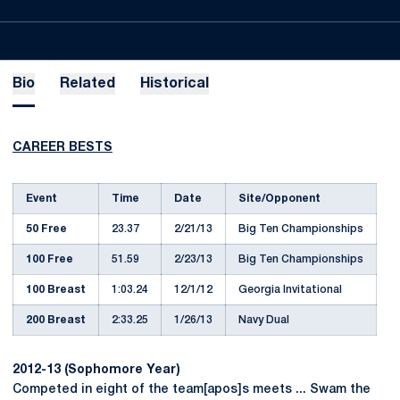
Bio
Related
Historical
CAREER BESTS
Event
Time
Date
Site/Opponent
50 Free
23.37
2/21/13
Big Ten Championships
100 Free
51.59
2/23/13
Big Ten Championships
100 Breast
1:03.24
12/1/12
Georgia Invitational
200 Breast
2:33.25
1/26/13
Navy Dual
2012-13 (Sophomore Year)
Competed in eight of the team[apos]s meets ... Swam the