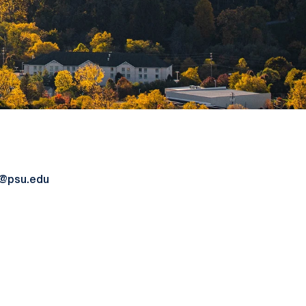
@psu.edu