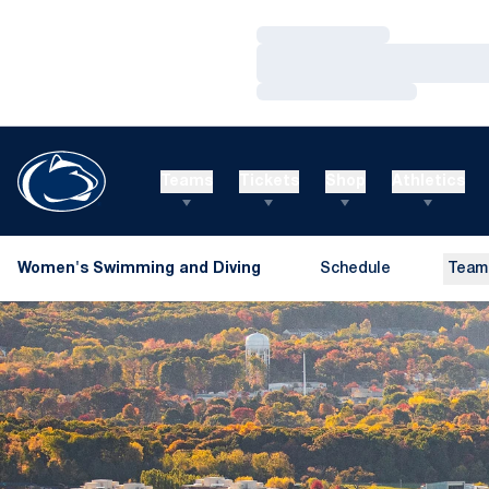
Loading…
Loading…
Loading…
Teams
Tickets
Shop
Athletics
Women's Swimming and Diving
Schedule
Team