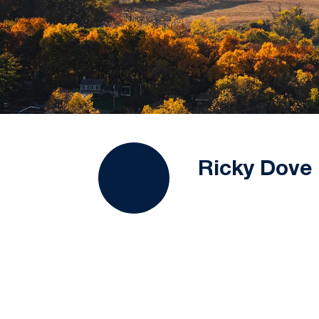
Ricky Dove