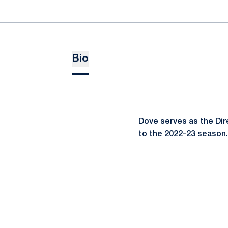
Bio
Dove serves as the Dir
to the 2022-23 season.