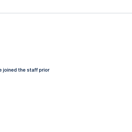
joined the staff prior