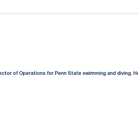
ector of Operations for Penn State swimming and diving. He 