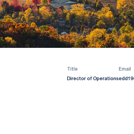
Title
Email
Director of Operations
edd19