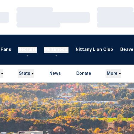
Loading…
Loading…
Loading…
Loading…
Loading…
Loading…
Fans
Recruits
Multimedia
Nittany Lion Club
Beaver
Stats
News
Donate
More
Opens in a new window