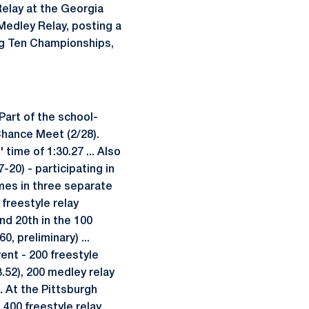
Relay at the Georgia
-Medley Relay, posting a
Big Ten Championships,
 Part of the school-
Chance Meet (2/28).
ime of 1:30.27 ... Also
-20) - participating in
imes in three separate
 freestyle relay
and 20th in the 100
, preliminary) ...
vent - 200 freestyle
23.52), 200 medley relay
.. At the Pittsburgh
e 400 freestyle relay