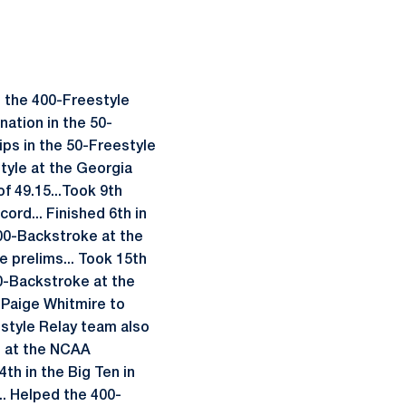
n the 400-Freestyle
nation in the 50-
ips in the 50-Freestyle
style at the Georgia
f 49.15...Took 9th
ord... Finished 6th in
 100-Backstroke at the
e prelims... Took 15th
00-Backstroke at the
d Paige Whitmire to
style Relay team also
th at the NCAA
4th in the Big Ten in
... Helped the 400-