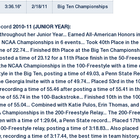
3:36.16*
2/18/11
Big Ten Championships
ecord
2010-11 (JUNIOR YEAR):
hroughout her Junior Year... Earned All-American Honors i
he NCAA Championships in 6 events... Took 40th Place in the 
me of 22.74... Finished 8th Place at the Big Ten Championsh
Posted a time of 23.12 for a 11th Place finish in the 50-Free
t the NCAA Championships in the 100-Freestyle with a time o
yle in the Big Ten, posting a time of 49.03, a Penn State Rec
e Georgia Invite with a time of 49.74... Placed 53rd in the
ording a time of 55.46 after posting a time of 55.41 in th
ime of 55.74 in the 100-Backstroke... Finished 10th in the 1
ime of 55.04... Combined with Katie Pulos, Erin Thomas, an
 Championships in the 200-Freestyle Relay... The 200-Free
en with a time of 1:29.64, a Penn State record... Placed 17
0-Freestyle relay, posting a time of 3:18.83... Also placed 
, recording a time of 3:17.44, the best time in team history