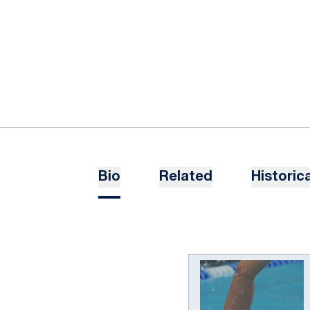
Bio
Related
Historica