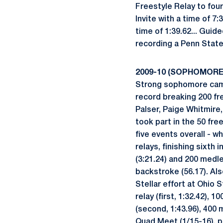
Freestyle Relay to four
Invite with a time of 7
time of 1:39.62... Gui
recording a Penn State
2009-10 (SOPHOMORE
Strong sophomore cam
record breaking 200 fr
Palser, Paige Whitmire
took part in the 50 fre
five events overall - w
relays, finishing sixth 
(3:21.24) and 200 medley
backstroke (56.17). Als
Stellar effort at Ohio S
relay (first, 1:32.42), 
(second, 1:43.96), 400 m
Quad Meet (1/15-16), pl