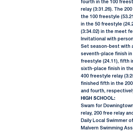
fourth in the 100 freest
relay (3:31.26). The 200
the 100 freestyle (53.2
in the 50 freestyle (24.
(3:34.02) in the meet f
Invitational with person
Set season-best with a 
seventh-place finish in
freestyle (24.11), fifth
sixth-place finish in t
400 freestyle relay (3:
finished fifth in the 20
and fourth, respectivel
HIGH SCHOOL:
Swam for Downingtown E
relay, 200 free relay a
Daily Local Swimmer of 
Malvern Swimming Ass