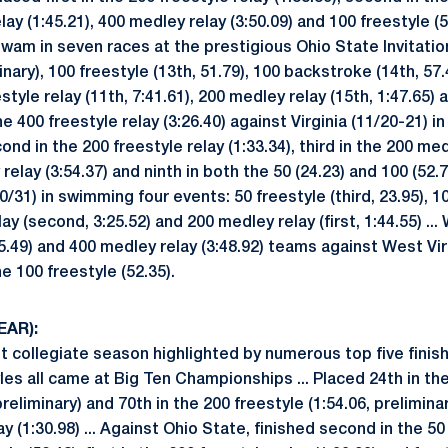
lay (1:45.21), 400 medley relay (3:50.09) and 100 freestyle (5
 Swam in seven races at the prestigious Ohio State Invitation
inary), 100 freestyle (13th, 51.79), 100 backstroke (14th, 57.
eestyle relay (11th, 7:41.61), 200 medley relay (15th, 1:47.65
the 400 freestyle relay (3:26.40) against Virginia (11/20-21) 
d in the 200 freestyle relay (1:33.34), third in the 200 medl
relay (3:54.37) and ninth in both the 50 (24.23) and 100 (52.7
0/31) in swimming four events: 50 freestyle (third, 23.95), 10
lay (second, 3:25.52) and 200 medley relay (first, 1:44.55) ...
25.49) and 400 medley relay (3:48.92) teams against West Vir
e 100 freestyle (52.35).
EAR):
t collegiate season highlighted by numerous top five finishe
les all came at Big Ten Championships ... Placed 24th in the 
preliminary) and 70th in the 200 freestyle (1:54.06, preliminary
ay (1:30.98) ... Against Ohio State, finished second in the 50 