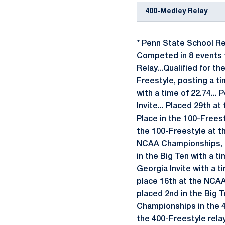
400-Medley Relay
* Penn State School R
Competed in 8 events t
Relay...Qualified for t
Freestyle, posting a ti
with a time of 22.74... 
Invite... Placed 29th a
Place in the 100-Freest
the 100-Freestyle at th
NCAA Championships, rec
in the Big Ten with a t
Georgia Invite with a t
place 16th at the NCAA
placed 2nd in the Big T
Championships in the 40
the 400-Freestyle relay