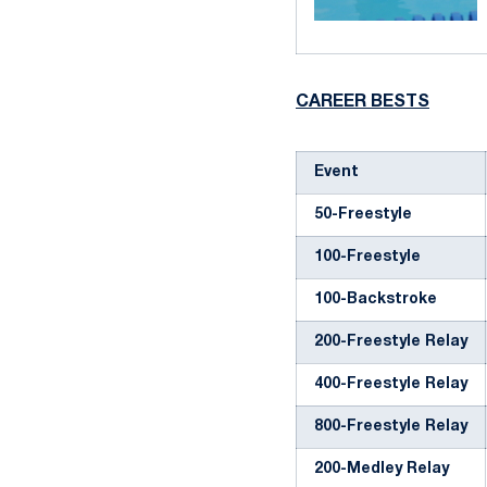
CAREER BESTS
Event
50-Freestyle
100-Freestyle
100-Backstroke
200-Freestyle Relay
400-Freestyle Relay
800-Freestyle Relay
200-Medley Relay