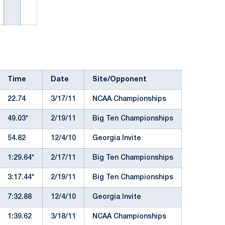
Time
Date
Site/Opponent
22.74
3/17/11
NCAA Championships
49.03*
2/19/11
Big Ten Championships
54.82
12/4/10
Georgia Invite
1:29.64*
2/17/11
Big Ten Championships
3:17.44*
2/19/11
Big Ten Championships
7:32.88
12/4/10
Georgia Invite
1:39.62
3/18/11
NCAA Championships