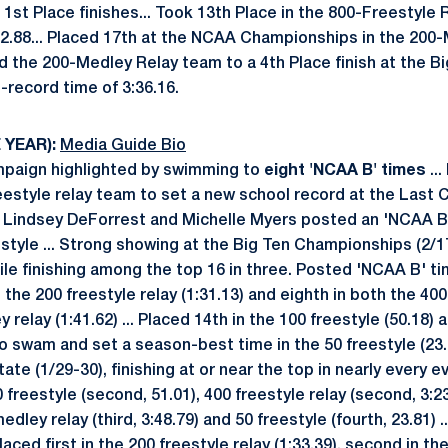
 1st Place finishes... Took 13th Place in the 800-Freestyle 
:32.88... Placed 17th at the NCAA Championships in the 200
ded the 200-Medley Relay team to a 4th Place finish at the 
-record time of 3:36.16.
 YEAR):
Media Guide Bio
paign highlighted by swimming to
eight 'NCAA B' times
...
eestyle relay team to set a new school record at the Last 
, Lindsey DeForrest and Michelle Myers posted an 'NCAA B' t
estyle ... Strong showing at the Big Ten Championships (2/17
hile finishing among the top 16 in three. Posted 'NCAA B' t
in the 200 freestyle relay (1:31.13) and eighth in both the 400
 relay (1:41.62) ... Placed 14th in the 100 freestyle (50.18) 
o swam and set a season-best time in the 50 freestyle (23.60
tate (1/29-30), finishing at or near the top in nearly every e
100 freestyle (second, 51.01), 400 freestyle relay (second, 3:
edley relay (third, 3:48.79) and 50 freestyle (fourth, 23.81) .
aced first in the 200 freestyle relay (1:33.39), second in th