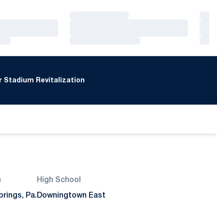
Loading…
Loa
Loading…
Loa
Loading…
Loa
 Stadium Revitalization
n
High School
rings, Pa.
Downingtown East