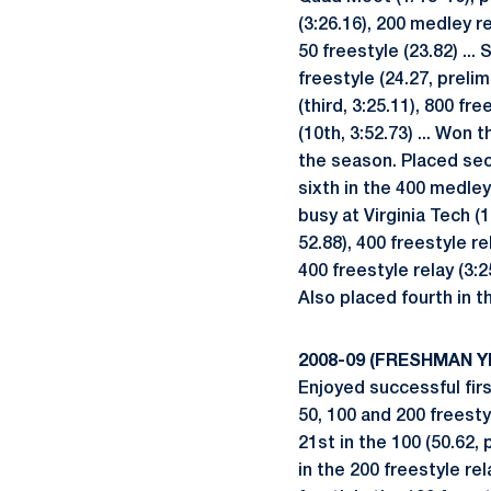
(3:26.16), 200 medley re
50 freestyle (23.82) ...
freestyle (24.27, prelim
(third, 3:25.11), 800 fr
(10th, 3:52.73) ... Won 
the season. Placed secon
sixth in the 400 medley 
busy at Virginia Tech (1
52.88), 400 freestyle re
400 freestyle relay (3:
Also placed fourth in th
2008-09 (FRESHMAN Y
Enjoyed successful firs
50, 100 and 200 freesty
21st in the 100 (50.62, 
in the 200 freestyle rel