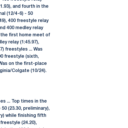
1.93), and fourth in the
al (12/4-6) - 50
49), 400 freestyle relay
) and 400 medley relay
in the first home meet of
ey relay (1:45.97),
7) freestyles ... Was
0 freestyle (sixth,
 Was on the first-place
ginia/Colgate (10/24).
s ... Top times in the
50 (23.30, preliminary),
) while finishing fifth
freestyle (24.20),