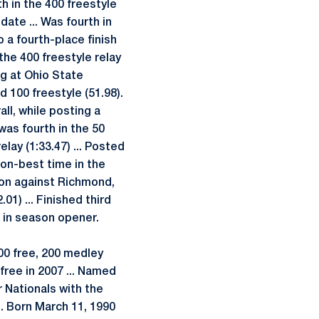
rth in the 400 freestyle
date ... Was fourth in
o a fourth-place finish
 the 400 freestyle relay
ng at Ohio State
d 100 freestyle (51.98).
ll, while posting a
 was fourth in the 50
elay (1:33.47) ... Posted
son-best time in the
ason against Richmond,
01) ... Finished third
a in season opener.
00 free, 200 medley
 free in 2007 ... Named
r Nationals with the
. Born March 11, 1990