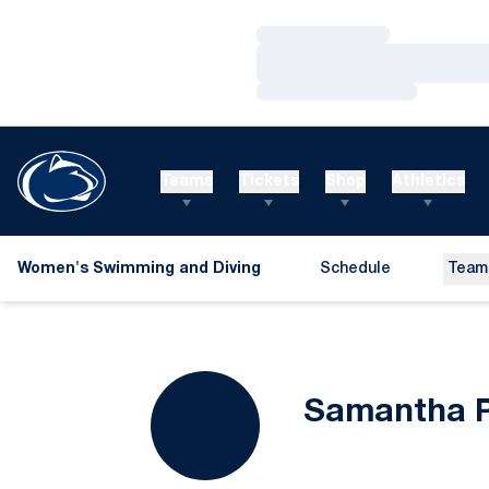
Loading…
Loading…
Loading…
Teams
Tickets
Shop
Athletics
Women's Swimming and Diving
Schedule
Team
Samantha P