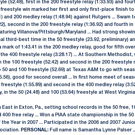
yle (52.48), first in the 200 freestyle relay (1:33.93) and fou
 freestyle win marked her first and only first-place finish to 
1) and 200 medley relay (1:48.94) against Rutgers ... Swam t
22), second in the 200 freestyle relay (1:36.92) and fourth in
eaturing Villanova/Pittsburgh/Maryland ... Had strong showi
al third-best time in the 50 freestyle (23.92, preliminary) an
mark of 1:43.41 in the 200 medley relay, good for fifth overa
 the 400 freestyle relay (3:28.17) ... At Southern Methodist,
 in the 100 freestyle (52.42) and second in the 200 freestyle r
he 50 and 100 freestyle (52.69) at Texas A&M to go with sea
25.56), good for second overall ... In first home meet of se
0 freestyle (1:55.89) and second in the 400 medley relay (3:52.
y, in the 50 (24.48) and 100 (53.64) freestyle at West Virgini
ast in Exton, Pa., setting school records in the 50 free, 1
nd 400 free relay ... Won a PIAA state championship in the 50
the Year in 2007 ... Participated in the 2006 and 2007 Junio
ociation.
PERSONAL:
Full name is Samantha Lynne Palser ..