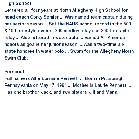
High School
Lettered all four years at North Allegheny High School for
head coach Corky Semler ... Was named team captain during
her senior season ... Set the NAHS school record in the 500
& 100 freestyle events, 200 medley relay and 200 freestyle
relay ... Also lettered in water polo ... Earned All-America
honors as goalie her junior season ... Was a two-time all-
state honoree in water polo ... Swam for the Allegheny North
Swim Club.
Personal
Full name is Allie Lorraine Pennetti ... Born in Pittsburgh,
Pennsylvania on May 17, 1994 ... Mother is Laurie Pennetti ...
Has one brother, Jack, and two sisters, Jill and Maria.