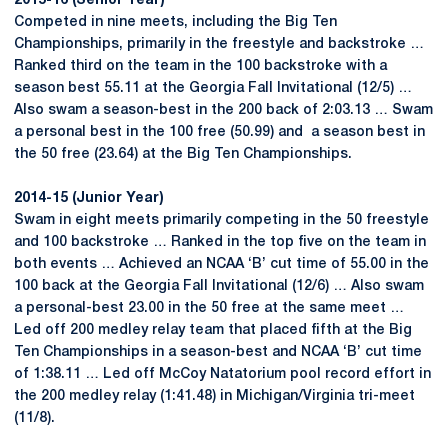
2015-16 (Senior Year)
Competed in nine meets, including the Big Ten
Championships, primarily in the freestyle and backstroke …
Ranked third on the team in the 100 backstroke with a
season best 55.11 at the Georgia Fall Invitational (12/5) …
Also swam a season-best in the 200 back of 2:03.13 … Swam
a personal best in the 100 free (50.99) and a season best in
the 50 free (23.64) at the Big Ten Championships.
2014-15 (Junior Year)
Swam in eight meets primarily competing in the 50 freestyle
and 100 backstroke … Ranked in the top five on the team in
both events … Achieved an NCAA ‘B’ cut time of 55.00 in the
100 back at the Georgia Fall Invitational (12/6) … Also swam
a personal-best 23.00 in the 50 free at the same meet …
Led off 200 medley relay team that placed fifth at the Big
Ten Championships in a season-best and NCAA ‘B’ cut time
of 1:38.11 … Led off McCoy Natatorium pool record effort in
the 200 medley relay (1:41.48) in Michigan/Virginia tri-meet
(11/8).