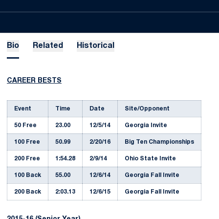
Bio
Related
Historical
CAREER BESTS
Event
Time
Date
Site/Opponent
50 Free
23.00
12/5/14
Georgia Invite
100 Free
50.99
2/20/16
Big Ten Championships
200 Free
1:54.28
2/9/14
Ohio State Invite
100 Back
55.00
12/6/14
Georgia Fall Invite
200 Back
2:03.13
12/6/15
Georgia Fall Invite