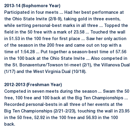
2013-14 (Sophomore Year)
Participated in four meets ... Had her best performance at
the Ohio State Invite (2/8-9), taking gold in three events,
while setting personal-best marks in all three ... Topped the
field in the 50 free with a mark of 23.58 ... Touched the wall
in 51.53 in the 100 free for first place ... Saw her only action
of the season in the 200 free and came out on top with a
time of 1:54.28 ... Put together a season-best time of 57.56
in the 100 back at the Ohio State Invite ... Also competed in
the St. Bonaventure/Towson tri-meet (2/1), the Villanova Dual
(1/17) and the West Virginia Dual (10/18).
2012-2013 (Freshman Year)
Competed in seven meets during the season ... Swam the 50
free, 100 free and 100 back at the Big Ten Championships ...
Recorded personal-bests in all three of her events at the
Big Ten Championships (2/21-2/23), touching the wall in 23.95
in the 50 free, 52.92 in the 100 free and 56.93 in the 100
back.