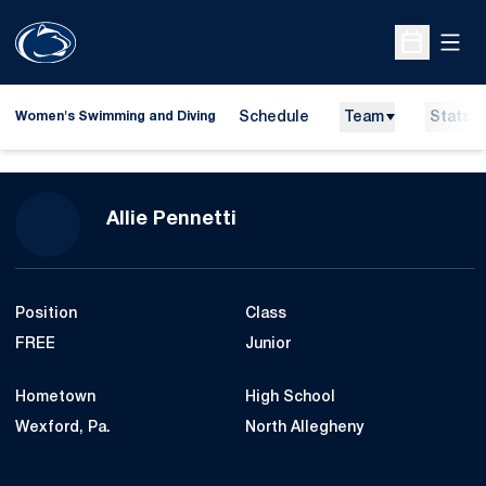
Open
Open Sche
Schedule
Team
Stats
Women's Swimming and Diving
Season 2014-15
Allie Pennetti
Position
Class
FREE
Junior
Hometown
High School
Wexford, Pa.
North Allegheny