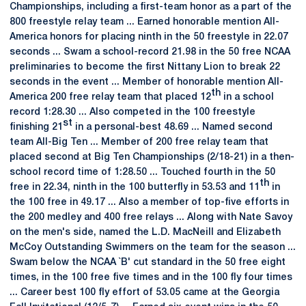
Championships, including a first-team honor as a part of the
800 freestyle relay team ... Earned honorable mention All-
America honors for placing ninth in the 50 freestyle in 22.07
seconds ... Swam a school-record 21.98 in the 50 free NCAA
preliminaries to become the first Nittany Lion to break 22
seconds in the event ... Member of honorable mention All-
th
America 200 free relay team that placed 12
in a school
record 1:28.30 ... Also competed in the 100 freestyle
st
finishing 21
in a personal-best 48.69 ... Named second
team All-Big Ten ... Member of 200 free relay team that
placed second at Big Ten Championships (2/18-21) in a then-
school record time of 1:28.50 ... Touched fourth in the 50
th
free in 22.34, ninth in the 100 butterfly in 53.53 and 11
in
the 100 free in 49.17 ... Also a member of top-five efforts in
the 200 medley and 400 free relays ... Along with Nate Savoy
on the men's side, named the L.D. MacNeill and Elizabeth
McCoy Outstanding Swimmers on the team for the season ...
Swam below the NCAA `B' cut standard in the 50 free eight
times, in the 100 free five times and in the 100 fly four times
... Career best 100 fly effort of 53.05 came at the Georgia