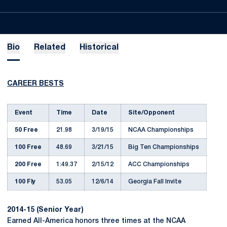
Bio
Related
Historical
CAREER BESTS
Event
Time
Date
Site/Opponent
50 Free
21.98
3/19/15
NCAA Championships
100 Free
48.69
3/21/15
Big Ten Championships
200 Free
1:49.37
2/15/12
ACC Championships
100 Fly
53.05
12/6/14
Georgia Fall Invite
2014-15 (Senior Year)
Earned All-America honors three times at the NCAA