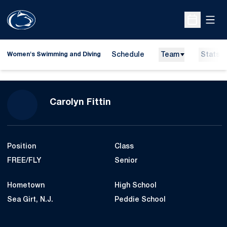
Open
Open Sche
Schedule
Team
Stats
Women's Swimming and Diving
Season 2014-15
Carolyn Fittin
Position
Class
FREE/FLY
Senior
Hometown
High School
Sea Girt, N.J.
Peddie School