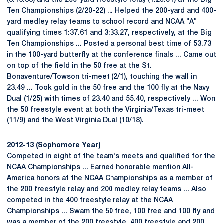
(3:16.33) and the 200-yard freestyle relay (1:29.51) at the Big
Ten Championships (2/20-22) ... Helped the 200-yard and 400-
yard medley relay teams to school record and NCAA "A"
qualifying times 1:37.61 and 3:33.27, respectively, at the Big
Ten Championships ... Posted a personal best time of 53.73
in the 100-yard butterfly at the conference finals ... Came out
on top of the field in the 50 free at the St.
Bonaventure/Towson tri-meet (2/1), touching the wall in
23.49 ... Took gold in the 50 free and the 100 fly at the Navy
Dual (1/25) with times of 23.40 and 55.40, respectively ... Won
the 50 freestyle event at both the Virginia/Texas tri-meet
(11/9) and the West Virginia Dual (10/18).
2012-13 (Sophomore Year)
Competed in eight of the team's meets and qualified for the
NCAA Championships ... Earned honorable mention All-
America honors at the NCAA Championships as a member of
the 200 freestyle relay and 200 medley relay teams ... Also
competed in the 400 freestyle relay at the NCAA
Championships ... Swam the 50 free, 100 free and 100 fly and
was a member of the 200 freestyle, 400 freestyle and 200