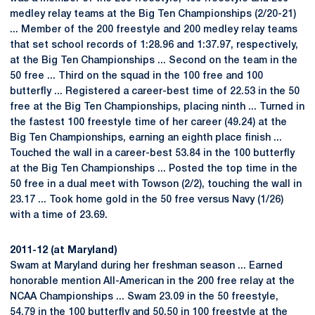
medley relay teams at the Big Ten Championships (2/20-21)
... Member of the 200 freestyle and 200 medley relay teams
that set school records of 1:28.96 and 1:37.97, respectively,
at the Big Ten Championships ... Second on the team in the
50 free ... Third on the squad in the 100 free and 100
butterfly ... Registered a career-best time of 22.53 in the 50
free at the Big Ten Championships, placing ninth ... Turned in
the fastest 100 freestyle time of her career (49.24) at the
Big Ten Championships, earning an eighth place finish ...
Touched the wall in a career-best 53.84 in the 100 butterfly
at the Big Ten Championships ... Posted the top time in the
50 free in a dual meet with Towson (2/2), touching the wall in
23.17 ... Took home gold in the 50 free versus Navy (1/26)
with a time of 23.69.
2011-12 (at Maryland)
Swam at Maryland during her freshman season ... Earned
honorable mention All-American in the 200 free relay at the
NCAA Championships ... Swam 23.09 in the 50 freestyle,
54.79 in the 100 butterfly and 50.50 in 100 freestyle at the