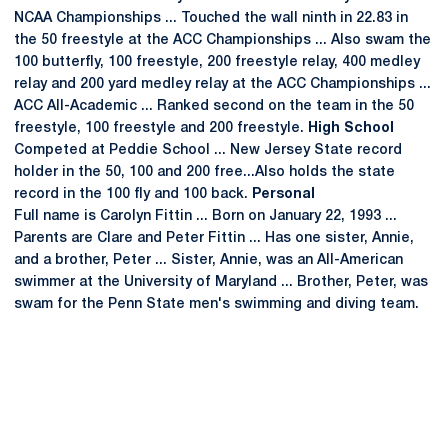
NCAA Championships ... Touched the wall ninth in 22.83 in
the 50 freestyle at the ACC Championships ... Also swam the
100 butterfly, 100 freestyle, 200 freestyle relay, 400 medley
relay and 200 yard medley relay at the ACC Championships ...
ACC All-Academic ... Ranked second on the team in the 50
freestyle, 100 freestyle and 200 freestyle.
High School
Competed at Peddie School ... New Jersey State record
holder in the 50, 100 and 200 free...Also holds the state
record in the 100 fly and 100 back.
Personal
Full name is Carolyn Fittin ... Born on January 22, 1993 ...
Parents are Clare and Peter Fittin ... Has one sister, Annie,
and a brother, Peter ... Sister, Annie, was an All-American
swimmer at the University of Maryland ... Brother, Peter, was
swam for the Penn State men's swimming and diving team.