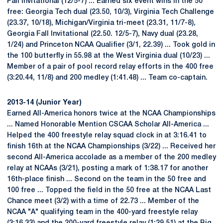
Fall Invitational (12/5-7) ... Earned six event wins in the 50
free: Georgia Tech dual (23.50, 10/3), Virginia Tech Challenge
(23.37, 10/18), Michigan/Virginia tri-meet (23.31, 11/7-8),
Georgia Fall Invitational (22.50. 12/5-7), Navy dual (23.28,
1/24) and Princeton NCAA Qualifier (3/1, 22.39) ... Took gold in
the 100 butterfly in 55.98 at the West Virginia dual (10/23) ...
Member of a pair of pool record relay efforts in the 400 free
(3:20.44, 11/8) and 200 medley (1:41.48) ... Team co-captain.
2013-14 (Junior Year)
Earned All-America honors twice at the NCAA Championships
... Named Honorable Mention CSCAA Scholar All-America ...
Helped the 400 freestyle relay squad clock in at 3:16.41 to
finish 16th at the NCAA Championships (3/22) ... Received her
second All-America accolade as a member of the 200 medley
relay at NCAAs (3/21), posting a mark of 1:38.17 for another
16th-place finish ... Second on the team in the 50 free and
100 free ... Topped the field in the 50 free at the NCAA Last
Chance meet (3/2) with a time of 22.73 ... Member of the
NCAA "A" qualifying team in the 400-yard freestyle relay