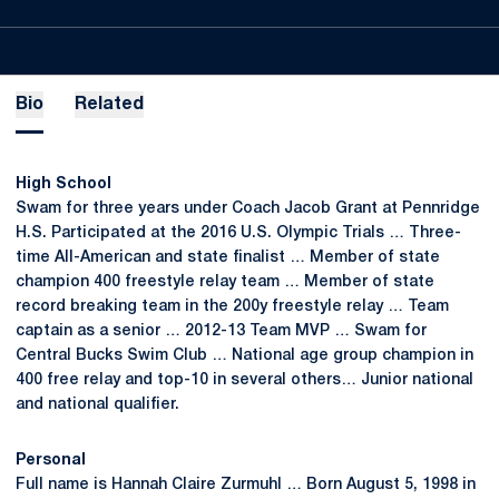
Bio
Related
High School
Swam for three years under Coach Jacob Grant at Pennridge
H.S. Participated at the 2016 U.S. Olympic Trials … Three-
time All-American and state finalist … Member of state
champion 400 freestyle relay team … Member of state
record breaking team in the 200y freestyle relay … Team
captain as a senior … 2012-13 Team MVP … Swam for
Central Bucks Swim Club … National age group champion in
400 free relay and top-10 in several others… Junior national
and national qualifier.
Personal
Full name is Hannah Claire Zurmuhl … Born August 5, 1998 in