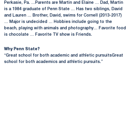
Perkasie, Pa. …Parents are Martin and Elaine … Dad, Martin
is a 1984 graduate of Penn State … Has two siblings, David
and Lauren … Brother, David, swims for Cornell (2013-2017)
… Major is undecided … Hobbies include going to the
beach, playing with animals and photography… Favorite food
is chocolate … Favorite TV show is Friends.
Why Penn State?
“Great school for both academic and athletic pursuitsGreat
school for both academics and athletic pursuits.”
Opens in a new window
Opens in a new