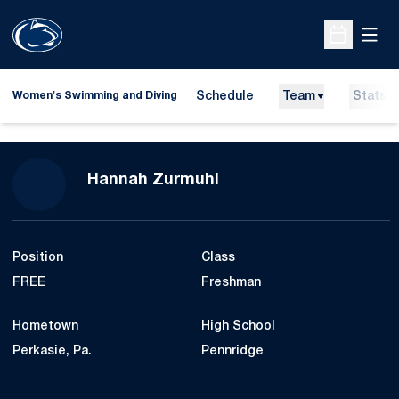
Open
Open Sche
Schedule
Team
Stats
Women's Swimming and Diving
Season 2016-17
Hannah Zurmuhl
Position
Class
FREE
Freshman
Hometown
High School
Perkasie, Pa.
Pennridge