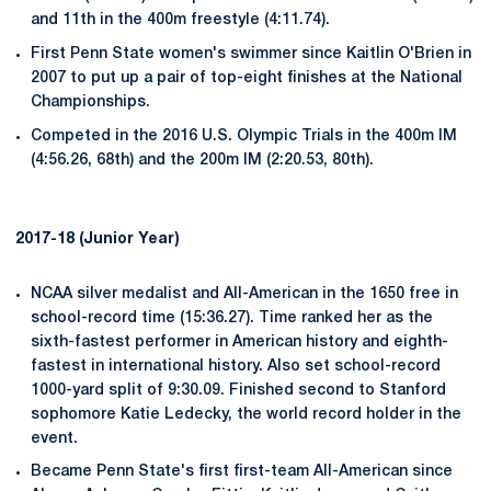
and 11th in the 400m freestyle (4:11.74).
First Penn State women's swimmer since Kaitlin O'Brien in
2007 to put up a pair of top-eight finishes at the National
Championships.
Competed in the 2016 U.S. Olympic Trials in the 400m IM
(4:56.26, 68th) and the 200m IM (2:20.53, 80th).
2017-18 (Junior Year)
NCAA silver medalist and All-American in the 1650 free in
school-record time (15:36.27). Time ranked her as the
sixth-fastest performer in American history and eighth-
fastest in international history. Also set school-record
1000-yard split of 9:30.09. Finished second to Stanford
sophomore Katie Ledecky, the world record holder in the
event.
Became Penn State's first first-team All-American since