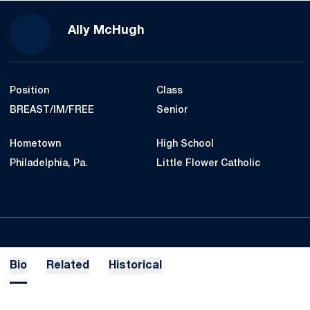
Season 2018-19
Ally McHugh
Position
Class
BREAST/IM/FREE
Senior
Hometown
High School
Philadelphia, Pa.
Little Flower Catholic
Bio
Related
Historical