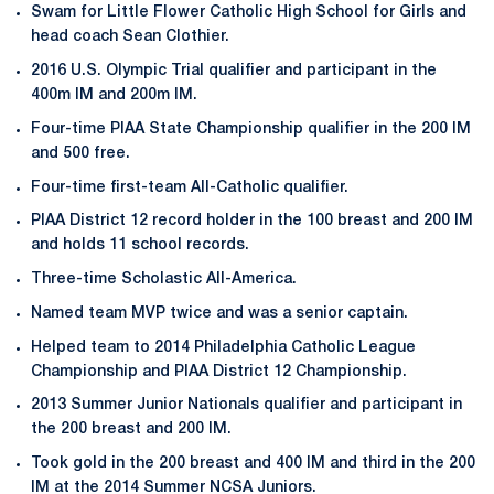
Swam for Little Flower Catholic High School for Girls and
head coach Sean Clothier.
2016 U.S. Olympic Trial qualifier and participant in the
400m IM and 200m IM.
Four-time PIAA State Championship qualifier in the 200 IM
and 500 free.
Four-time first-team All-Catholic qualifier.
PIAA District 12 record holder in the 100 breast and 200 IM
and holds 11 school records.
Three-time Scholastic All-America.
Named team MVP twice and was a senior captain.
Helped team to 2014 Philadelphia Catholic League
Championship and PIAA District 12 Championship.
2013 Summer Junior Nationals qualifier and participant in
the 200 breast and 200 IM.
Took gold in the 200 breast and 400 IM and third in the 200
IM at the 2014 Summer NCSA Juniors.