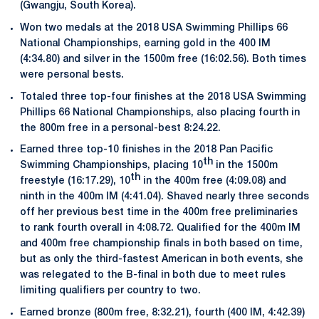
(Gwangju, South Korea).
Won two medals at the 2018 USA Swimming Phillips 66
National Championships, earning gold in the 400 IM
(4:34.80) and silver in the 1500m free (16:02.56). Both times
were personal bests.
Totaled three top-four finishes at the 2018 USA Swimming
Phillips 66 National Championships, also placing fourth in
the 800m free in a personal-best 8:24.22.
Earned three top-10 finishes in the 2018 Pan Pacific
th
Swimming Championships, placing 10
in the 1500m
th
freestyle (16:17.29), 10
in the 400m free (4:09.08) and
ninth in the 400m IM (4:41.04). Shaved nearly three seconds
off her previous best time in the 400m free preliminaries
to rank fourth overall in 4:08.72. Qualified for the 400m IM
and 400m free championship finals in both based on time,
but as only the third-fastest American in both events, she
was relegated to the B-final in both due to meet rules
limiting qualifiers per country to two.
Earned bronze (800m free, 8:32.21), fourth (400 IM, 4:42.39)