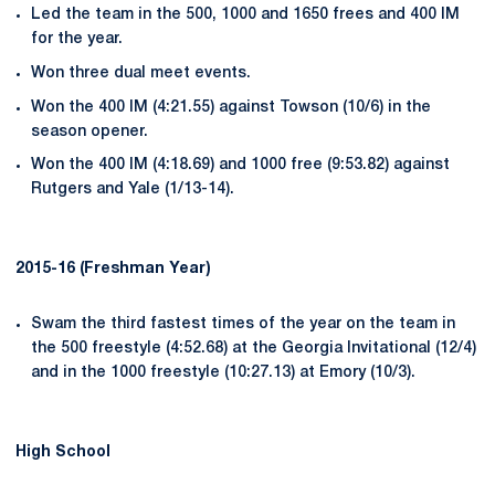
Led the team in the 500, 1000 and 1650 frees and 400 IM
for the year.
Won three dual meet events.
Won the 400 IM (4:21.55) against Towson (10/6) in the
season opener.
Won the 400 IM (4:18.69) and 1000 free (9:53.82) against
Rutgers and Yale (1/13-14).
2015-16 (Freshman Year)
Swam the third fastest times of the year on the team in
the 500 freestyle (4:52.68) at the Georgia Invitational (12/4)
and in the 1000 freestyle (10:27.13) at Emory (10/3).
High School