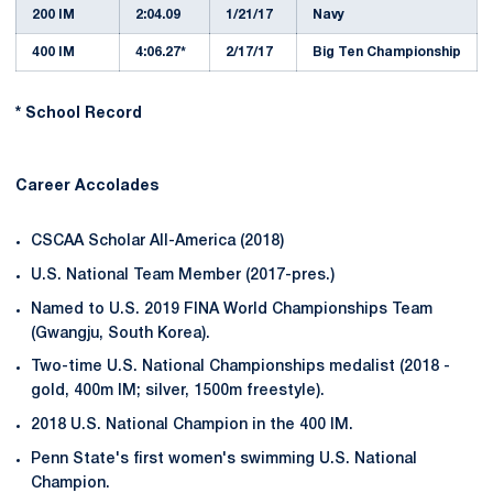
200 IM
2:04.09
1/21/17
Navy
400 IM
4:06.27*
2/17/17
Big Ten Championship
* School Record
Career Accolades
CSCAA Scholar All-America (2018)
U.S. National Team Member (2017-pres.)
Named to U.S. 2019 FINA World Championships Team
(Gwangju, South Korea).
Two-time U.S. National Championships medalist (2018 -
gold, 400m IM; silver, 1500m freestyle).
2018 U.S. National Champion in the 400 IM.
Penn State's first women's swimming U.S. National
Champion.