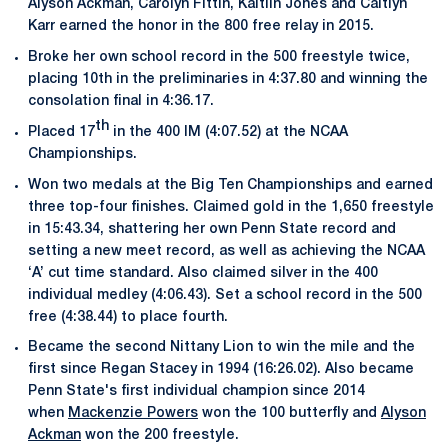
Alyson Ackman, Carolyn Fittin, Kaitlin Jones and Caitlyn
Karr earned the honor in the 800 free relay in 2015.
Broke her own school record in the 500 freestyle twice,
placing 10th in the preliminaries in 4:37.80 and winning the
consolation final in 4:36.17.
th
Placed 17
in the 400 IM (4:07.52) at the NCAA
Championships.
Won two medals at the Big Ten Championships and earned
three top-four finishes. Claimed gold in the 1,650 freestyle
in 15:43.34, shattering her own Penn State record and
setting a new meet record, as well as achieving the NCAA
‘A’ cut time standard. Also claimed silver in the 400
individual medley (4:06.43). Set a school record in the 500
free (4:38.44) to place fourth.
Became the second Nittany Lion to win the mile and the
first since Regan Stacey in 1994 (16:26.02). Also became
Penn State's first individual champion since 2014
when
Mackenzie Powers
won the 100 butterfly and
Alyson
Ackman
won the 200 freestyle.