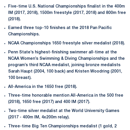
Five-time U.S. National Championships finalist in the 400m
IM (2017, 2018), 1500m freestyle (2017, 2018) and 800m free
(2018).
Earned three top-10 finishes at the 2018 Pan Pacific
Championships.
NCAA Championships 1650 freestyle silver medalist (2018).
Penn State’s highest-finishing swimmer all-time at the
NCAA Women’s Swimming & Diving Championships and the
program’s third NCAA medalist, joining bronze medalists
Sarah Haupt (2004, 100 back) and Kristen Woodring (2001,
100 breast).
All-America in the 1650 free (2018).
Three-time honorable mention All-America in the 500 free
(2018), 1650 free (2017) and 400 IM (2017).
Two-time silver medalist at the World University Games
(2017 - 400m IM, 4x200m relay).
Three-time Big Ten Championships medalist (1 gold, 2