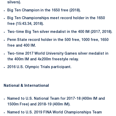
silvers).
Big Ten Champion in the 1650 free (2018).
Big Ten Championships meet record holder in the 1650
free (15:43.34, 2018).
Two-time Big Ten silver medalist in the 400 IM (2017, 2018).
Penn State record holder in the 500 free, 1000 free, 1650
free and 400 IM.
Two-time 2017 World University Games silver medalist in
the 400m IM and 4x200m freestyle relay.
2016 U.S. Olympic Trials participant.
National & International
Named to U.S. National Team for 2017-18 (400m IM and
1500m Free) and 2018-19 (400m IM).
Named to U.S. 2019 FINA World Championships Team