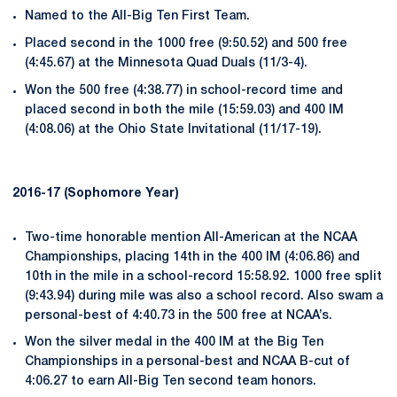
Named to the All-Big Ten First Team.
Placed second in the 1000 free (9:50.52) and 500 free
(4:45.67) at the Minnesota Quad Duals (11/3-4).
Won the 500 free (4:38.77) in school-record time and
placed second in both the mile (15:59.03) and 400 IM
(4:08.06) at the Ohio State Invitational (11/17-19).
2016-17 (Sophomore Year)
Two-time honorable mention All-American at the NCAA
Championships, placing 14th in the 400 IM (4:06.86) and
10th in the mile in a school-record 15:58.92. 1000 free split
(9:43.94) during mile was also a school record. Also swam a
personal-best of 4:40.73 in the 500 free at NCAA’s.
Won the silver medal in the 400 IM at the Big Ten
Championships in a personal-best and NCAA B-cut of
4:06.27 to earn All-Big Ten second team honors.