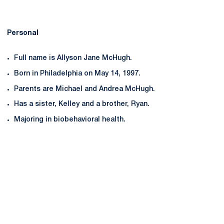
Personal
Full name is Allyson Jane McHugh.
Born in Philadelphia on May 14, 1997.
Parents are Michael and Andrea McHugh.
Has a sister, Kelley and a brother, Ryan.
Majoring in biobehavioral health.
Opens in a new window
Opens in a new