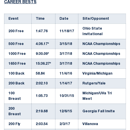
CAREER BESTS
Event
Time
Date
Site/Opponent
Ohio State
200 Free
1:47.76
11/18/17
Invitational
500 Free
4:36.17*
3/15/18
NCAA Championships
1000 Free
9:30.09*
3/17/18
NCAA Championships
1650 Free
15:36.27*
3/17/18
NCAA Championships
100 Back
58.84
11/4/16
Virginia/Michigan
200 Back
2:02.10
1/14/17
Rutgers/Yale
100
Michigan/UVa Tri
1:05.73
10/31/15
Breast
Meet
200
2:19.68
12/6/15
Georgia Fall Invite
Breast
200 Fly
2:03.54
2/3/17
Villanova