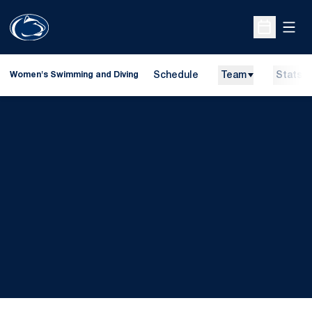
Open
Open Sche
Schedule
Team
Stats
Women's Swimming and Diving