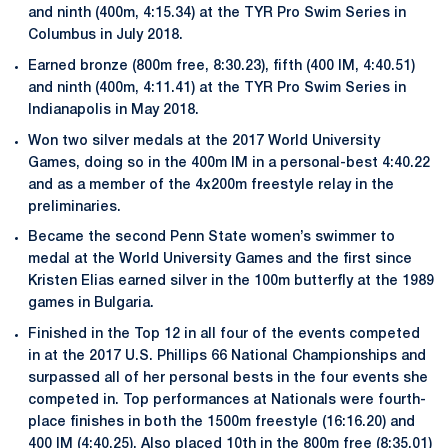
and ninth (400m, 4:15.34) at the TYR Pro Swim Series in
Columbus in July 2018.
Earned bronze (800m free, 8:30.23), fifth (400 IM, 4:40.51)
and ninth (400m, 4:11.41) at the TYR Pro Swim Series in
Indianapolis in May 2018.
Won two silver medals at the 2017 World University
Games, doing so in the 400m IM in a personal-best 4:40.22
and as a member of the 4x200m freestyle relay in the
preliminaries.
Became the second Penn State women’s swimmer to
medal at the World University Games and the first since
Kristen Elias earned silver in the 100m butterfly at the 1989
games in Bulgaria.
Finished in the Top 12 in all four of the events competed
in at the 2017 U.S. Phillips 66 National Championships and
surpassed all of her personal bests in the four events she
competed in. Top performances at Nationals were fourth-
place finishes in both the 1500m freestyle (16:16.20) and
400 IM (4:40.25). Also placed 10th in the 800m free (8:35.01)