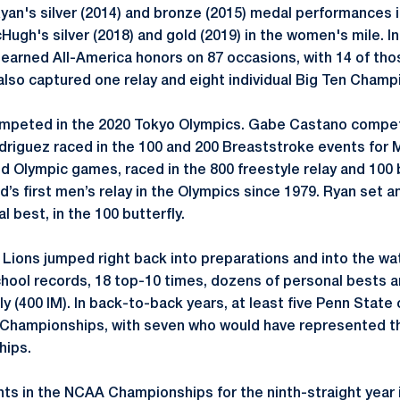
an's silver (2014) and bronze (2015) medal performances 
ugh's silver (2018) and gold (2019) in the women's mile. In
earned All-America honors on 87 occasions, with 14 of thos
lso captured one relay and eight individual Big Ten Champ
ompeted in the 2020 Tokyo Olympics. Gabe Castano compete
driguez raced in the 100 and 200 Breaststroke events for 
d Olympic games, raced in the 800 freestyle relay and 100 b
nd’s first men’s relay in the Olympics since 1979. Ryan set a
l best, in the 100 butterfly.
y Lions jumped right back into preparations and into the wa
chool records, 18 top-10 times, dozens of personal bests 
y (400 IM). In back-to-back years, at least five Penn Stat
 Championships, with seven who would have represented th
ips.
ts in the NCAA Championships for the ninth-straight year i