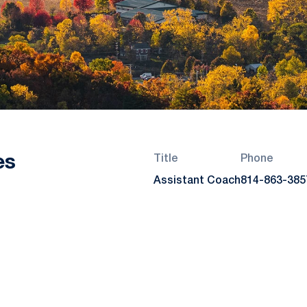
es
Title
Phone
Assistant Coach
814-863-385