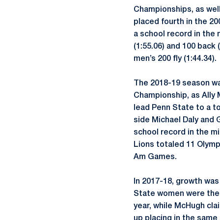
Championships, as well 
placed fourth in the 200
a school record in the 
(1:55.06) and 100 back
men’s 200 fly (1:44.34).
The 2018-19 season was
Championship, as Ally 
lead Penn State to a t
side Michael Daly and
school record in the mi
Lions totaled 11 Olympi
Am Games.
In 2017-18, growth wa
State women were the 
year, while McHugh clai
up placing in the same