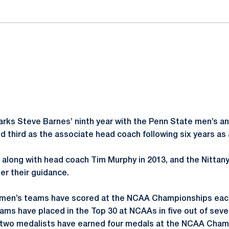
rks Steve Barnes’ ninth year with the Penn State men’s 
d third as the associate head coach following six years as 
f along with head coach Tim Murphy in 2013, and the Nittan
r their guidance.
men’s teams have scored at the NCAA Championships each
ams have placed in the Top 30 at NCAAs in five out of sev
 two medalists have earned four medals at the NCAA Champ