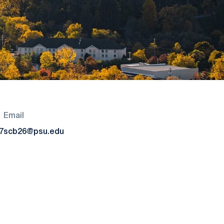
Email
7
scb26@psu.edu