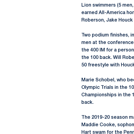
Lion swimmers (5 men,
earned All-America hon
Roberson, Jake Houck 
Two podium finishes, in
men at the conference c
the 400 IM for a person
the 100 back. Will Rob
50 freestyle with Houc
Marie Schobel, who bec
Olympic Trials in the 
Championships in the 1
back.
The 2019-20 season ma
Maddie Cooke, sophomo
Hart swam for the Penn