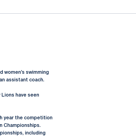
and women’s swimming
an assistant coach.
y Lions have seen
 year the competition
en Championships.
ionships, including