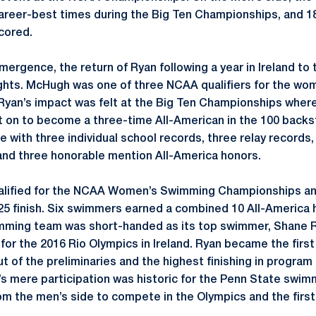
eer-best times during the Big Ten Championships, and 18 
cored.
ergence, the return of Ryan following a year in Ireland to 
ghts. McHugh was one of three NCAA qualifiers for the wo
yan’s impact was felt at the Big Ten Championships where
t on to become a three-time All-American in the 100 back
te with three individual school records, three relay record
and three honorable mention All-America honors.
ualified for the NCAA Women’s Swimming Championships and
25 finish. Six swimmers earned a combined 10 All-America
mming team was short-handed as its top swimmer, Shane R
for the 2016 Rio Olympics in Ireland. Ryan became the first
of the preliminaries and the highest finishing in program 
’s mere participation was historic for the Penn State swi
m the men’s side to compete in the Olympics and the firs