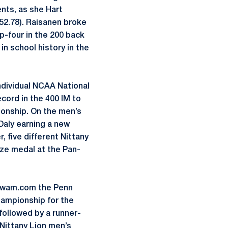
ents, as she Hart
 (52.78). Raisanen broke
p-four in the 200 back
n school history in the
ndividual NCAA National
cord in the 400 IM to
ionship. On the men’s
aly earning a new
, five different Nittany
nze medal at the Pan-
mSwam.com the Penn
ampionship for the
followed by a runner-
Nittany Lion men’s