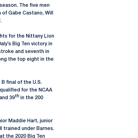
season. The five men
 of Gabe Castano, Will
h
.
hts for the Nittany Lion
ly’s Big Ten victory in
kstroke and seventh in
ng the top eight in the
 final of the U.S.
 qualified for the NCAA
th
 and 39
in the 200
or Maddie Hart, junior
 trained under Barnes.
at the 2020 Big Ten