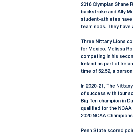
2016 Olympian Shane Ry
backstroke and Ally McH
student-athletes have 
team nods. They have a
Three Nittany Lions c
for Mexico. Melissa Ro
competing in his secon
Ireland as part of Irela
time of 52.52, a persona
In 2020-21, The Nittan
of success with four s
Big Ten champion in Dal
qualified for the NCAA
2020 NCAA Championsh
Penn State scored poin