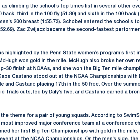
as climbing the school’s top times list in several other ev
 back, third in the 100 fly (51.80) and sixth in the 100 back
men’s 200 breast (1:55.73). Schobel entered the school’s to
 (52.69). Zac Zwijacz became the second-fastest performer i
 highlighted by the Penn State women’s program’s first i
McHugh won gold in the mile. McHugh also broke her own re
op-30 finish at NCAAs, and she won the Big Ten mile champ
 Gabe Castano stood out at the NCAA Championships with D
le and Castano placing 17th in the 50 free. Over the summer
c Trials cuts, led by Daly’s five, and Castano earned a bro
s the theme for a pair of young squads. According to Swi
most improved major conference team at a conference ch
med her first Big Ten Championships with gold in the mile, 
 event at the NCAA Championships. On the men’s side, the 