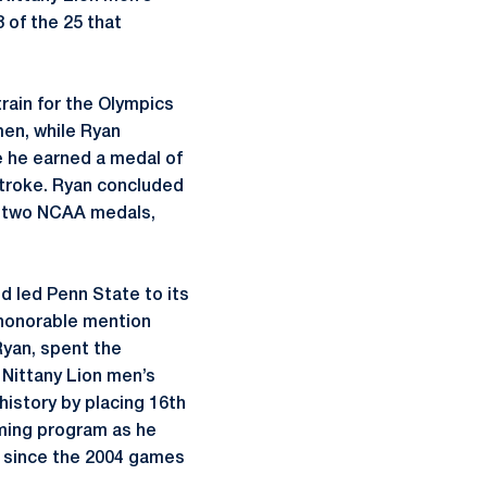
of the 25 that
train for the Olympics
men, while Ryan
 he earned a medal of
stroke. Ryan concluded
s, two NCAA medals,
 led Penn State to its
 honorable mention
yan, spent the
 Nittany Lion men’s
history by placing 16th
mming program as he
t since the 2004 games