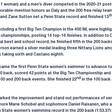
 1 woman) and a men’s diver competed in the 2020-21 post
orable-mention honors as Daly and the 200 free relay team
t
and Zane Sutton set a Penn State record and finished 13
cluding a first Big Ten Champion in the 400 IM, were highlig
hampionships, posting 14 top-16 finishes. In addition to Da
al best and school record, he finished fifth in the 200 bac
erson earned a silver medal leading three Nittany Lions amo
k taking sixth and Castano eighth.
ame the first Penn State women’s swimmer to advance to B
100 back, scored 42 points at the Big Ten Championship and
nd
00 and 200 back events. She finished 22
in the 100 back
rked the improvement and stand out performances of seni
re Marie Schobel and sophomore Daniel Raisanen, who all
 State women’s swimming record in the 200 back (1:53.37) 