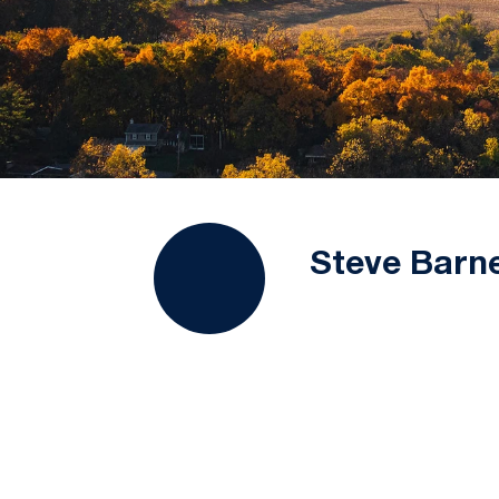
Steve Barn