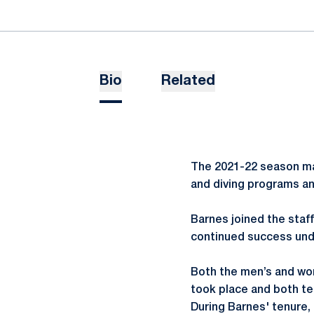
Bio
Related
The 2021-22 season ma
and diving programs an
Barnes joined the staf
continued success unde
Both the men’s and wo
took place and both te
During Barnes' tenure,