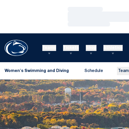
Loading…
Loading…
Loading…
Teams
Tickets
Shop
Athletics
Women's Swimming and Diving
Schedule
Team