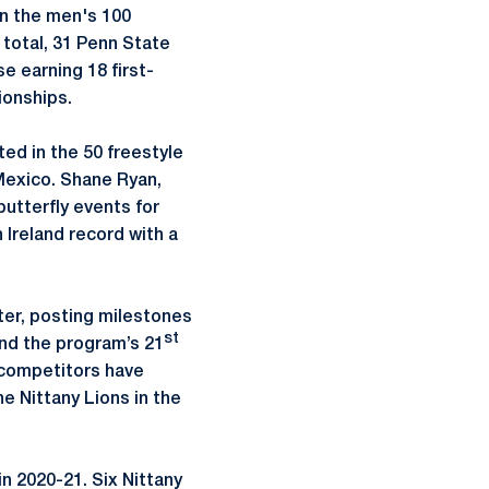
in the men's 100
 total, 31 Penn State
e earning 18 first-
ionships.
d in the 50 freestyle
Mexico. Shane Ryan,
utterfly events for
n Ireland record with a
ter, posting milestones
st
and the program’s 21
e competitors have
e Nittany Lions in the
n 2020-21. Six Nittany