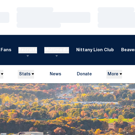
Loading…
Loading…
Loading…
Loading…
Loading…
Loading…
Fans
Recruits
Multimedia
Nittany Lion Club
Beaver
Stats
News
Donate
More
Opens in a new window