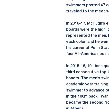
swimmers posted 47 car
traveled to the meet s
In 2016-17, McHugh’s em
boards were the highli
represented the men. R
each color, and he wen
his career at Penn Sta
four All-America nods 
In 2015-16, 10 Lions q
third consecutive top-
honors. The men’s swi
academic year training 
swimmer to advance out 
in the 100m back. Ryan
became the second fro
in Athens.