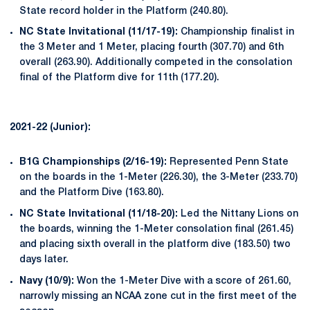
State record holder in the Platform (240.80).
NC State Invitational (11/17-19):
Championship finalist in
the 3 Meter and 1 Meter, placing fourth (307.70) and 6th
overall (263.90). Additionally competed in the consolation
final of the Platform dive for 11th (177.20).
2021-22 (Junior):
B1G Championships (2/16-19):
Represented Penn State
on the boards in the 1-Meter (226.30), the 3-Meter (233.70)
and the Platform Dive (163.80).
NC State Invitational (11/18-20):
Led the Nittany Lions on
the boards, winning the 1-Meter consolation final (261.45)
and placing sixth overall in the platform dive (183.50) two
days later.
Navy (10/9):
Won the 1-Meter Dive with a score of 261.60,
narrowly missing an NCAA zone cut in the first meet of the