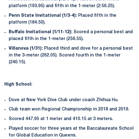
platform (193.95) and fifth in the 1-meter (2:56.25).
Penn State Invitational (1/3-
4):
Placed fifth in the
platform (184.50).
Buffalo Invitational (1/11-
12):
Scored a personal best and
placed fifth in the 1-meter (256.55).
Villanova (1/31):
Placed third and dove for a personal best
in the 3-meter (262.05). Scored fourth in the 1-meter
(240.15).
High School:
Dove at New York Dive Club under coach Zhihua Hu.
Club team won Regional Championship in 2018 and 2019.
Scored 447.95 at 1 meter and 410.15 at 3 meters.
Played soccer for three years at the Baccalaureate School
for Global Education in Queens.