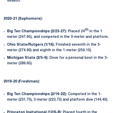
season.
2020-21 (Sophomore):
th
Big Ten Championships (2/23-27):
Placed 24
in the 1
meter (247.95), and competed in the 3-meter and platform.
Ohio State/Rutgers (1/16):
Finished seventh in the 3-
meter (274.90) and eighth in the 1-meter (259.10).
Michigan State (2/5-6):
Dove for a personal best in the 3-
meter (289.65).
2019-20 (Freshman):
Big Ten Championships (2/19-22):
Competed in the 1-
meter (231.75), 3-meter (223.75) and platform dive (144.40).
Princeton Invitational (12/6-
8):
Placed fourth in the