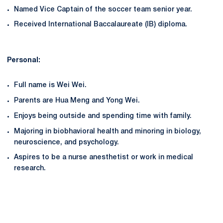
Named Vice Captain of the soccer team senior year.
Received International Baccalaureate (IB) diploma.
Personal:
Full name is Wei Wei.
Parents are Hua Meng and Yong Wei.
Enjoys being outside and spending time with family.
Majoring in biobhavioral health and minoring in biology,
neuroscience, and psychology.
Aspires to be a nurse anesthetist or work in medical
research.