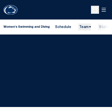
Open
Open Sche
Schedule
Team
Stats
Women's Swimming and Diving