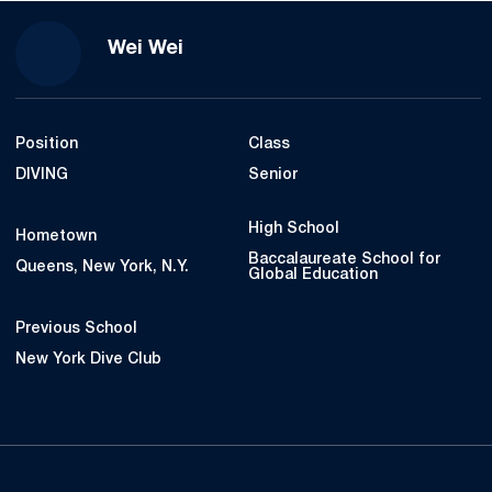
Season 2022-23
Wei Wei
Position
Class
DIVING
Senior
High School
Hometown
Baccalaureate School for
Queens, New York, N.Y.
Global Education
Previous School
New York Dive Club