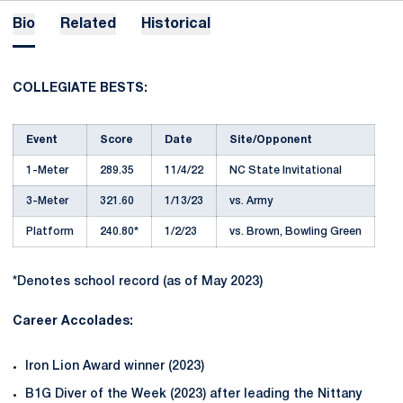
Bio
Related
Historical
COLLEGIATE BESTS:
Event
Score
Date
Site/Opponent
1-Meter
289.35
11/4/22
NC State Invitational
3-Meter
321.60
1/13/23
vs. Army
Platform
240.80*
1/2/23
vs. Brown, Bowling Green
*Denotes school record (as of May 2023)
Career Accolades:
Iron Lion Award winner (2023)
B1G Diver of the Week (2023) after leading the Nittany