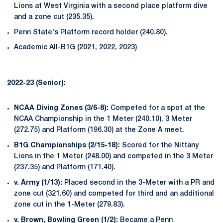
Lions at West Virginia with a second place platform dive
and a zone cut (235.35).
Penn State's Platform record holder (240.80).
Academic All-B1G (2021, 2022, 2023)
2022-23 (Senior):
NCAA Diving Zones (3/6-8):
Competed for a spot at the
NCAA Championship in the 1 Meter (240.10), 3 Meter
(272.75) and Platform (196.30) at the Zone A meet.
B1G Championships (2/15-18):
Scored for the Nittany
Lions in the 1 Meter (248.00) and competed in the 3 Meter
(237.35) and Platform (171.40).
v. Army (1/13):
Placed second in the 3-Meter with a PR and
zone cut (321.60) and competed for third and an additional
zone cut in the 1-Meter (279.83).
v. Brown, Bowling Green (1/2):
Became a Penn