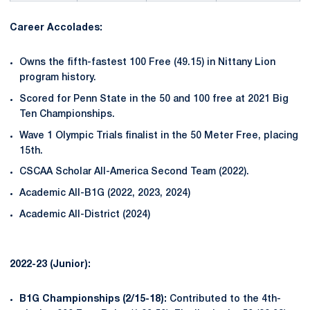
Career Accolades:
Owns the fifth-fastest 100 Free (49.15) in Nittany Lion
program history.
Scored for Penn State in the 50 and 100 free at 2021 Big
Ten Championships.
Wave 1 Olympic Trials finalist in the 50 Meter Free, placing
15th.
CSCAA Scholar All-America Second Team (2022).
Academic All-B1G (2022, 2023, 2024)
Academic All-District (2024)
2022-23 (Junior):
B1G Championships (2/15-18):
Contributed to the 4th-