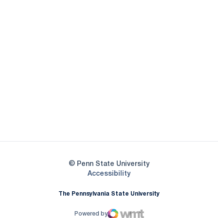
Opens in a new window
Opens in a new
Opens in a new window
Opens in a new
Opens in a new window
Opens in a new
Opens in a new window
© Penn State University
Opens in a new window
Accessibility
The Pennsylvania State University
Powered by