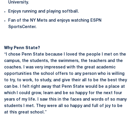
University.
Enjoys running and playing softball.
Fan of the NY Mets and enjoys watching ESPN
SportsCenter.
Why Penn State?
“I chose Penn State because I loved the people I met on the
campus, the students, the swimmers, the teachers and the
coaches. I was very impressed with the great academic
opportunities the school offers to any person who is willing
to try, to work, to study, and give their all to be the best they
can be. I felt right away that Penn State would be a place at
which I could grow, learn and be so happy for the next four
years of my life. I saw this in the faces and words of so many
students I met. They were all so happy and full of joy to be
at this great school.”