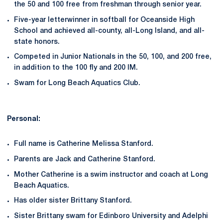
the 50 and 100 free from freshman through senior year.
Five-year letterwinner in softball for Oceanside High
School and achieved all-county, all-Long Island, and all-
state honors.
Competed in Junior Nationals in the 50, 100, and 200 free,
in addition to the 100 fly and 200 IM.
Swam for Long Beach Aquatics Club.
Personal:
Full name is Catherine Melissa Stanford.
Parents are Jack and Catherine Stanford.
Mother Catherine is a swim instructor and coach at Long
Beach Aquatics.
Has older sister Brittany Stanford.
Sister Brittany swam for Edinboro University and Adelphi