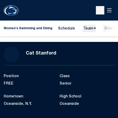
Open
Open Sche
Schedule
Team
Stats
Women's Swimming and Diving
Season 2023-24
Cat Stanford
Position
Class
FREE
Senior
Hometown
High School
Oceanside, N.Y.
Oceanside