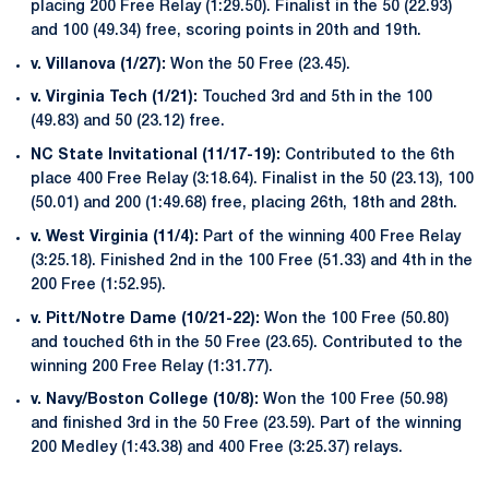
placing 200 Free Relay (1:29.50). Finalist in the 50 (22.93)
and 100 (49.34) free, scoring points in 20th and 19th.
v. Villanova (1/27):
Won the 50 Free (23.45).
v. Virginia Tech (1/21):
Touched 3rd and 5th in the 100
(49.83) and 50 (23.12) free.
NC State Invitational (11/17-19):
Contributed to the 6th
place 400 Free Relay (3:18.64). Finalist in the 50 (23.13), 100
(50.01) and 200 (1:49.68) free, placing 26th, 18th and 28th.
v. West Virginia (11/4):
Part of the winning 400 Free Relay
(3:25.18). Finished 2nd in the 100 Free (51.33) and 4th in the
200 Free (1:52.95).
v. Pitt/Notre Dame (10/21-22):
Won the 100 Free (50.80)
and touched 6th in the 50 Free (23.65). Contributed to the
winning 200 Free Relay (1:31.77).
v. Navy/Boston College (10/8):
Won the 100 Free (50.98)
and finished 3rd in the 50 Free (23.59). Part of the winning
200 Medley (1:43.38) and 400 Free (3:25.37) relays.