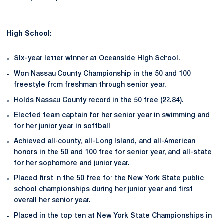
High School:
Six-year letter winner at Oceanside High School.
Won Nassau County Championship in the 50 and 100
freestyle from freshman through senior year.
Holds Nassau County record in the 50 free (22.84).
Elected team captain for her senior year in swimming and
for her junior year in softball.
Achieved all-county, all-Long Island, and all-American
honors in the 50 and 100 free for senior year, and all-state
for her sophomore and junior year.
Placed first in the 50 free for the New York State public
school championships during her junior year and first
overall her senior year.
Placed in the top ten at New York State Championships in