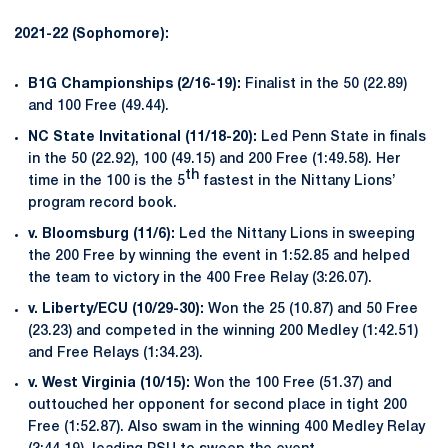
2021-22 (Sophomore):
B1G Championships (2/16-19):
Finalist in the 50 (22.89)
and 100 Free (49.44).
NC State Invitational (11/18-20):
Led Penn State in finals
in the 50 (22.92), 100 (49.15) and 200 Free (1:49.58). Her
th
time in the 100 is the 5
fastest in the Nittany Lions’
program record book.
v. Bloomsburg (11/6):
Led the Nittany Lions in sweeping
the 200 Free by winning the event in 1:52.85 and helped
the team to victory in the 400 Free Relay (3:26.07).
v. Liberty/ECU (10/29-30):
Won the 25 (10.87) and 50 Free
(23.23) and competed in the winning 200 Medley (1:42.51)
and Free Relays (1:34.23).
v. West Virginia (10/15):
Won the 100 Free (51.37) and
outtouched her opponent for second place in tight 200
Free (1:52.87). Also swam in the winning 400 Medley Relay