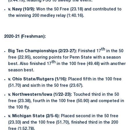
(3:44.19), leading PSU to sweep the event.
v. Navy (10/9):
Won the 50 Free (23.18) and contributed to
the winning 200 medley relay (1:40.16).
2020-21 (Freshman):
th
Big Ten Championships (2/23-27):
Finished 17
in the 50
free (22.95), scoring points for Penn State with a season
th
best. Also finished 17
in the 100 free (49.48) with another
season best.
v. Ohio State/Rutgers (1/16):
Placed fifth in the 100 free
(51.70) and sixth in the 50 free (23.67).
v. Northwestern/Iowa (1/22-23):
Touched third in the 50
free (23.38), fourth in the 100 free (50.90) and competed in
the 100 fly.
v. Michigan State (2/5-6):
Placed second in the 50 free
(23.33) and the 100 free (51.70), finished third in the 200
free (1:52.78).