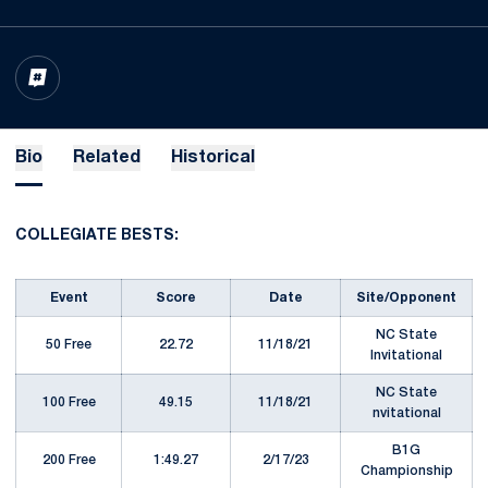
OPENS IN A NEW WINDOW
INFLCR
Bio
Related
Historical
COLLEGIATE BESTS:
Event
Score
Date
Site/Opponent
NC State
50 Free
22.72
11/18/21
Invitational
NC State
100 Free
49.15
11/18/21
nvitational
B1G
200 Free
1:49.27
2/17/23
Championship