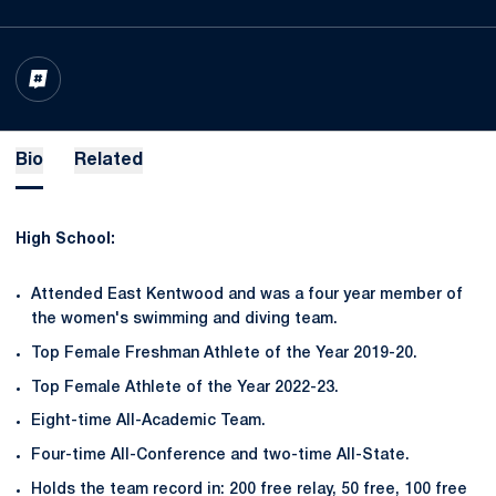
OPENS IN A NEW WINDOW
INFLCR
Bio
Related
High School:
Attended East Kentwood and was a four year member of
the women's swimming and diving team.
Top Female Freshman Athlete of the Year 2019-20.
Top Female Athlete of the Year 2022-23.
Eight-time All-Academic Team.
Four-time All-Conference and two-time All-State.
Holds the team record in: 200 free relay, 50 free, 100 free