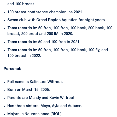
and 100 breast.
100 breast conference champion ins 2021.
Swam club with Grand Rapids Aquatics for eight years.
Team records in: 50 free, 100 free, 100 back, 200 back, 100
breast, 200 breat and 200 IM in 2020.
Team records in: 50 and 100 free in 2021.
Team records in: 50 free, 100 free, 100 back, 100 fly, and
100 breast in 2022.
Personal:
Full name is Kalin Lee Wiltrout.
Born on March 15, 2005.
Parents are Mandy and Kevin Wiltrout.
Has three sisters: Maya, Ayla and Autumn.
Majors in Neuroscience (BIOL)