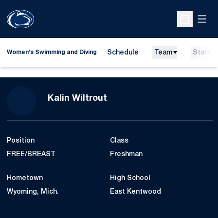
Open
Open Sche
Schedule
Team
Stats
Women's Swimming and Diving
Season 2023-24
Kalin Wiltrout
Position
Class
FREE/BREAST
Freshman
Hometown
High School
Wyoming, Mich.
East Kentwood