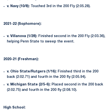
v. Navy (10/8):
Touched 3rd in the 200 Fly (2:05.28).
2021-22 (Sophomore):
v. Villanova (1/28):
Finished second in the 200 Fly (2:03.36),
helping Penn State to sweep the event.
2020-21 (Freshman):
v. Ohio State/Rutgers (1/16):
Finished third in the 200
back (2:02.71) and fourth in the 200 fly (2:05.94).
v. Michigan State (2/5-6):
Placed second in the 200 back
(2:02.75) and fourth in the 200 fly (2:08.10).
High School: