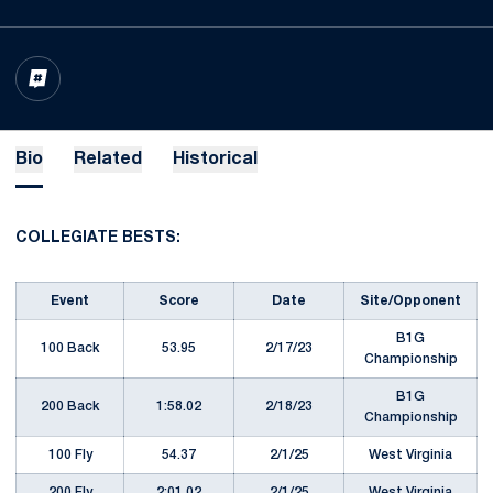
OPENS IN A NEW WINDOW
INFLCR
Bio
Related
Historical
COLLEGIATE BESTS:
Event
Score
Date
Site/Opponent
B1G
100 Back
53.95
2/17/23
Championship
B1G
200 Back
1:58.02
2/18/23
Championship
100 Fly
54.37
2/1/25
West Virginia
200 Fly
2:01.02
2/1/25
West Virginia