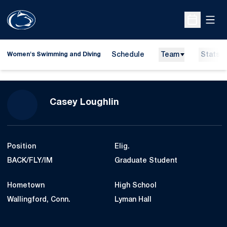
Open
Open Sche
Schedule
Team
Stats
Women's Swimming and Diving
Season 2024-25
Casey Loughlin
Position
Elig.
BACK/FLY/IM
Graduate Student
Hometown
High School
Wallingford, Conn.
Lyman Hall