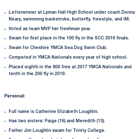
Letterwinner at Lyman Hall High School under coach Donna
Neary, swimming backstroke, butterfly, freestyle, and IM.
Voted as team MVP her freshman year.
Swam for first place in the 100 fly in the SCC 2016 finals.
Swam for Cheshire YMCA Sea Dog Swim Club.
Competed in YMCA Nationals every year of high school.
Placed eighth in the 800 free at 2017 YMCA Nationals and
tenth in the 200 fly in 2019.
Personal:
Full name is Catherine Elizabeth Loughlin.
Has two sisters: Paige (16) and Meredith (13).
Father Jim Loughlin swam for Trinity College.