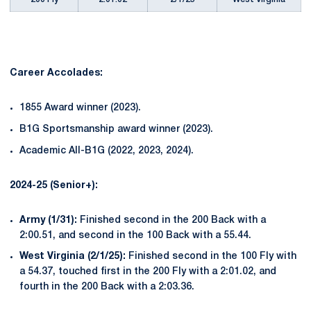
Career Accolades:
1855 Award winner (2023).
B1G Sportsmanship award winner (2023).
Academic All-B1G (2022, 2023, 2024).
2024-25 (Senior+):
Army (1/31):
Finished second in the 200 Back with a
2:00.51, and second in the 100 Back with a 55.44.
West Virginia (2/1/25):
Finished second in the 100 Fly with
a 54.37, touched first in the 200 Fly with a 2:01.02, and
fourth in the 200 Back with a 2:03.36.