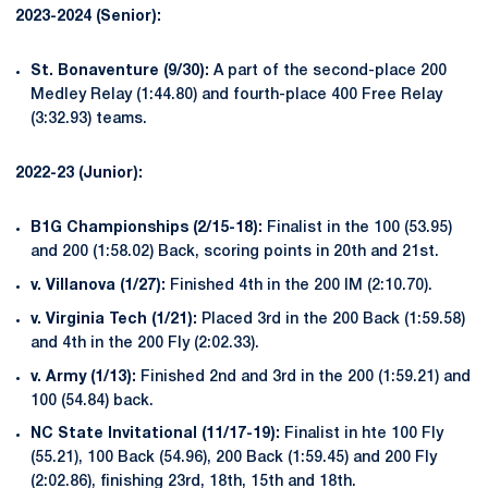
2023-2024 (Senior):
St. Bonaventure (9/30):
A part of the second-place 200
Medley Relay (1:44.80) and fourth-place 400 Free Relay
(3:32.93) teams.
2022-23 (Junior):
B1G Championships (2/15-18):
Finalist in the 100 (53.95)
and 200 (1:58.02) Back, scoring points in 20th and 21st.
v. Villanova (1/27):
Finished 4th in the 200 IM (2:10.70).
v. Virginia Tech (1/21):
Placed 3rd in the 200 Back (1:59.58)
and 4th in the 200 Fly (2:02.33).
v. Army (1/13):
Finished 2nd and 3rd in the 200 (1:59.21) and
100 (54.84) back.
NC State Invitational (11/17-19):
Finalist in hte 100 Fly
(55.21), 100 Back (54.96), 200 Back (1:59.45) and 200 Fly
(2:02.86), finishing 23rd, 18th, 15th and 18th.