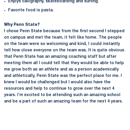
Enjoys calligraphy, skateboarding and surfing.
Favorite food is pasta.
Why Penn State?
I chose Penn State because from the first second I stepped
on campus and met the team, it felt like home. The people
on the team were so welcoming and kind, I could instantly
tell how close everyone on the team was. It is quite obvious
that Penn State has an amazing coaching staff but after
meeting them all I could tell that they would be able to help
me grow both as an athlete and as a person academically
and athletically, Penn State was the perfect place for me. I
knew I would be challenged but I would also have the
resources and help to continue to grow over the next 4
years. I’m excited to be attending such an amazing school
and be a part of such an amazing team for the next 4 years.