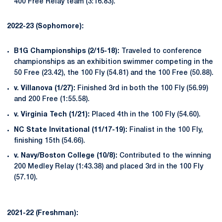
400 Free Relay team (3:16.83).
2022-23 (Sophomore):
B1G Championships (2/15-18):
Traveled to conference
championships as an exhibition swimmer competing in the
50 Free (23.42), the 100 Fly (54.81) and the 100 Free (50.88).
v. Villanova (1/27):
Finished 3rd in both the 100 Fly (56.99)
and 200 Free (1:55.58).
v. Virginia Tech (1/21):
Placed 4th in the 100 Fly (54.60).
NC State Invitational (11/17-19):
Finalist in the 100 Fly,
finishing 15th (54.66).
v. Navy/Boston College (10/8):
Contributed to the winning
200 Medley Relay (1:43.38) and placed 3rd in the 100 Fly
(57.10).
2021-22 (Freshman):