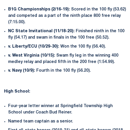
B1G Championships (2/16-19):
Scored in the 100 fly (53.62)
and competed as a part of the ninth place 800 free relay
(7:15.00).
NC State Invitational (11/18-20):
Finished ninth in the 100
fly (54.17) and swam in finals in the 100 free (50.52).
v. Liberty/ECU (10/29-30):
Won the 100 fly (56.40).
v. West Virginia (10/15):
Swam fly leg in the winning 400
medley relay and placed fifth in the 200 free (1:54.99).
v. Navy (10/9):
Fourth in the 100 fly (56.20).
High School:
Four-year letter winner at Springfield Township High
School under Coach Bud Reiner.
Named team captain as a senior.