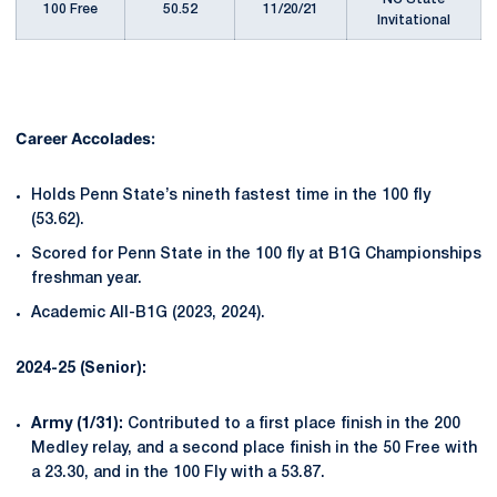
100 Free
50.52
11/20/21
Invitational
Career Accolades:
Holds Penn State’s nineth fastest time in the 100 fly
(53.62).
Scored for Penn State in the 100 fly at B1G Championships
freshman year.
Academic All-B1G (2023, 2024).
2024-25 (Senior):
Army (1/31):
Contributed to a first place finish in the 200
Medley relay, and a second place finish in the 50 Free with
a 23.30, and in the 100 Fly with a 53.87.