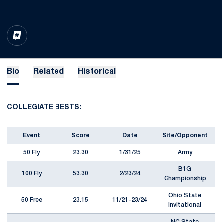
OPENS IN A NEW WINDOW
INFLCR
Bio
Related
Historical
COLLEGIATE BESTS:
Event
Score
Date
Site/Opponent
50 Fly
23.30
1/31/25
Army
B1G
100 Fly
53.30
2/23/24
Championship
Ohio State
50 Free
23.15
11/21-23/24
Invitational
NC State