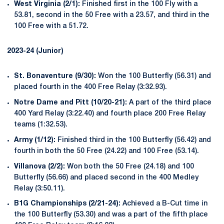
West Virginia (2/1):
Finished first in the 100 Fly with a
53.81, second in the 50 Free with a 23.57, and third in the
100 Free with a 51.72.
2023-24 (Junior)
St. Bonaventure (9/30):
Won the 100 Butterfly (56.31) and
placed fourth in the 400 Free Relay (3:32.93).
Notre Dame and Pitt (10/20-21):
A part of the third place
400 Yard Relay (3:22.40) and fourth place 200 Free Relay
teams (1:32.53).
Army (1/12):
Finished third in the 100 Butterfly (56.42) and
fourth in both the 50 Free (24.22) and 100 Free (53.14).
Villanova (2/2):
Won both the 50 Free (24.18) and 100
Butterfly (56.66) and placed second in the 400 Medley
Relay (3:50.11).
B1G Championships (2/21-24):
Achieved a B-Cut time in
the 100 Butterfly (53.30) and was a part of the fifth place