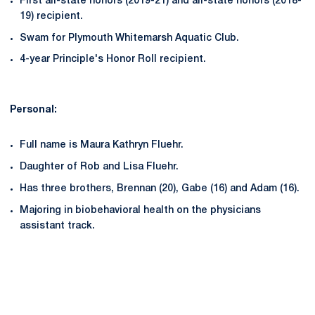
First all-state honors (2019-21) and all-state honors (2018-
19) recipient.
Swam for Plymouth Whitemarsh Aquatic Club.
4-year Principle's Honor Roll recipient.
Personal:
Full name is Maura Kathryn Fluehr.
Daughter of Rob and Lisa Fluehr.
Has three brothers, Brennan (20), Gabe (16) and Adam (16).
Majoring in biobehavioral health on the physicians
assistant track.