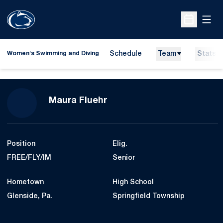
Open
Open Sche
Schedule
Team
Stats
Women's Swimming and Diving
Season 2024-25
Maura Fluehr
Position
Elig.
FREE/FLY/IM
Senior
Hometown
High School
Glenside, Pa.
Springfield Township