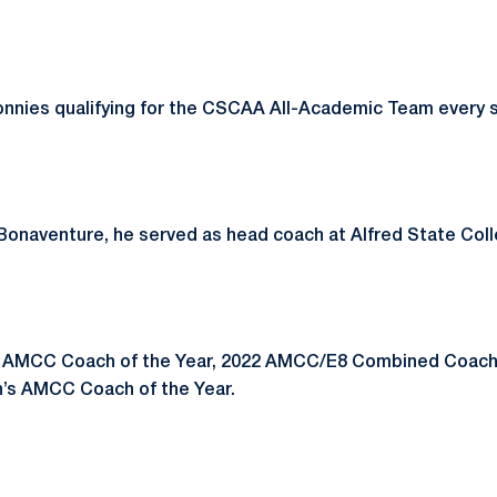
onnies qualifying for the CSCAA All-Academic Team every 
t. Bonaventure, he served as head coach at Alfred State Col
 AMCC Coach of the Year, 2022 AMCC/E8 Combined Coach 
’s AMCC Coach of the Year.