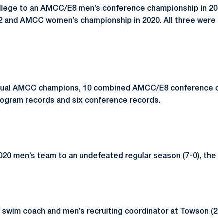
ollege to an AMCC/E8 men’s conference championship in 2
22 and AMCC women’s championship in 2020. All three were t
idual AMCC champions, 10 combined AMCC/E8 conference 
program records and six conference records.
0 men’s team to an undefeated regular season (7-0), the fi
 swim coach and men’s recruiting coordinator at Towson (2