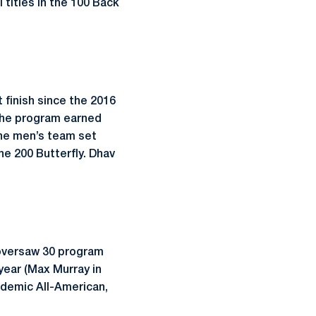
 titles in the 100 Back
 finish since the 2016
 The program earned
the men’s team set
he 200 Butterfly. Dhav
 oversaw 30 program
ear (Max Murray in
ademic All-American,