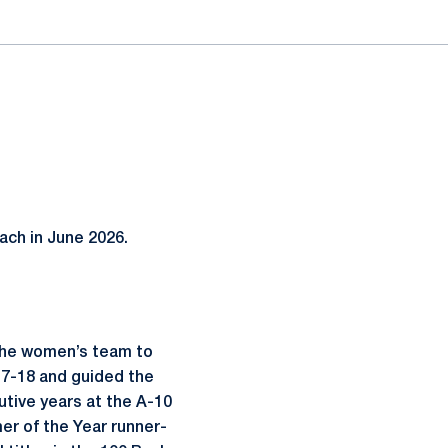
ach in June 2026.
the women’s team to
17-18 and guided the
utive years at the A-10
r of the Year runner-