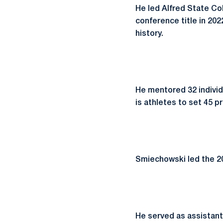
He led Alfred State C
conference title in 20
history.
He mentored 32 indiv
is athletes to set 45 
Smiechowski led the 202
He served as assistant