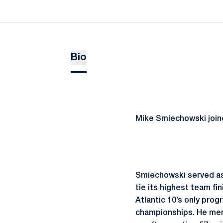
Bio
Mike Smiechowski joine
Smiechowski served as
tie its highest team f
Atlantic 10’s only pro
championships. He men