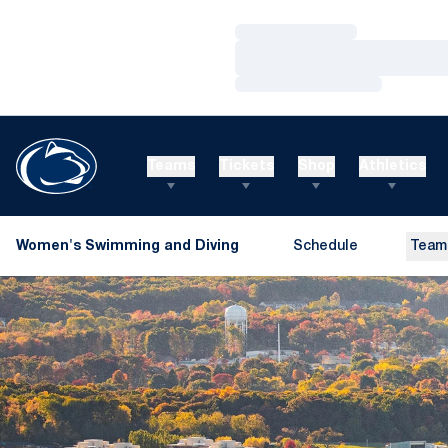
Loading…
Loading…
Loading…
Teams
Tickets
Shop
Athletics
Women's Swimming and Diving
Schedule
Team