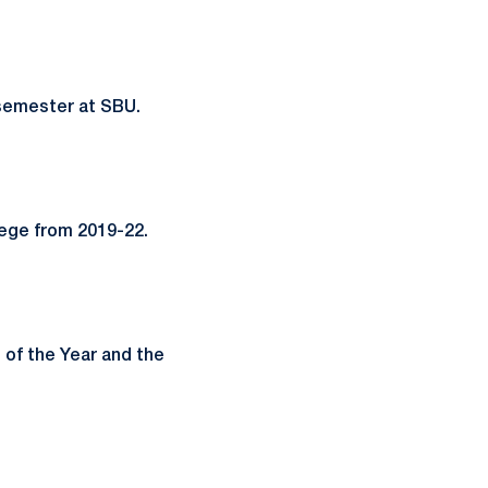
semester at SBU.
lege from 2019-22.
of the Year and the