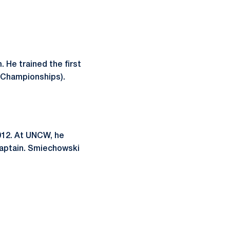
 He trained the first
d Championships).
012. At UNCW, he
aptain. Smiechowski