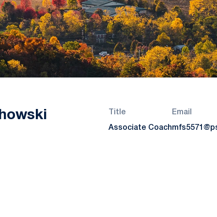
howski
Title
Email
Associate Coach
mfs5571@p