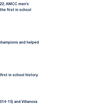
022, AMCC men’s
he first in school
champions and helped
rst in school history.
014-15) and Villanova