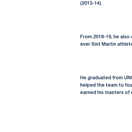
(2013-14).
From 2018-19, he also 
ever Sint Martin athle
He graduated from UNC 
helped the team to fo
earned his masters of 