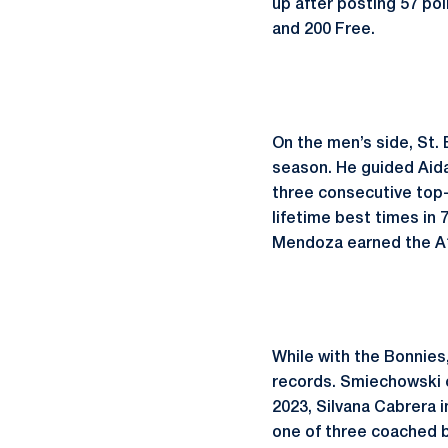
up after posting 57 poi
and 200 Free.
On the men’s side, St. 
season. He guided Aida
three consecutive top-
lifetime best times in 
Mendoza earned the A10
While with the Bonnie
records. Smiechowski c
2023, Silvana Cabrera 
one of three coached 