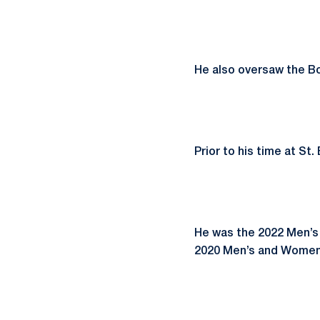
He also oversaw the B
Prior to his time at S
He was the 2022 Men’s
2020 Men’s and Women