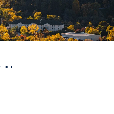
su.edu