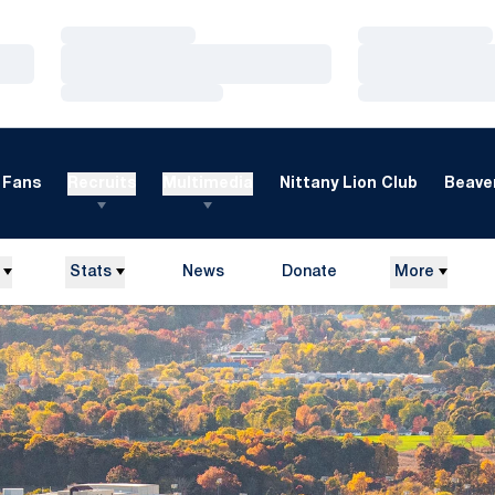
Loading…
Loading…
Loading…
Loading…
Loading…
Loading…
Fans
Recruits
Multimedia
Nittany Lion Club
Beaver
Stats
News
Donate
More
Opens in a new window