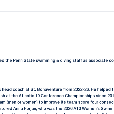
d the Penn State swimming & diving staff as associate co
 head coach at St. Bonaventure from 2022-26. He helped 
inish at the Atlantic 10 Conference Championships since 20
gram (men or women) to improve its team score four consec
tored Anna Forjan, who was the 2026 A10 Women’s Swimme