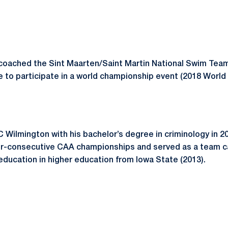
coached the Sint Maarten/Saint Martin National Swim Team.
te to participate in a world championship event (2018 Worl
Wilmington with his bachelor’s degree in criminology in 2
ur-consecutive CAA championships and served as a team c
education in higher education from Iowa State (2013).