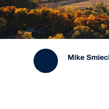
Mike Smiec