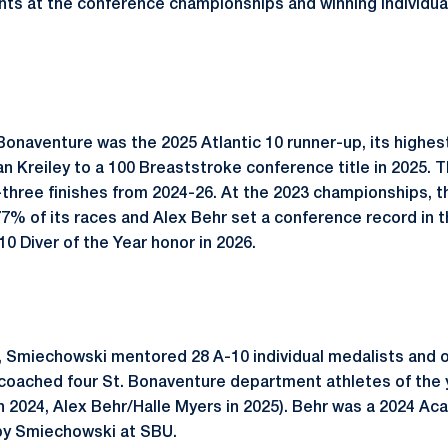
nts at the conference championships and winning individual
Bonaventure was the 2025 Atlantic 10 runner-up, its highest
n Kreiley to a 100 Breaststroke conference title in 2025.
three finishes from 2024-26. At the 2023 championships, 
77% of its races and Alex Behr set a conference record in t
 Diver of the Year honor in 2026.
s, Smiechowski mentored 28 A-10 individual medalists and
oached four St. Bonaventure department athletes of the y
in 2024, Alex Behr/Halle Myers in 2025). Behr was a 2024 Ac
by Smiechowski at SBU.