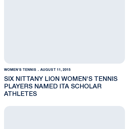
WOMEN'S TENNIS
AUGUST 11, 2015
SIX NITTANY LION WOMEN'S TENNIS
PLAYERS NAMED ITA SCHOLAR
ATHLETES
Women's Tennis Team to Play in 2016 ITA Kickoff Weekend