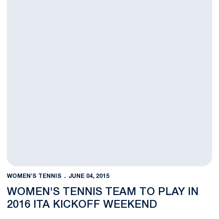
WOMEN'S TENNIS
JUNE 04, 2015
WOMEN'S TENNIS TEAM TO PLAY IN
2016 ITA KICKOFF WEEKEND