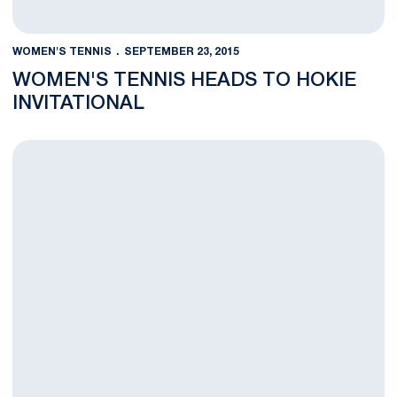
WOMEN'S TENNIS
SEPTEMBER 23, 2015
WOMEN'S TENNIS HEADS TO HOKIE
INVITATIONAL
Penn State Women's Tennis Finished Weekend Long Tourname