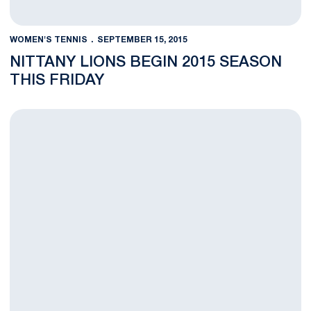
WOMEN'S TENNIS
SEPTEMBER 15, 2015
NITTANY LIONS BEGIN 2015 SEASON
THIS FRIDAY
Women's Tennis Releases 2015-2016 Schedule