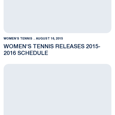
WOMEN'S TENNIS
AUGUST 16, 2015
WOMEN'S TENNIS RELEASES 2015-
2016 SCHEDULE
Six Nittany Lion Women's Tennis Players Named ITA Scholar At