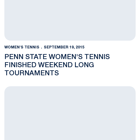
WOMEN'S TENNIS
SEPTEMBER 19, 2015
PENN STATE WOMEN'S TENNIS
FINISHED WEEKEND LONG
TOURNAMENTS
Women's Tennis Completes Day Two of Season Opening Tour