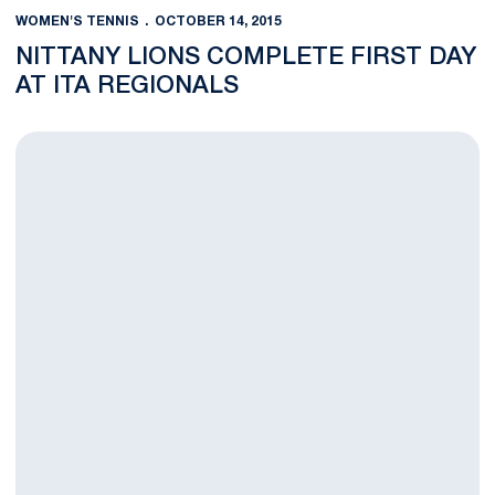
WOMEN'S TENNIS
OCTOBER 14, 2015
NITTANY LIONS COMPLETE FIRST DAY
AT ITA REGIONALS
Nittany Lions Head to Liberty University for ITA Regionals