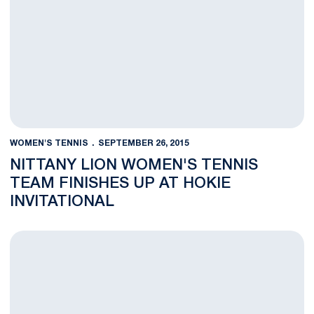
WOMEN'S TENNIS
SEPTEMBER 26, 2015
NITTANY LION WOMEN'S TENNIS
TEAM FINISHES UP AT HOKIE
INVITATIONAL
Nittany Lions Wrap Up Second Day At Hokie Invitational