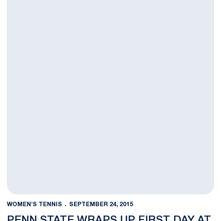
WOMEN'S TENNIS
SEPTEMBER 24, 2015
PENN STATE WRAPS UP FIRST DAY AT