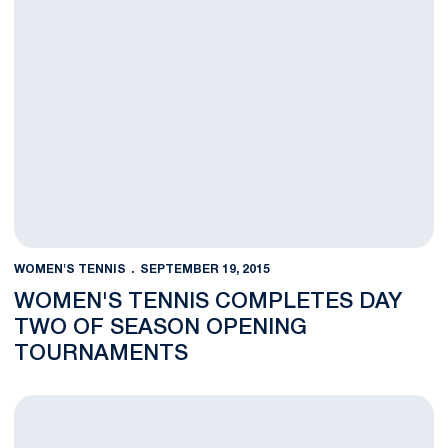
WOMEN'S TENNIS
SEPTEMBER 19, 2015
WOMEN'S TENNIS COMPLETES DAY
TWO OF SEASON OPENING
TOURNAMENTS
Women's Tennis Team Wraps Up First Day at Season Opening 