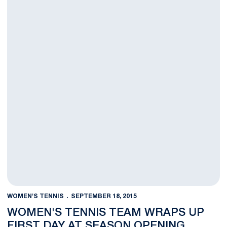
WOMEN'S TENNIS
SEPTEMBER 18, 2015
WOMEN'S TENNIS TEAM WRAPS UP
FIRST DAY AT SEASON OPENING