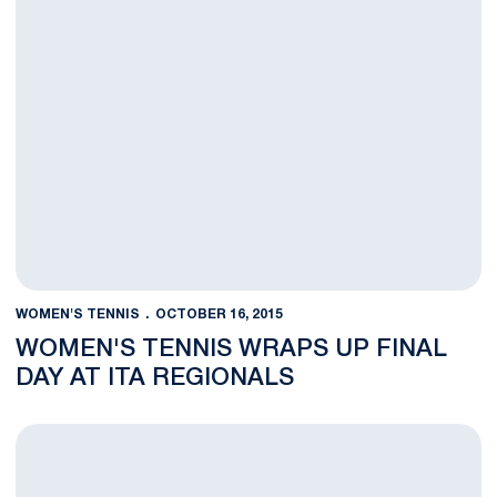
WOMEN'S TENNIS
OCTOBER 16, 2015
WOMEN'S TENNIS WRAPS UP FINAL
DAY AT ITA REGIONALS
Penn State Completes Second Day at ITA Regionals