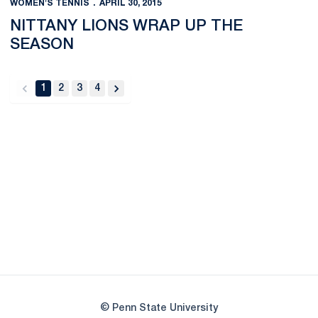
WOMEN'S TENNIS
APRIL 30, 2015
NITTANY LIONS WRAP UP THE
SEASON
1
2
3
4
back
forward
Opens in a new window
Opens in a new
Opens in a new window
Opens in a new
Opens in a new window
Opens in a new
Opens in a new window
© Penn State University