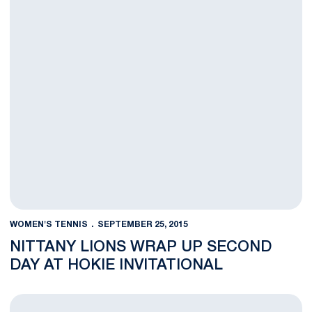
WOMEN'S TENNIS
SEPTEMBER 25, 2015
NITTANY LIONS WRAP UP SECOND
DAY AT HOKIE INVITATIONAL
Penn State Wraps Up First Day At Hokie Invitational