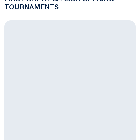
TOURNAMENTS
Nittany Lions Begin 2015 Season this Friday