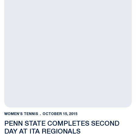
WOMEN'S TENNIS
OCTOBER 15, 2015
PENN STATE COMPLETES SECOND
DAY AT ITA REGIONALS