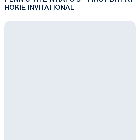
HOKIE INVITATIONAL
Women's Tennis Heads to Hokie Invitational