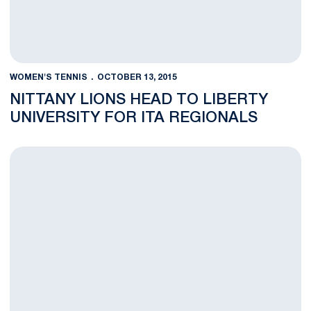
WOMEN'S TENNIS
OCTOBER 13, 2015
NITTANY LIONS HEAD TO LIBERTY
UNIVERSITY FOR ITA REGIONALS
Nittany Lion Women's Tennis Team Finishes up at Hokie Invitat