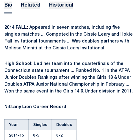
Bio
Related
Historical
2014 FALL:
Appeared in seven matches, including five
singles matches ... Competed in the Cissie Leary and Hokie
Fall Invitational tournaments ... Was doubles partners with
Melissa Minniti at the Cissie Leary Invitational
High School:
Led her team into the quarterfinals of the
Connecticut state tournament ... Ranked No. 1 in the ATPA
Junior Doubles Rankings after winning the Girls 18 & Under
Doubles ATPA Junior National Championship in February ...
Won the same event in the Girls 14 & Under division in 2011.
Nittany Lion Career Record
Year
Singles
Doubles
2014-15
0-5
0-2