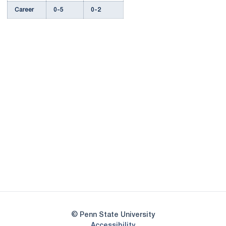
Career
0-5
0-2
Opens in a new window
Opens in a new
Opens in a new window
Opens in a new
Opens in a new window
Opens in a new
Opens in a new window
© Penn State University
Opens in a new window
Accessibility