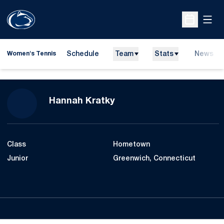
Open
Open Sche
Schedule
Team
Stats
News
Women's Tennis
Season 2016-17
Hannah Kratky
Class
Hometown
Junior
Greenwich, Connecticut