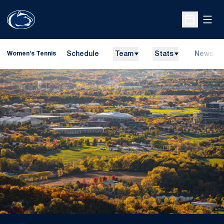
Open
Open Sche
Schedule
Team
Stats
News
Women's Tennis