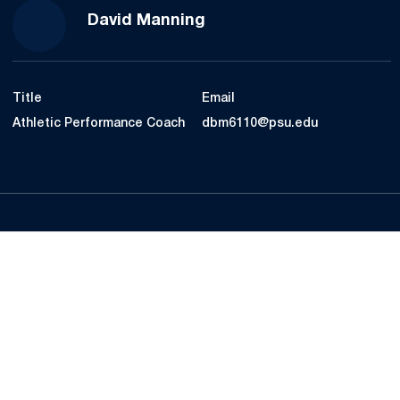
David Manning
Title
Email
Athletic Performance Coach
dbm6110@psu.edu
Opens in a new window
Opens in a new