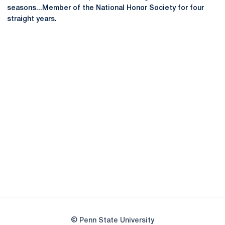
seasons...Member of the National Honor Society for four
straight years.
Opens in a new window
Opens in a new
Opens in a new window
Opens in a new
Opens in a new window
Opens in a new
Opens in a new window
© Penn State University