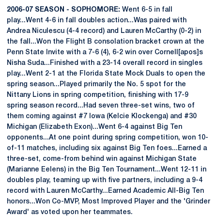
2006-07 SEASON - SOPHOMORE:
Went 6-5 in fall
play...Went 4-6 in fall doubles action...Was paired with
Andrea Niculescu (4-4 record) and Lauren McCarthy (0-2) in
the fall...Won the Flight B consolation bracket crown at the
Penn State Invite with a 7-6 (4), 6-2 win over Cornell[apos]s
Nisha Suda...Finished with a 23-14 overall record in singles
play...Went 2-1 at the Florida State Mock Duals to open the
spring season...Played primarily the No. 5 spot for the
Nittany Lions in spring competition, finishing with 17-9
spring season record...Had seven three-set wins, two of
them coming against #7 Iowa (Kelcie Klockenga) and #30
Michigan (Elizabeth Exon)...Went 6-4 against Big Ten
opponents...At one point during spring competition, won 10-
of-11 matches, including six against Big Ten foes...Earned a
three-set, come-from behind win against Michigan State
(Marianne Eelens) in the Big Ten Tournament...Went 12-11 in
doubles play, teaming up with five partners, including a 9-4
record with Lauren McCarthy...Earned Academic All-Big Ten
honors...Won Co-MVP, Most Improved Player and the 'Grinder
Award' as voted upon her teammates.