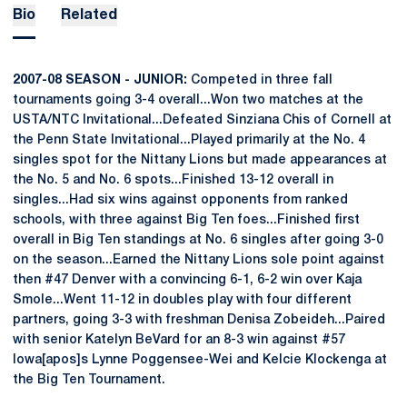
Bio
Related
2007-08 SEASON - JUNIOR:
Competed in three fall
tournaments going 3-4 overall...Won two matches at the
USTA/NTC Invitational...Defeated Sinziana Chis of Cornell at
the Penn State Invitational...Played primarily at the No. 4
singles spot for the Nittany Lions but made appearances at
the No. 5 and No. 6 spots...Finished 13-12 overall in
singles...Had six wins against opponents from ranked
schools, with three against Big Ten foes...Finished first
overall in Big Ten standings at No. 6 singles after going 3-0
on the season...Earned the Nittany Lions sole point against
then #47 Denver with a convincing 6-1, 6-2 win over Kaja
Smole...Went 11-12 in doubles play with four different
partners, going 3-3 with freshman Denisa Zobeideh...Paired
with senior Katelyn BeVard for an 8-3 win against #57
Iowa[apos]s Lynne Poggensee-Wei and Kelcie Klockenga at
the Big Ten Tournament.