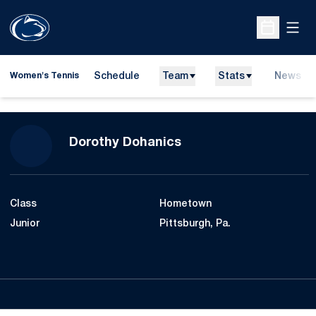
Open
Open Sche
Schedule
Team
Stats
News
Women's Tennis
Season 2007-08
Dorothy Dohanics
Class
Hometown
Junior
Pittsburgh, Pa.