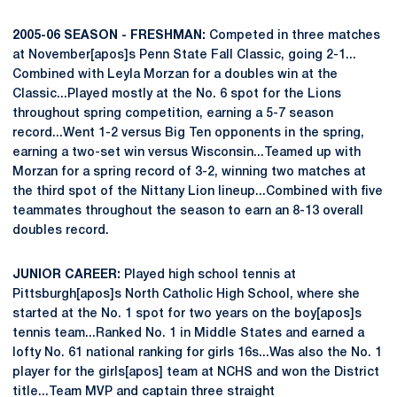
2005-06 SEASON - FRESHMAN:
Competed in three matches
at November[apos]s Penn State Fall Classic, going 2-1...
Combined with Leyla Morzan for a doubles win at the
Classic...Played mostly at the No. 6 spot for the Lions
throughout spring competition, earning a 5-7 season
record...Went 1-2 versus Big Ten opponents in the spring,
earning a two-set win versus Wisconsin...Teamed up with
Morzan for a spring record of 3-2, winning two matches at
the third spot of the Nittany Lion lineup...Combined with five
teammates throughout the season to earn an 8-13 overall
doubles record.
JUNIOR CAREER:
Played high school tennis at
Pittsburgh[apos]s North Catholic High School, where she
started at the No. 1 spot for two years on the boy[apos]s
tennis team...Ranked No. 1 in Middle States and earned a
lofty No. 61 national ranking for girls 16s...Was also the No. 1
player for the girls[apos] team at NCHS and won the District
title...Team MVP and captain three straight