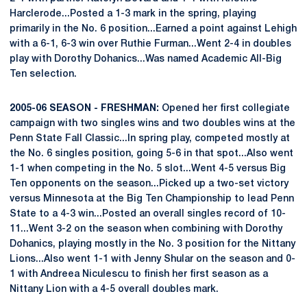
Harclerode...Posted a 1-3 mark in the spring, playing
primarily in the No. 6 position...Earned a point against Lehigh
with a 6-1, 6-3 win over Ruthie Furman...Went 2-4 in doubles
play with Dorothy Dohanics...Was named Academic All-Big
Ten selection.
2005-06 SEASON - FRESHMAN:
Opened her first collegiate
campaign with two singles wins and two doubles wins at the
Penn State Fall Classic...In spring play, competed mostly at
the No. 6 singles position, going 5-6 in that spot...Also went
1-1 when competing in the No. 5 slot...Went 4-5 versus Big
Ten opponents on the season...Picked up a two-set victory
versus Minnesota at the Big Ten Championship to lead Penn
State to a 4-3 win...Posted an overall singles record of 10-
11...Went 3-2 on the season when combining with Dorothy
Dohanics, playing mostly in the No. 3 position for the Nittany
Lions...Also went 1-1 with Jenny Shular on the season and 0-
1 with Andreea Niculescu to finish her first season as a
Nittany Lion with a 4-5 overall doubles mark.