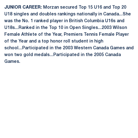
JUNIOR CAREER:
Morzan secured Top 15 U16 and Top 20
U18 singles and doubles rankings nationally in Canada...She
was the No. 1 ranked player in British Columbia U16s and
U18s...Ranked in the Top 10 in Open Singles...2003 Wilson
Female Athlete of the Year, Premiers Tennis Female Player
of the Year and a top honor roll student in high
school...Participated in the 2003 Western Canada Games and
won two gold medals...Participated in the 2005 Canada
Games.
Opens in a new window
Opens in a new
Opens in a new window
Opens in a new