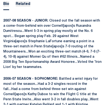
Bio
Related
2007-08 SEASON - JUNIOR:
Closed out the fall season with
a come-from-behind win over Cornell[apos]s Ruxandra
Dumitrescu...Went 5-3 in spring play mostly at the No. 6
spot... Began spring play Feb. 29 against West
Virginia[apos]s Stephanie LaFortune earning a point in a
three-set match in Penn State[apos]s 7-0 routing of the
Mountaineers...Won an exciting three-set match (4-6, 7-6 (7-
4), 10-8) against Momei Qu of then #62 Illinois...Named a
2008 Big Ten Sportsmanship Award Honoree...Voted the 'Iron
Lion' by her teammates.
2006-07 SEASON - SOPHOMORE:
Battled a wrist injury for
most of the season...Had a 3-2 singles record in the
fall...Had a come from behind three-set win against
Cornell[apos]s Kathy Duboe to win the Flight C title at the
Penn State Invite...Also went 3-2 in fall doubles play...Went
2-1 with partner Katelyn BeVard and 1-1 with Kristine