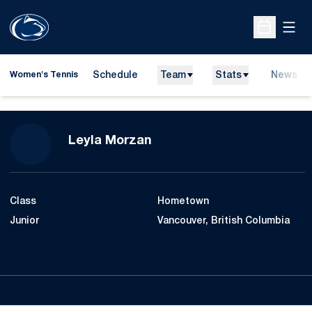
Open
Open Sche
Schedule
Team
Stats
News
Women's Tennis
Season 2007-08
Leyla Morzan
Class
Hometown
Junior
Vancouver, British Columbia