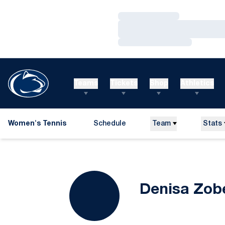
Loading…
Loading…
Loading…
Teams
Tickets
Shop
Athletics
Women's Tennis
Schedule
Team
Stats
Denisa Zob