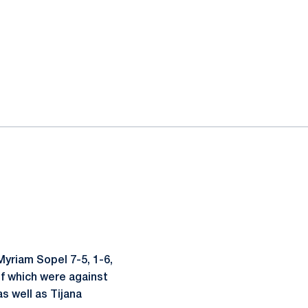
Myriam Sopel 7-5, 1-6,
 of which were against
s well as Tijana