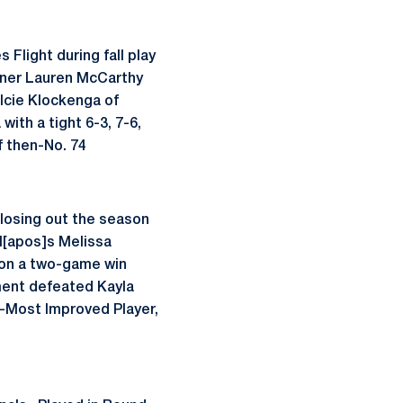
 Flight during fall play
rtner Lauren McCarthy
lcie Klockenga of
with a tight 6-3, 7-6,
 then-No. 74
 closing out the season
l[apos]s Melissa
n on a two-game win
ment defeated Kayla
o-Most Improved Player,
o