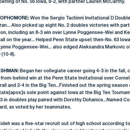
erling of No. 56 Iowa, 8-2, with partner Lauren McCarthy.
 SOPHOMORE:
Won the Sergio Tachinni Invitational D Doubles
zan... Also picked up eight No. 2 doubles victories with pa
son, including an 8-3 win over Lynne Poggensee-Wei and Ke
all on the year... Helped Penn State upset then-No. 63 Iowa 
Lynne Poggensee-Wei... also edged Aleksandra Markovic of
 (10-8).
ESHMAN:
Began her collegiate career going 4-3 in the fall,
from-behind win at the Penn State Invitational over Cornel
all and 2-4 in the Big Ten...Finished out the spring seaso
tate[apos]s sole point against Iowa at the Big Ten Tourna
3-3 in doubles play paired with Dorothy Dohanics...Named C
ard, as voted by her teammates.
deh was a five-star recruit out of high school according t