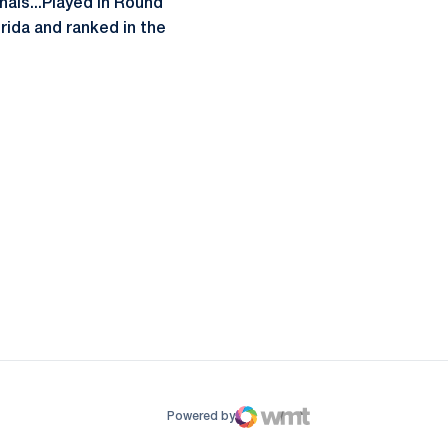
nals...Played in Round
rida and ranked in the
ow
window
Powered by
WMT Digital
Opens in a new window