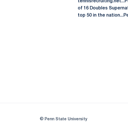
tennisrecruiting.net...
of 16 Doubles Supernati
top 50 in the nation...
© Penn State University