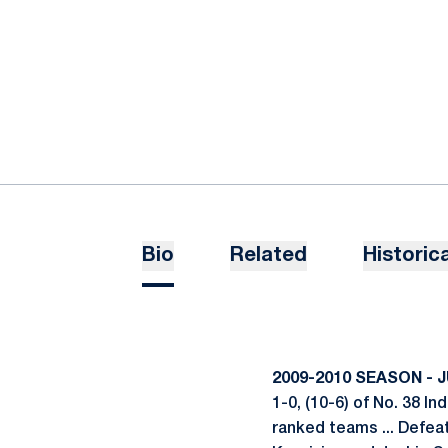
Bio
Related
Historica
2009-2010 SEASON - 
1-0, (10-6) of No. 38 I
ranked teams ... Defeat