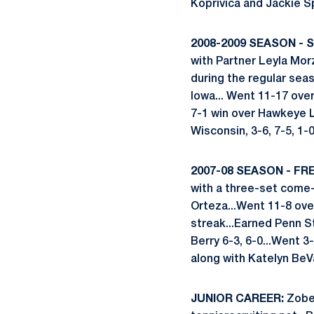
Koprivica and Jackie Sp
2008-2009 SEASON -
with Partner Leyla Mor
during the regular sea
Iowa... Went 11-17 over
7-1 win over Hawkeye 
Wisconsin, 3-6, 7-5, 1-0
2007-08 SEASON - FR
with a three-set come-
Orteza...Went 11-8 over
streak...Earned Penn S
Berry 6-3, 6-0...Went 
along with Katelyn BeV
JUNIOR CAREER:
Zobei