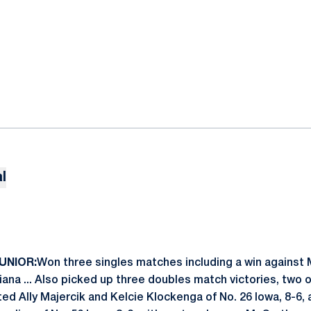
l
JUNIOR:
Won three singles matches including a win against 
ndiana ... Also picked up three doubles match victories, two
ed Ally Majercik and Kelcie Klockenga of No. 26 Iowa, 8-6, a