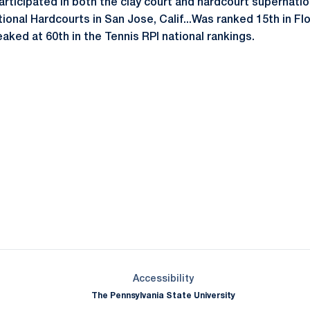
Participated in both the clay court and hardcourt supernatio
onal Hardcourts in San Jose, Calif...Was ranked 15th in Flo
Peaked at 60th in the Tennis RPI national rankings.
Opens in a new window
Opens in a new window
Opens in a new window
Opens in a new window
Opens in a new window
Opens in a new wind
Opens in a new 
Opens in a new window
Accessibility
The Pennsylvania State University