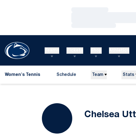
Loading…
Loading…
Loading…
Teams
Tickets
Shop
Athletics
Women's Tennis
Schedule
Team
Stats
Chelsea Utt