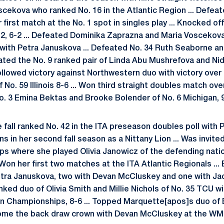
scekova who ranked No. 16 in the Atlantic Region ... Defeat
 first match at the No. 1 spot in singles play ... Knocked of
2, 6-2 ... Defeated Dominika Zaprazna and Maria Voscekova
-5 with Petra Januskova ... Defeated No. 34 Ruth Seaborne 
eated the No. 9 ranked pair of Linda Abu Mushrefova and Ni
Followed victory against Northwestern duo with victory over
 No. 59 Illinois 8-6 ... Won third straight doubles match ove
No. 3 Emina Bektas and Brooke Bolender of No. 6 Michigan, 9
fall ranked No. 42 in the ITA preseason doubles poll with P
ns in her second fall season as a Nittany Lion ... Was invited
s where she played Olivia Janowicz of the defending nati
.. Won her first two matches at the ITA Atlantic Regionals ..
Petra Januskova, two with Devan McCluskey and one with Jac
nked duo of Olivia Smith and Millie Nichols of No. 35 TCU w
an Championships, 8-6 ... Topped Marquette[apos]s duo of
home the back draw crown with Devan McCluskey at the W