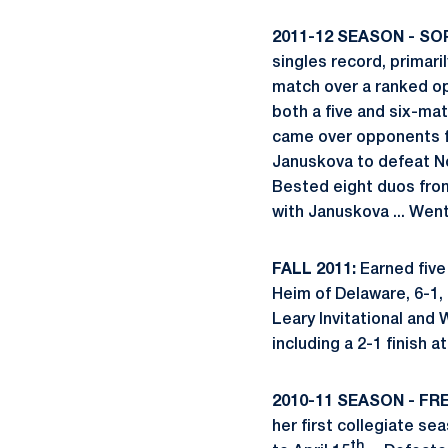
2011-12 SEASON - S
singles record, primari
match over a ranked op
both a five and six-mat
came over opponents fr
Januskova to defeat No
Bested eight duos from
with Januskova ... Wen
FALL 2011:
Earned five 
Heim of Delaware, 6-1, 
Leary Invitational and 
including a 2-1 finish a
2010-11 SEASON - FRE
her first collegiate se
th