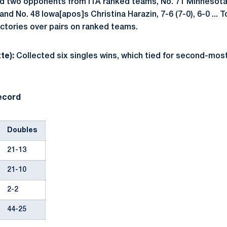
ed two opponents from ITA ranked teams, No. 71 Minnesot
 and No. 48 Iowa[apos]s Christina Harazin, 7-6 (7-0), 6-0 ...
ictories over pairs on ranked teams.
te):
Collected six singles wins, which tied for second-most
ecord
Doubles
21-13
21-10
2-2
44-25