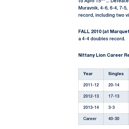
to April 15
... Defeat
Muravnik, 4-6, 6-4, 7-5,
record, including two v
FALL 2010 (at Marquet
a 4-4 doubles record.
Nittany Lion Career R
Year
Singles
2011-12
20-14
2012-13
17-13
2013-14
3-3
Career
40-30