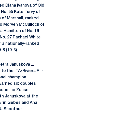
ed Diana Ivanova of Old
f No. 55 Kate Turvy of
 of Marshall, ranked
and Morven McCulloch of
da Hamilton of No. 16
 No. 27 Rachael White
r a nationally-ranked
-8 (10-3)
etra Januskova ...
 to the ITA/Riviera All-
onal champion
. Earned six doubles
queline Zuhse ...
ith Januskova at the
 Erin Gebes and Ana
MU Shootout