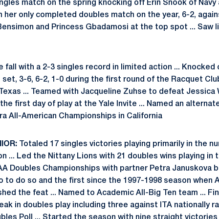
singles match on the spring knocking off Erin Snook of Navy a
n in her only completed doubles match on the year, 6-2, agai
Bensimon and Princess Gbadamosi at the top spot ... Saw l
e fall with a 2-3 singles record in limited action ... Knock
t set, 3-6, 6-2, 1-0 during the first round of the Racquet Cl
, Texas ... Teamed with Jacqueline Zuhse to defeat Jessica
e first day of play at the Yale Invite ... Named an alternate
era All-American Championships in California
NIOR:
Totaled 17 singles victories playing primarily in the 
n ... Led the Nittany Lions with 21 doubles wins playing in
CAA Doubles Championships with partner Petra Januskova b
o to do so and the first since the 1997-1998 season when Al
d the feat ... Named to Academic All-Big Ten team ... Fi
eak in doubles play including three against ITA nationally 
bles Poll ... Started the season with nine straight victories 