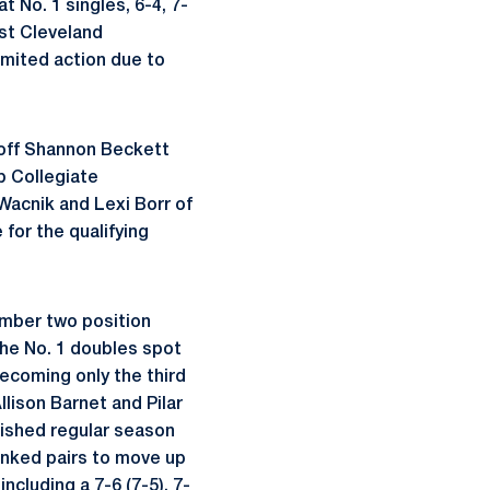
t No. 1 singles, 6-4, 7-
nst Cleveland
imited action due to
ed off Shannon Beckett
ub Collegiate
 Wacnik and Lexi Borr of
 for the qualifying
number two position
 the No. 1 doubles spot
ecoming only the third
lison Barnet and Pilar
nished regular season
ranked pairs to move up
including a 7-6 (7-5), 7-