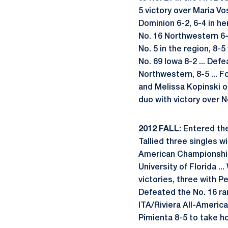
5 victory over Maria Vo
Dominion 6-2, 6-4 in her
No. 16 Northwestern 6-
No. 5 in the region, 8
No. 69 Iowa 8-2 ... Def
Northwestern, 8-5 ... 
and Melissa Kopinski of
duo with victory over 
2012 FALL:
Entered the 
Tallied three singles wi
American Championship
University of Florida .
victories, three with 
Defeated the No. 16 ra
ITA/Riviera All-Americ
Pimienta 8-5 to take 