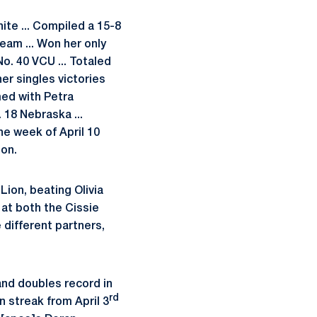
hite ... Compiled a 15-8
team ... Won her only
o. 40 VCU ... Totaled
er singles victories
med with Petra
 18 Nebraska ...
he week of April 10
son.
Lion, beating Olivia
 at both the Cissie
 different partners,
and doubles record in
rd
n streak from April 3