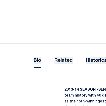
Bio
Related
Historica
2013-14 SEASON -SEN
team history with 40 de
as the 15th-winningest