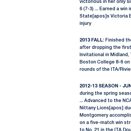
victorious in her only 
6 (7-3) ... Earned a wi
State[apos]s Victoria 
injury
2013 FALL
: Finished th
after dropping the firs
Invitational in Midland
Boston College 8-6 on th
rounds of the ITA/Rivi
2012-13 SEASON - JU
during the spring seaso
... Advanced to the N
Nittany Lions[apos] du
Montgomery accomplishe
on a five-match win str
to No. 21 in the ITA Dou