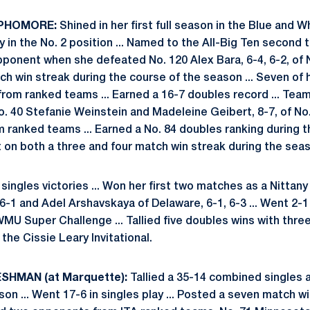
OPHOMORE:
Shined in her first full season in the Blue and W
ly in the No. 2 position ... Named to the All-Big Ten second 
ponent when she defeated No. 120 Alex Bara, 6-4, 6-2, of N
ch win streak during the course of the season ... Seven of h
om ranked teams ... Earned a 16-7 doubles record ... Tea
. 40 Stefanie Weinstein and Madeleine Geibert, 8-7, of No.
 ranked teams ... Earned a No. 84 doubles ranking during t
t on both a three and four match win streak during the sea
singles victories ... Won her first two matches as a Nittany 
6-1 and Adel Arshavskaya of Delaware, 6-1, 6-3 ... Went 2-1
WMU Super Challenge ... Tallied five doubles wins with three
t the Cissie Leary Invitational.
SHMAN (at Marquette):
Tallied a 35-14 combined singles 
ason ... Went 17-6 in singles play ... Posted a seven match wi