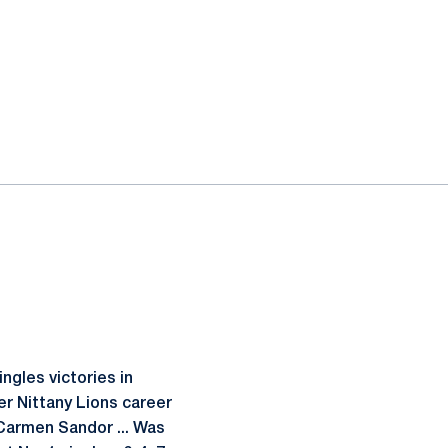
ngles victories in
er Nittany Lions career
 Carmen Sandor ... Was