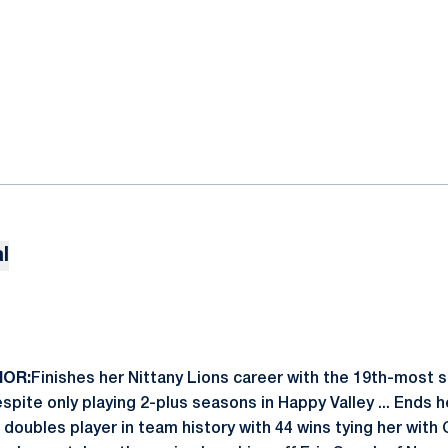
l
IOR:
Finishes her Nittany Lions career with the 19th-most si
spite only playing 2-plus seasons in Happy Valley ... Ends h
 doubles player in team history with 44 wins tying her with