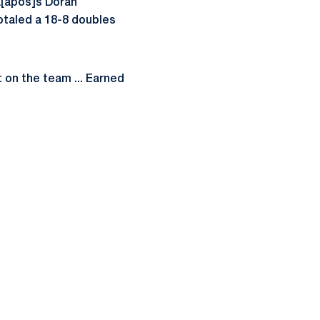
a[apos]s Doran
 Totaled a 18-8 doubles
 on the team ... Earned