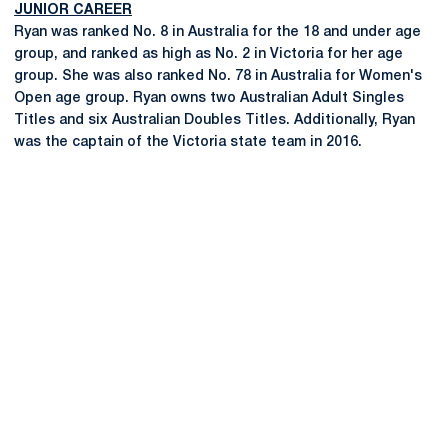
JUNIOR CAREER
Ryan was ranked No. 8 in Australia for the 18 and under age
group, and ranked as high as No. 2 in Victoria for her age
group. She was also ranked No. 78 in Australia for Women's
Open age group. Ryan owns two Australian Adult Singles
Titles and six Australian Doubles Titles. Additionally, Ryan
was the captain of the Victoria state team in 2016.
Opens in a new window
Opens in a new
Opens in a new window
Opens in a new
Opens in a new window
Opens in a new