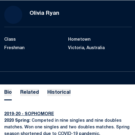
Season 2017-18
Olivia Ryan
Class
Hometown
Freshman
Victoria, Australia
Bio
Related
Historical
2019-20 - SOPHOMORE
2020 Spring:
Competed in nine singles and nine doubles
matches. Won one singles and two doubles matches. Spring
season shortened due to COVID-19 pandemic.