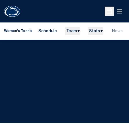
Open
Open Sche
Schedule
Team
Stats
News
Women's Tennis