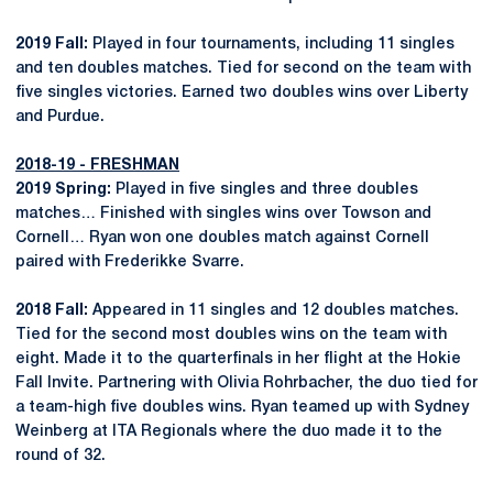
2019 Fall:
Played in four tournaments, including 11 singles
and ten doubles matches. Tied for second on the team with
five singles victories. Earned two doubles wins over Liberty
and Purdue.
2018-19 - FRESHMAN
2019 Spring:
Played in five singles and three doubles
matches… Finished with singles wins over Towson and
Cornell… Ryan won one doubles match against Cornell
paired with Frederikke Svarre.
2018 Fall:
Appeared in 11 singles and 12 doubles matches.
Tied for the second most doubles wins on the team with
eight. Made it to the quarterfinals in her flight at the Hokie
Fall Invite. Partnering with Olivia Rohrbacher, the duo tied for
a team-high five doubles wins. Ryan teamed up with Sydney
Weinberg at ITA Regionals where the duo made it to the
round of 32.