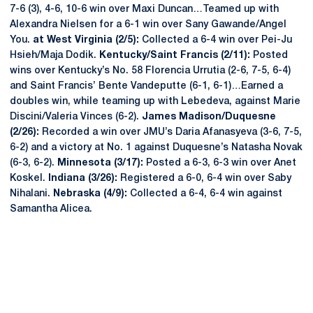
7-6 (3), 4-6, 10-6 win over Maxi Duncan…Teamed up with
Alexandra Nielsen for a 6-1 win over Sany Gawande/Angel
You.
at West Virginia (2/5):
Collected a 6-4 win over Pei-Ju
Hsieh/Maja Dodik.
Kentucky/Saint Francis (2/11):
Posted
wins over Kentucky’s No. 58 Florencia Urrutia (2-6, 7-5, 6-4)
and Saint Francis’ Bente Vandeputte (6-1, 6-1)…Earned a
doubles win, while teaming up with Lebedeva, against Marie
Discini/Valeria Vinces (6-2).
James Madison/Duquesne
(2/26):
Recorded a win over JMU’s Daria Afanasyeva (3-6, 7-5,
6-2) and a victory at No. 1 against Duquesne’s Natasha Novak
(6-3, 6-2).
Minnesota (3/17):
Posted a 6-3, 6-3 win over Anet
Koskel.
Indiana (3/26):
Registered a 6-0, 6-4 win over Saby
Nihalani.
Nebraska (4/9):
Collected a 6-4, 6-4 win against
Samantha Alicea.