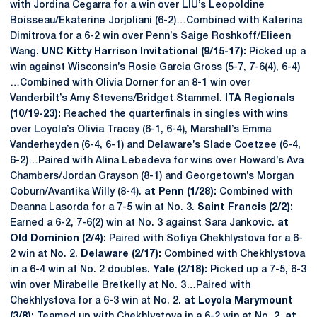
with Jordina Cegarra for a win over LIU’s Leopoldine
Boisseau/Ekaterine Jorjoliani (6-2)…Combined with Katerina
Dimitrova for a 6-2 win over Penn’s Saige Roshkoff/Elieen
Wang.
UNC Kitty Harrison Invitational (9/15-17):
Picked up a
win against Wisconsin’s Rosie Garcia Gross (5-7, 7-6(4), 6-4)
…Combined with Olivia Dorner for an 8-1 win over
Vanderbilt’s Amy Stevens/Bridget Stammel.
ITA Regionals
(10/19-23):
Reached the quarterfinals in singles with wins
over Loyola’s Olivia Tracey (6-1, 6-4), Marshall’s Emma
Vanderheyden (6-4, 6-1) and Delaware’s Slade Coetzee (6-4,
6-2)…Paired with Alina Lebedeva for wins over Howard’s Ava
Chambers/Jordan Grayson (8-1) and Georgetown’s Morgan
Coburn/Avantika Willy (8-4).
at Penn (1/28):
Combined with
Deanna Lasorda for a 7-5 win at No. 3.
Saint Francis (2/2):
Earned a 6-2, 7-6(2) win at No. 3 against Sara Jankovic.
at
Old Dominion (2/4):
Paired with Sofiya Chekhlystova for a 6-
2 win at No. 2.
Delaware (2/17):
Combined with Chekhlystova
in a 6-4 win at No. 2 doubles.
Yale (2/18):
Picked up a 7-5, 6-3
win over Mirabelle Bretkelly at No. 3…Paired with
Chekhlystova for a 6-3 win at No. 2.
at Loyola Marymount
(3/8):
Teamed up with Chekhlystova in a 6-2 win at No. 2.
at