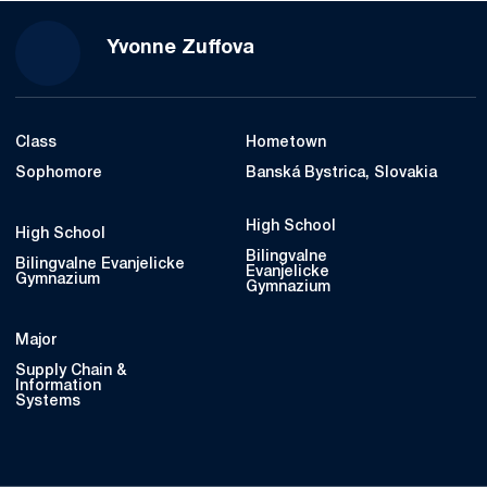
Season 2022-23
Yvonne Zuffova
Class
Hometown
Sophomore
Banská Bystrica, Slovakia
High School
High School
Bilingvalne
Bilingvalne Evanjelicke
Evanjelicke
Gymnazium
Gymnazium
Major
Supply Chain &
Information
Systems