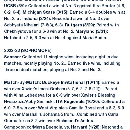
UCSB (3/9):
Collected a win at No. 3 against Kira Reuter (4-6,
6-2, 6-4).
Michigan State (3/15):
Earned a 6-4 doubles win at
No. 2.
at Indiana (3/24):
Recorded a win at No. 3 over
Sabhyata Nihalani (7-6(3), 6-3).
Rutgers (3/29):
Paired with
Chekhlystova for a 6-3 win at No. 2.
Maryland (3/31):
Notched a 7-5, 6-3 win at No. 4 against Maria Budin.
2022-23 (SOPHOMORE)
Season:
Collected 11 singles wins, including eight in dual
matches, mostly playing No. 2…Earned five wins, including
three in dual matches, playing at No. 2 and No. 3.
Match-By-Match: Buckeye Invitational (10/14):
Earned a
win over Xavier’s Imani Graham (5-7, 6-2, 7-6 (11))…Paired
with Alina Lebedeva for a 6-3 win over Xavier’s Blessing
Nwaozuzu/Abby Siminski.
ITA Regionals (10/20):
Collected a
6-0, 7-5 win over West Virginia’s Camilla Bossi and a 6-3, 6-0
win over Marshall’s Johanna Strom…Combined with Carla
Gibrau for an 8-2 win over Richmond’s Andrea
Campodonico/Marta Buendia.
vs. Harvard (1/28):
Notched a