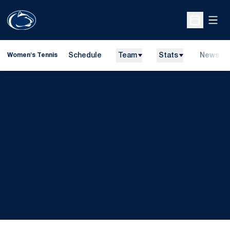
Open
Open Sche
Schedule
Team
Stats
News
Women's Tennis