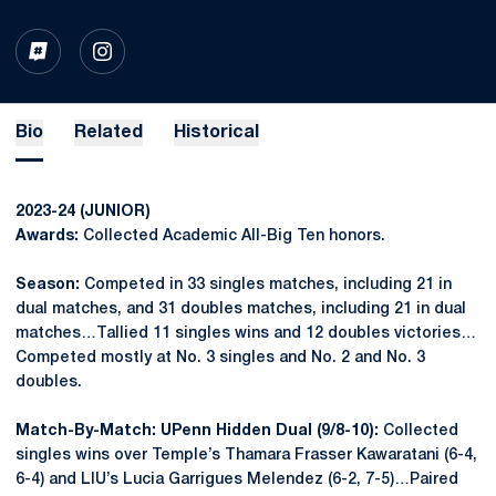
OPENS IN A NEW WINDOW
INFLCR
OPENS IN A NEW WINDOW
INSTAGRAM
Bio
Related
Historical
2023-24 (JUNIOR)
Awards:
Collected Academic All-Big Ten honors.
Season:
Competed in 33 singles matches, including 21 in
dual matches, and 31 doubles matches, including 21 in dual
matches…Tallied 11 singles wins and 12 doubles victories…
Competed mostly at No. 3 singles and No. 2 and No. 3
doubles.
Match-By-Match: UPenn Hidden Dual (9/8-10):
Collected
singles wins over Temple’s Thamara Frasser Kawaratani (6-4,
6-4) and LIU’s Lucia Garrigues Melendez (6-2, 7-5)…Paired