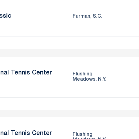
ssic
Furman, S.C.
nal Tennis Center
Flushing
Meadows, N.Y.
nal Tennis Center
Flushing