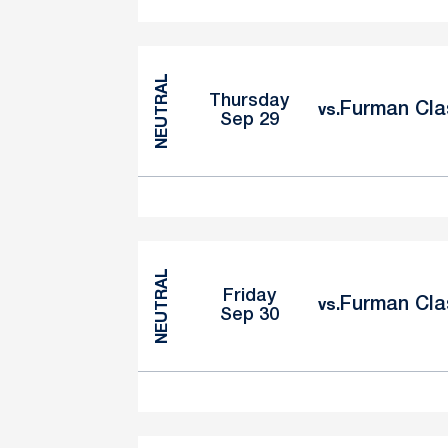
NEUTRAL
Thursday
Furman Cla
vs.
Sep 29
NEUTRAL
Friday
Furman Cla
vs.
Sep 30