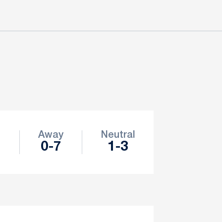
e
Away
Neutral
0-7
1-3