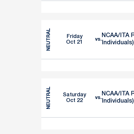
NEUTRAL
NCAA/ITA R
Friday
vs.
Oct 21
Individuals)
NEUTRAL
NCAA/ITA R
Saturday
vs.
Oct 22
Individuals)