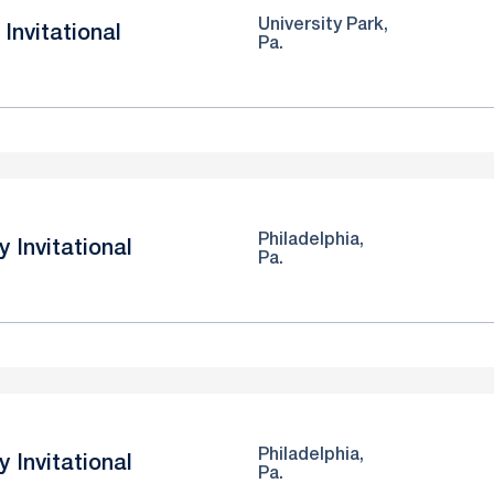
University Park,
Invitational
Pa.
Philadelphia,
y Invitational
Pa.
Philadelphia,
y Invitational
Pa.