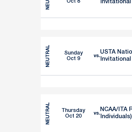
Oct 8
Invitational
NEUTRAL
USTA Natio
Sunday
vs.
Oct 9
Invitational
NEUTRAL
NCAA/ITA R
Thursday
vs.
Oct 20
Individuals)