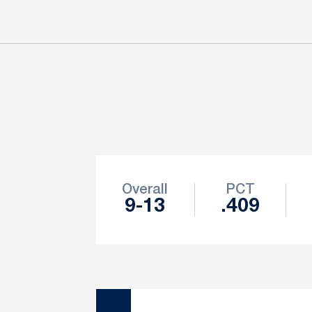
Schedule Stats
Overall
PCT
9-13
.409
Schedule Events