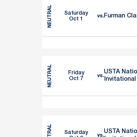
NEUTRAL
Saturday
Furman Cla
vs.
Oct 1
NEUTRAL
USTA Natio
Friday
vs.
Oct 7
Invitational
NEUTRAL
USTA Natio
Saturday
vs.