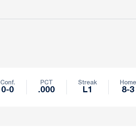
Conf.
PCT
Streak
Hom
0-0
.000
L1
8-3