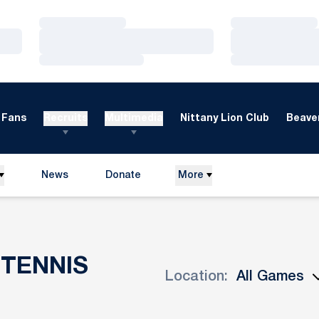
Loading…
Loading…
Loading…
Loading…
Loading…
Loading…
Fans
Recruits
Multimedia
Nittany Lion Club
Beaver
News
Donate
More
Opens in a new window
TENNIS
Location:
Open Games Dropdown