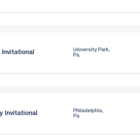
University Park,
Invitational
Pa.
Philadelphia,
y Invitational
Pa.