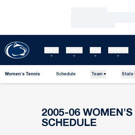
Loading…
Loading…
Loading…
Teams
Tickets
Shop
Athletics
Women's Tennis
Schedule
Team
Stats
2005-06
WOMEN'S 
SCHEDULE