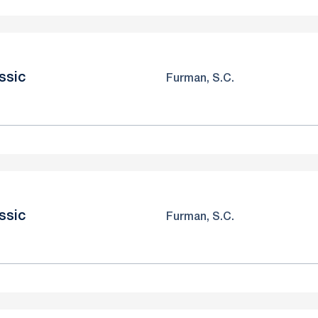
ssic
Furman, S.C.
ssic
Furman, S.C.