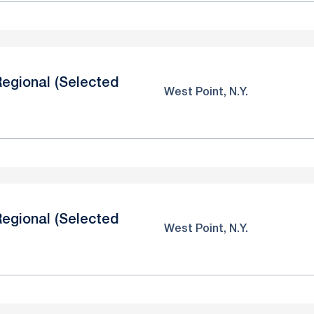
egional (Selected
West Point, N.Y.
egional (Selected
West Point, N.Y.