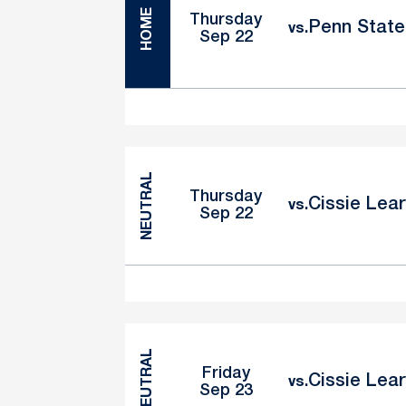
HOME
Thursday
Penn State 
vs.
Sep 22
NEUTRAL
Thursday
Cissie Lear
vs.
Sep 22
NEUTRAL
Friday
Cissie Lear
vs.
Sep 23