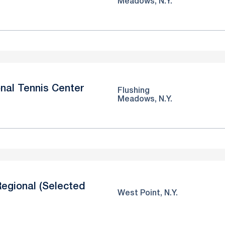
Meadows, N.Y.
nal Tennis Center
Flushing
Meadows, N.Y.
egional (Selected
West Point, N.Y.