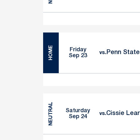
HOME
Friday
Penn State 
vs.
Sep 23
NEUTRAL
Saturday
Cissie Lear
vs.
Sep 24