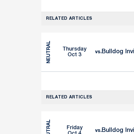
RELATED ARTICLES
NEUTRAL
Thursday
Bulldog Inv
vs.
Oct 3
RELATED ARTICLES
NEUTRAL
Friday
Bulldog Inv
vs.
Oct 4