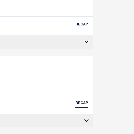
RECAP
RECAP