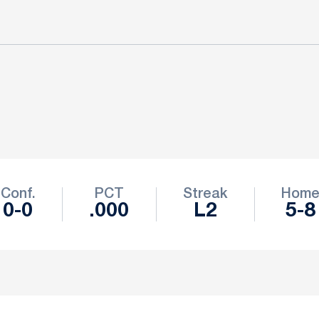
Conf.
PCT
Streak
Hom
0-0
.000
L2
5-8