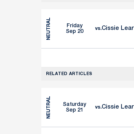
NEUTRAL
Friday
Cissie Lear
vs.
Sep 20
RELATED ARTICLES
NEUTRAL
Saturday
Cissie Lear
vs.
Sep 21