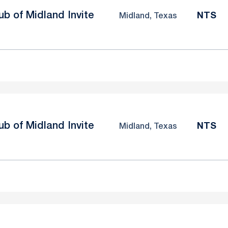
b of Midland Invite
NTS
Midland, Texas
b of Midland Invite
NTS
Midland, Texas