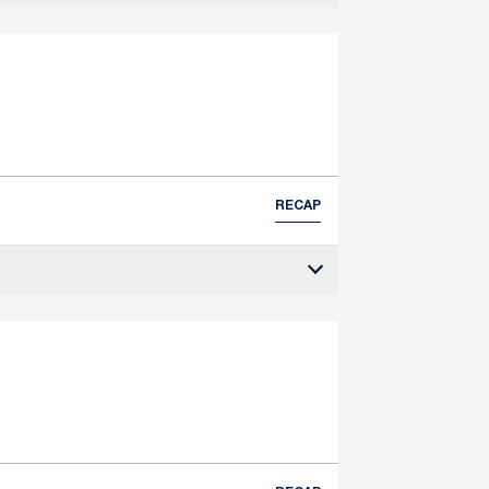
RECAP