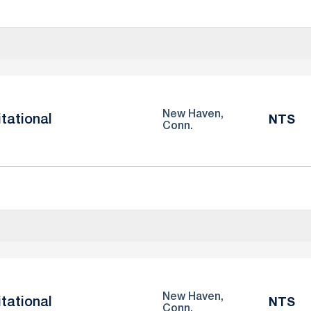
New Haven,
itational
NTS
Conn.
New Haven,
itational
NTS
Conn.