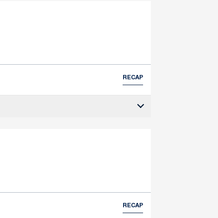
RECAP
RECAP