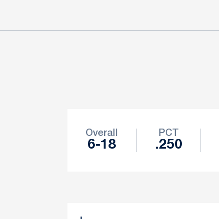
Schedule Stats
Overall
PCT
6-18
.250
Schedule Events