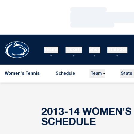
Loading…
Loading…
Loading…
Teams
Tickets
Shop
Athletics
Women's Tennis
Schedule
Team
Stats
2013-14
WOMEN'S 
SCHEDULE