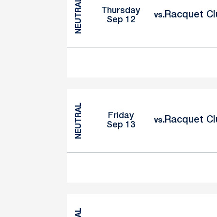
NEUTRAL
Thursday
Racquet Clu
vs.
Sep 12
NEUTRAL
Friday
Racquet Clu
vs.
Sep 13