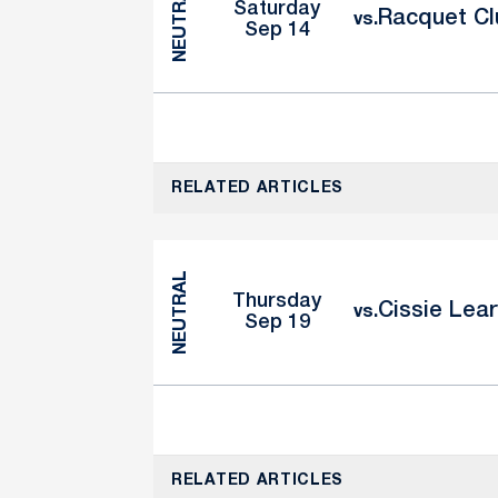
NEUTRAL
Saturday
Racquet Clu
vs.
Sep 14
RELATED ARTICLES
NEUTRAL
Thursday
Cissie Lear
vs.
Sep 19
RELATED ARTICLES