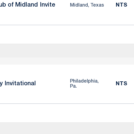
b of Midland Invite
NTS
Midland, Texas
Philadelphia,
y Invitational
NTS
Pa.