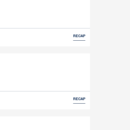
RECAP
RECAP