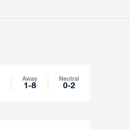
e
Away
Neutral
1-8
0-2