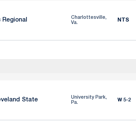
Charlottesville,
c Regional
NTS
Va.
University Park,
eveland State
Win
W
5-2
Pa.