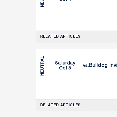
RELATED ARTICLES
NEUTRAL
Saturday
Bulldog Inv
vs.
Oct 5
RELATED ARTICLES