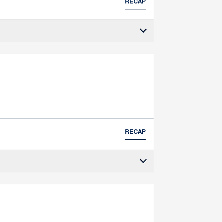
RECAP
RECAP