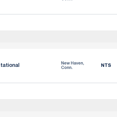
New Haven,
itational
NTS
Conn.