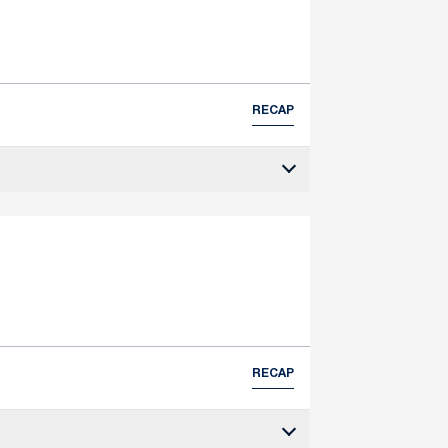
RECAP
RECAP