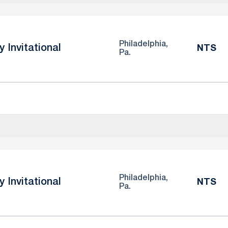
Philadelphia,
y Invitational
NTS
Pa.
Philadelphia,
y Invitational
NTS
Pa.