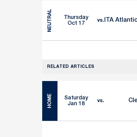
NEUTRAL
Thursday
ITA Atlanti
vs.
Oct 17
RELATED ARTICLES
HOME
Saturday
Cl
vs.
Jan 18