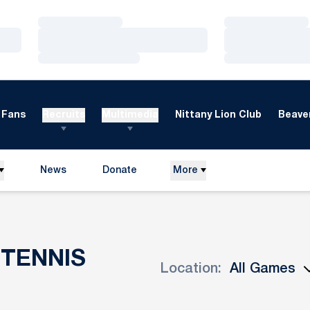
Loading…
Loading…
Loading…
Loading…
Loading…
Loading…
Fans
Recruits
Multimedia
Nittany Lion Club
Beaver
News
Donate
More
Opens in a new window
TENNIS
Location:
Open Games Dropdown