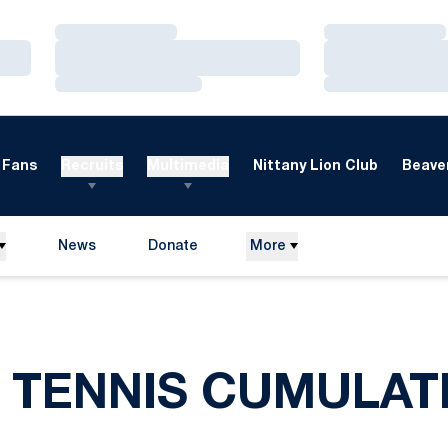
Loading…
Loading…
Loading…
Loading…
Loading…
Loading…
Fans
Recruits
Multimedia
Nittany Lion Club
Beaver
News
Donate
More
Opens in a new window
 TENNIS CUMULAT