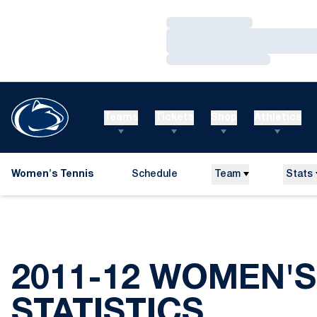
Loading…
Loading…
Loading…
Teams
Tickets
Shop
Athletics
Women's Tennis
Schedule
Team
Stats
2011-12 WOMEN'S
STATISTICS