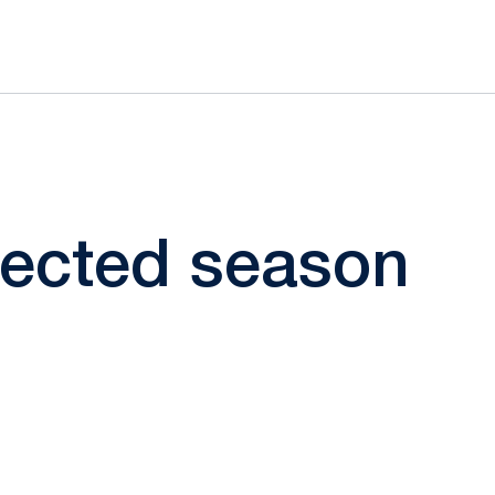
elected season