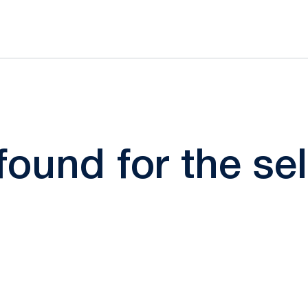
 found for the s