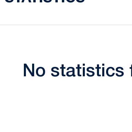
No statistics