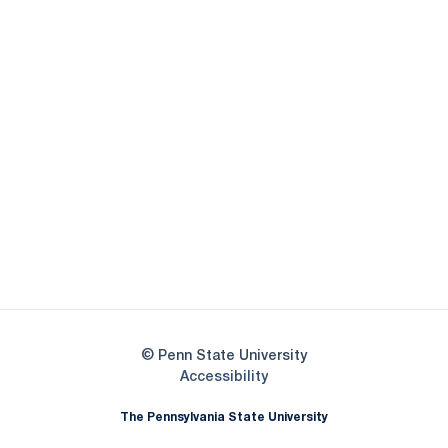
Opens in a new window
Opens in a new
Opens in a new window
Opens in a new
Opens in a new window
Opens in a new
Opens in a new window
© Penn State University
Opens in a new window
Accessibility
The Pennsylvania State University