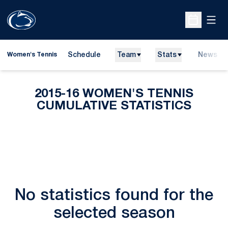
Open
Open Sche
Schedule
Team
Stats
News
Women's Tennis
2015-16 WOMEN'S TENNIS
CUMULATIVE STATISTICS
No statistics found for the
selected season