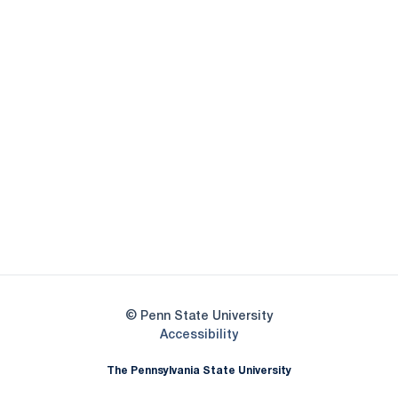
Opens in a new window
Opens in a new
Opens in a new window
Opens in a new
Opens in a new window
Opens in a new
Opens in a new window
© Penn State University
Opens in a new window
Accessibility
The Pennsylvania State University