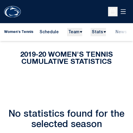
Open
Open Sche
Schedule
Team
Stats
News
Women's Tennis
2019-20 WOMEN'S TENNIS
CUMULATIVE STATISTICS
No statistics found for the
selected season