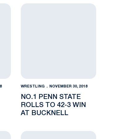
HALL
d Out Rec Hall
No. 10 Lehigh 42-0
No.1 Penn State Rolls to 42-3 Win at Bucknell
8
WRESTLING
NOVEMBER 30, 2018
NO.1 PENN STATE
ROLLS TO 42-3 WIN
AT BUCKNELL
nday Deals set for Nittany Lion Fans
NWHOF Induction a Fitting Capstone to Rich Lor