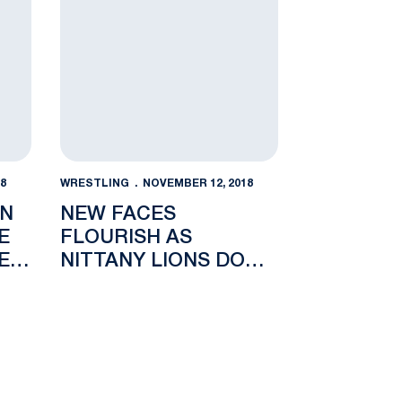
8
WRESTLING
NOVEMBER 12, 2018
NN
NEW FACES
E
FLOURISH AS
E
NITTANY LIONS DOWN
C
GOLDEN FLASHES