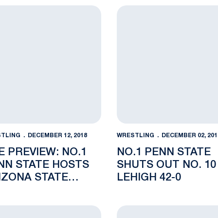
zona State
Preview: No.1 Penn State hosts Arizona State Friday in Sol
No.1 Penn State Shuts Out 
TLING
DECEMBER 12, 2018
WRESTLING
DECEMBER 02, 201
E PREVIEW: NO.1
NO.1 PENN STATE
NN STATE HOSTS
SHUTS OUT NO. 10
IZONA STATE
LEHIGH 42-0
IDAY IN SOLD OUT
C HALL
hosts No. 10 Lehigh Sunday in Rec Hall
er Leads Lions at Mat-Town Open
“Blue” Friday and Cyber Mo