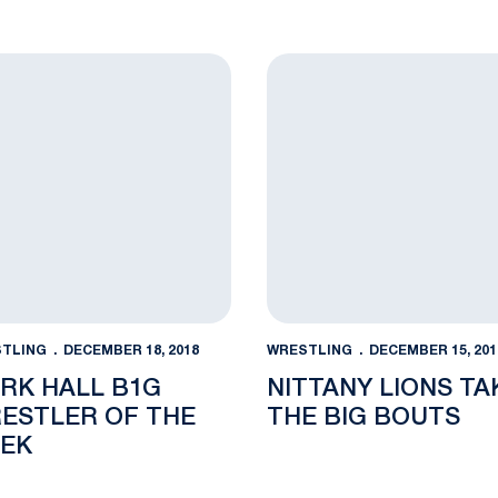
 2019 Southern Scuffle
 Hall B1G Wrestler of the Week
Nittany Lions Take the Big
TLING
DECEMBER 18, 2018
WRESTLING
DECEMBER 15, 201
RK HALL B1G
NITTANY LIONS TA
ESTLER OF THE
THE BIG BOUTS
EK