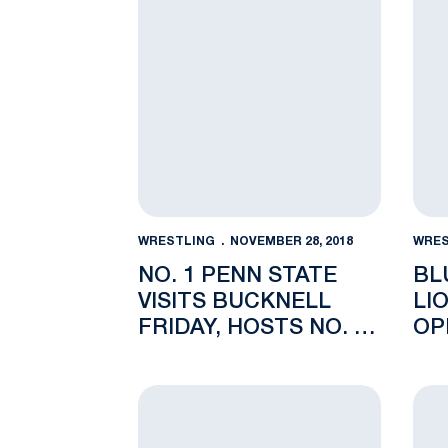
WRESTLING
NOVEMBER 28, 2018
WRES
NO. 1 PENN STATE
BL
VISITS BUCKNELL
LI
FRIDAY, HOSTS NO. 10
OP
LEHIGH SUNDAY IN
REC HALL
No.1 Penn State Wins Keystone Classic i
Stud