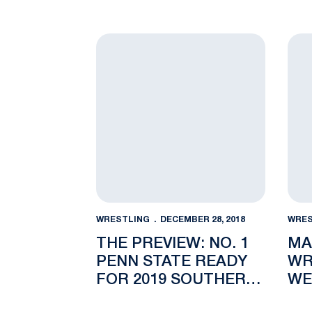
The Preview: No. 1 Penn State Ready for
Mark
WRESTLING
DECEMBER 28, 2018
WRES
THE PREVIEW: NO. 1
MA
PENN STATE READY
WR
FOR 2019 SOUTHERN
WE
SCUFFLE