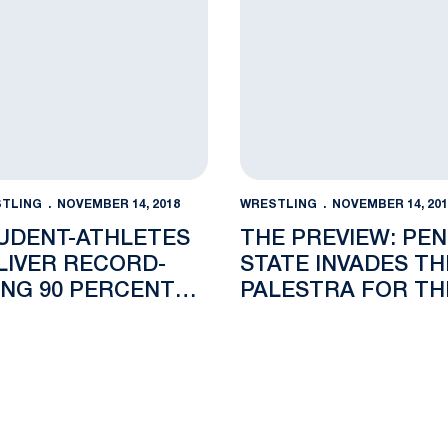
TLING
NOVEMBER 14, 2018
WRESTLING
NOVEMBER 14, 201
UDENT-ATHLETES
THE PREVIEW: PE
LIVER RECORD-
STATE INVADES TH
ING 90 PERCENT
PALESTRA FOR TH
ADUATION RATE
KEYSTONE CLASSI