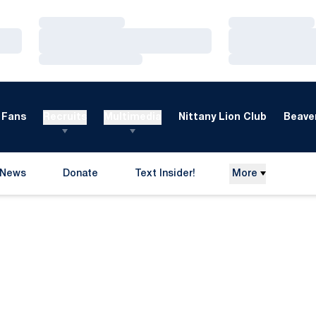
Loading…
Loading…
Loading…
Loading…
Loading…
Loading…
Fans
Recruits
Multimedia
Nittany Lion Club
Beaver
News
Donate
Text Insider!
More
Opens in a new window