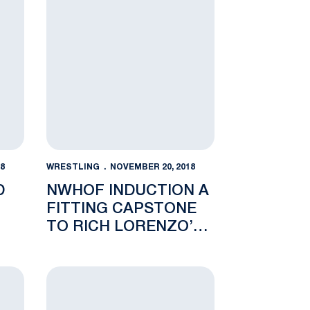
8
WRESTLING
NOVEMBER 20, 2018
D
NWHOF INDUCTION A
FITTING CAPSTONE
TO RICH LORENZO’S
S
LEGACY
 Rate
vades The Palestra for the Keystone Classic
New Faces Flourish as Nittany Lions down Golden