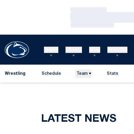
Loading…
Loading…
Loading…
Teams
Tickets
Shop
Athletics
Wrestling
Schedule
Team
Stats
LATEST NEWS