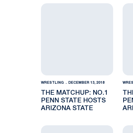
The Matchup: No.1 Penn State hosts Ari
The 
WRESTLING
DECEMBER 13, 2018
WRES
THE MATCHUP: NO.1
TH
PENN STATE HOSTS
PE
ARIZONA STATE
AR
FR
RE
No. 1 Penn State visits Bucknell Friday, 
Blum