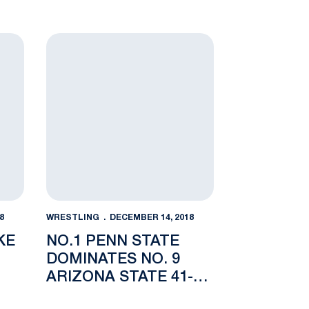
 Bouts
No.1 Penn State Dominates No. 9 Arizona State 41
8
WRESTLING
DECEMBER 14, 2018
KE
NO.1 PENN STATE
DOMINATES NO. 9
ARIZONA STATE 41-3
IN SOLD OUT REC