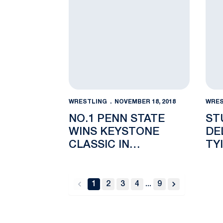
WRESTLING
NOVEMBER 18, 2018
WRES
NO.1 PENN STATE
ST
WINS KEYSTONE
DE
CLASSIC IN
TY
PHILADELPHIA
GR
1
2
3
4
...
9
back
forward