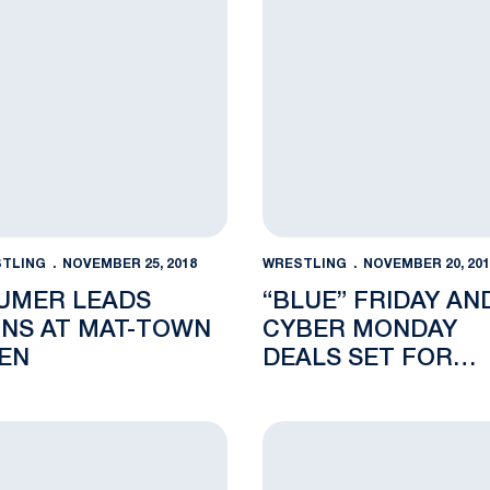
TLING
NOVEMBER 25, 2018
WRESTLING
NOVEMBER 20, 201
UMER LEADS
“BLUE” FRIDAY AN
ONS AT MAT-TOWN
CYBER MONDAY
EN
DEALS SET FOR
NITTANY LION FAN
n Philadelphia
ent-Athletes Deliver Record-Tying 90 Percent Graduation
The Preview: Penn State In