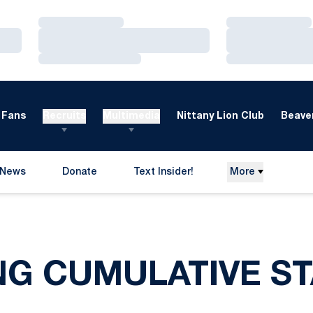
Loading…
Loading…
Loading…
Loading…
Loading…
Loading…
Fans
Recruits
Multimedia
Nittany Lion Club
Beaver
News
Donate
Text Insider!
More
Opens in a new window
NG CUMULATIVE ST