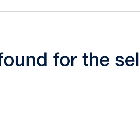
 found for the s
Opens in a new window
Opens in a new window
Opens in a new window
Opens in a new window
Opens in a new window
Opens in a new wind
Opens in a new 