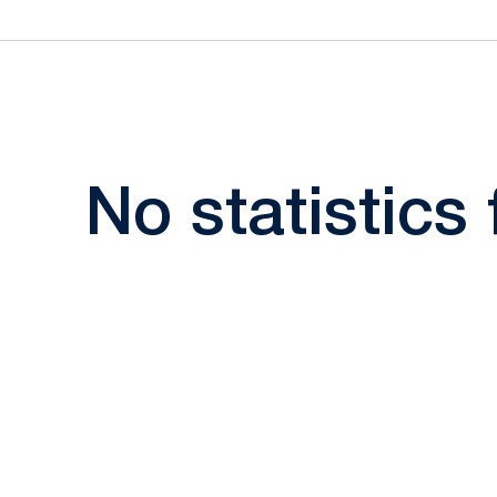
No statistics