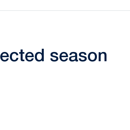
elected season
ow
window