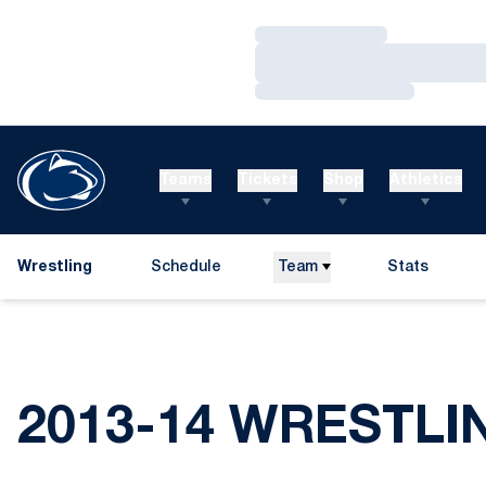
Loading…
Loading…
Loading…
Teams
Tickets
Shop
Athletics
Wrestling
Schedule
Team
Stats
2013-14 WRESTLI