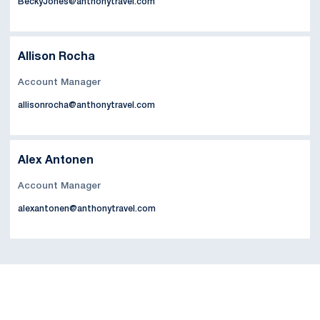
BeckyJones@anthonytravel.com
Allison Rocha
Account Manager
allisonrocha@anthonytravel.com
Alex Antonen
Account Manager
alexantonen@anthonytravel.com
Opens in a new window
Opens in a new