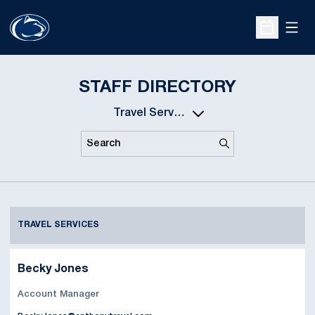
Open
Open Sche
STAFF DIRECTORY
Departments
Search
Search
TRAVEL SERVICES
Becky Jones
Account Manager