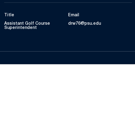
Title
Email
Assistant Golf Course
drw76@psu.edu
Superintendent
Opens in a new window
Opens in a new
Opens in a new window
Opens in a new