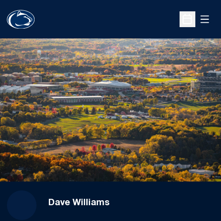
Open
Open Sche
Dave Williams