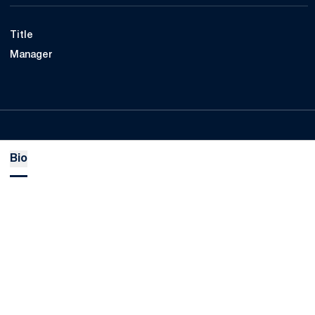
Title
Manager
Bio
Opens in a new window
Opens in a new