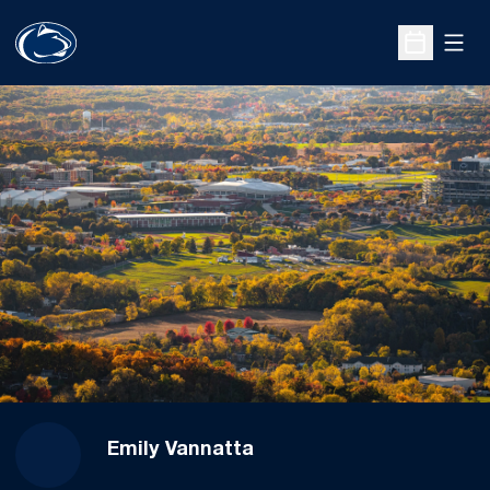
Open
Open Sche
Emily Vannatta