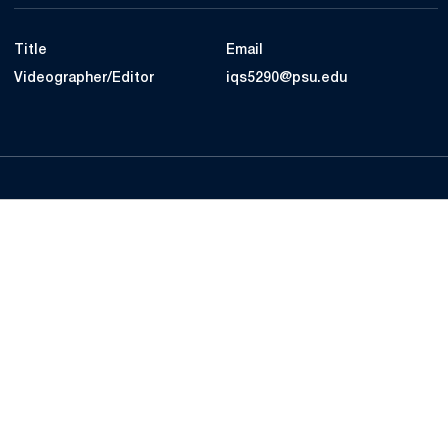
Title
Email
Videographer/Editor
iqs5290@psu.edu
Opens in a new window
Opens in a new
Opens in a new window
Opens in a new