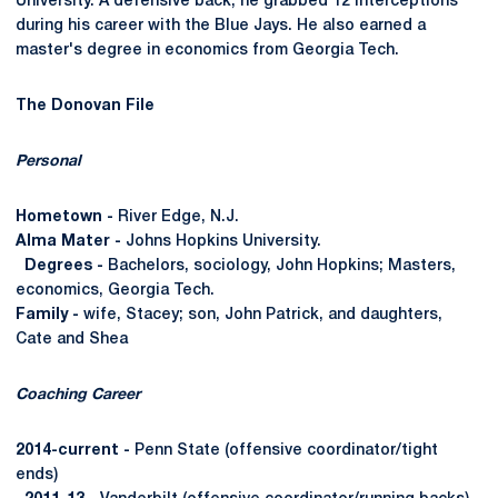
University. A defensive back, he grabbed 12 interceptions
during his career with the Blue Jays. He also earned a
master's degree in economics from Georgia Tech.
The Donovan File
Personal
Hometown -
River Edge, N.J.
Alma Mater -
Johns Hopkins University.
Degrees -
Bachelors, sociology, John Hopkins; Masters,
economics, Georgia Tech.
Family -
wife, Stacey; son, John Patrick, and daughters,
Cate and Shea
Coaching Career
2014-current -
Penn State (offensive coordinator/tight
ends)