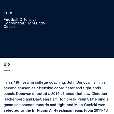
Title
Football Offensive
Coordinator/Tight Ends
Coach
Bio
In his 19th year in college coaching, John Donovan is in his
second season as offensive coordinator and tight ends
coach. Donovan directed a 2014 offense that saw Christian
Hackenberg and DaeSean Hamilton break Penn State single
game and season records and tight end Mike Gesicki was
selected to the BTN.com All-Freshman team. From 2011-13,