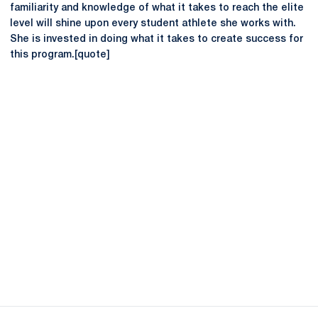
familiarity and knowledge of what it takes to reach the elite
level will shine upon every student athlete she works with.
She is invested in doing what it takes to create success for
this program.[quote]
Opens in a new window
Opens in a new
Opens in a new window
Opens in a new
Opens in a new window
Opens in a new
Opens in a new window