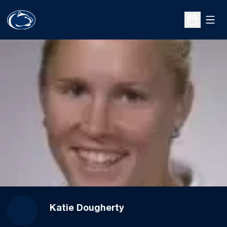
Open
Open Sche
Katie Dougherty