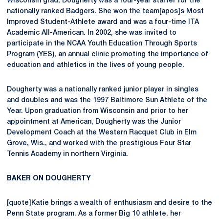
Wisconsin grad, Dougherty was a four-year starter for the
nationally ranked Badgers. She won the team[apos]s Most
Improved Student-Athlete award and was a four-time ITA
Academic All-American. In 2002, she was invited to
participate in the NCAA Youth Education Through Sports
Program (YES), an annual clinic promoting the importance of
education and athletics in the lives of young people.
Dougherty was a nationally ranked junior player in singles
and doubles and was the 1997 Baltimore Sun Athlete of the
Year. Upon graduation from Wisconsin and prior to her
appointment at American, Dougherty was the Junior
Development Coach at the Western Racquet Club in Elm
Grove, Wis., and worked with the prestigious Four Star
Tennis Academy in northern Virginia.
BAKER ON DOUGHERTY
[quote]Katie brings a wealth of enthusiasm and desire to the
Penn State program. As a former Big 10 athlete, her