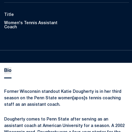
Title
Women's Tennis Assistant
Coach
Bio
Former Wisconsin standout Katie Dougherty is in her third
season on the Penn State women[apos]s tennis coaching
staff as an assistant coach.
Dougherty comes to Penn State after serving as an
assistant coach at American University for a season. A 2002