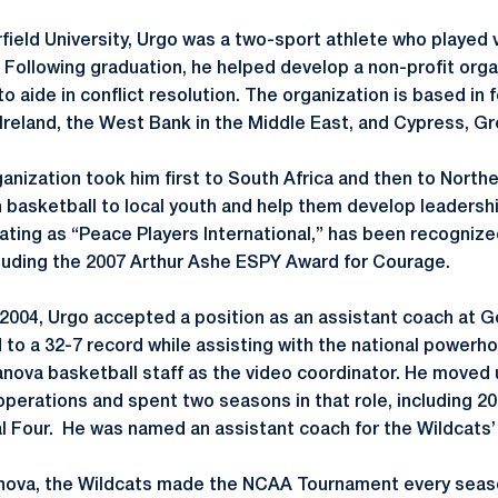
field University, Urgo was a two-sport athlete who played 
 Following graduation, he helped develop a non-profit organ
to aide in conflict resolution. The organization is based in 
 Ireland, the West Bank in the Middle East, and Cypress, G
ganization took him first to South Africa and then to Northe
basketball to local youth and help them develop leadership
ating as “Peace Players International,” has been recogniz
luding the 2007 Arthur Ashe ESPY Award for Courage.
 2004, Urgo accepted a position as an assistant coach at 
d to a 32-7 record while assisting with the national powerho
lanova basketball staff as the video coordinator. He moved 
operations and spent two seasons in that role, including 2
l Four. He was named an assistant coach for the Wildcats
illanova, the Wildcats made the NCAA Tournament every seas