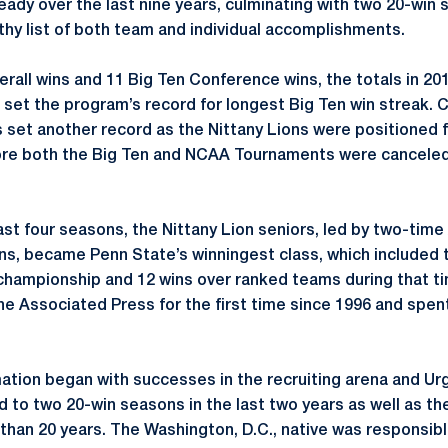
ady over the last nine years, culminating with two 20-win s
gthy list of both team and individual accomplishments.
verall wins and 11 Big Ten Conference wins, the totals in 20
o set the program’s record for longest Big Ten win streak. 
 set another record as the Nittany Lions were positioned
re both the Big Ten and NCAA Tournaments were canceled
ast four seasons, the Nittany Lion seniors, led by two-time
s, became Penn State’s winningest class, which included 
championship and 12 wins over ranked teams during that t
he Associated Press for the first time since 1996 and spent
tion began with successes in the recruiting arena and Urgo’
d to two 20-win seasons in the last two years as well as the
 than 20 years. The Washington, D.C., native was responsib