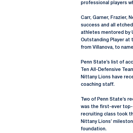
professional players w
Carr, Garner, Frazier, 
success and all etched
athletes mentored by U
Outstanding Player at
from Villanova, to name
Penn State’s list of ac
Ten All-Defensive Team
Nittany Lions have rec
coaching staff.
Two of Penn State’s re
was the first-ever top-
recruiting class took 
Nittany Lions’ milesto
foundation.