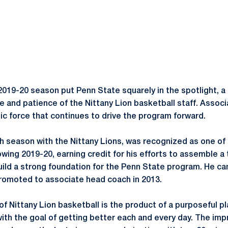
019-20 season put Penn State squarely in the spotlight, a 
 and patience of the Nittany Lion basketball staff. Assoc
ic force that continues to drive the program forward.
th season with the Nittany Lions, was recognized as one of 
owing 2019-20, earning credit for his efforts to assemble a
uild a strong foundation for the Penn State program. He ca
promoted to associate head coach in 2013.
f Nittany Lion basketball is the product of a purposeful p
 with the goal of getting better each and every day. The i