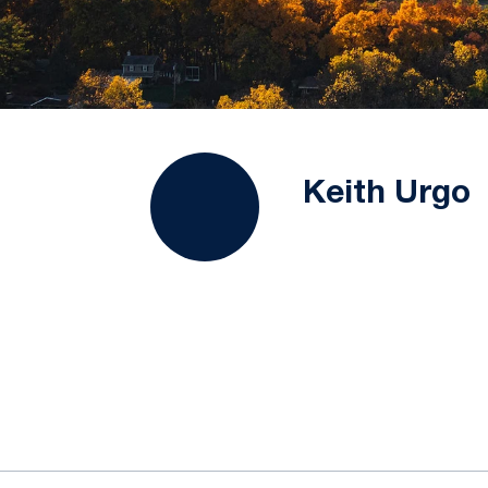
Keith Urgo