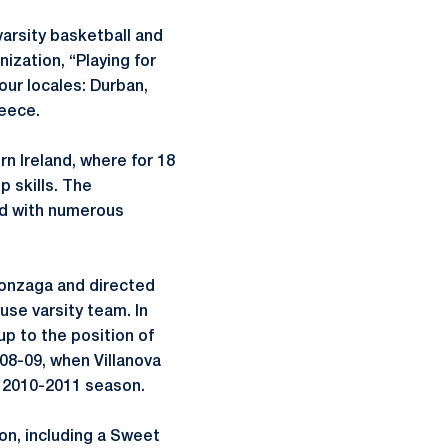
varsity basketball and
ization, “Playing for
four locales: Durban,
reece.
rn Ireland, where for 18
 skills. The
ed with numerous
Gonzaga and directed
use varsity team. In
up to the position of
008-09, when Villanova
’ 2010-2011 season.
on, including a Sweet