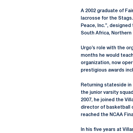
A 2002 graduate of Fair
lacrosse for the Stags.
Peace, Inc.”, designed 
South Africa, Northern
Urgo’s role with the or
months he would teach 
organization, now oper
prestigious awards inc
Returning stateside in
the junior varsity squa
2007, he joined the Vil
director of basketball 
reached the NCAA Fina
In his five years at V