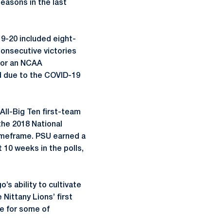
easons in the last
19-20 included eight-
Consecutive victories
 for an NCAA
 due to the COVID-19
 All-Big Ten first-team
the 2018 National
imeframe. PSU earned a
 10 weeks in the polls,
s ability to cultivate
 Nittany Lions’ first
le for some of