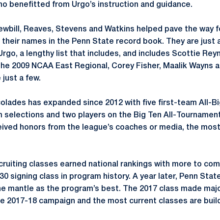
ho benefitted from Urgo’s instruction and guidance.
Newbill, Reaves, Stevens and Watkins helped pave the way fo
 their names in the Penn State record book. They are just 
rgo, a lengthy list that includes, and includes Scottie Rey
 the 2009 NCAA East Regional, Corey Fisher, Maalik Wayns
 just a few.
colades has expanded since 2012 with five first-team All-Big
 selections and two players on the Big Ten All-Tournament
eived honors from the league’s coaches or media, the mos
cruiting classes earned national rankings with more to com
30 signing class in program history. A year later, Penn State
the mantle as the program’s best. The 2017 class made majo
ne 2017-18 campaign and the most current classes are buil