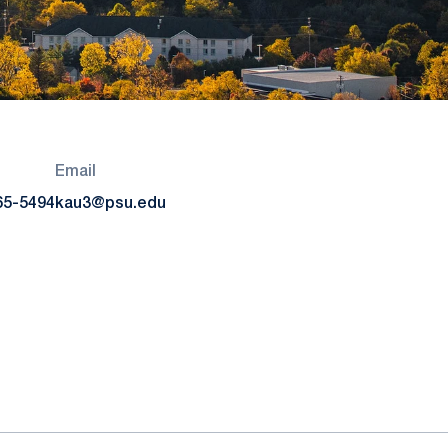
Email
65-5494
kau3@psu.edu