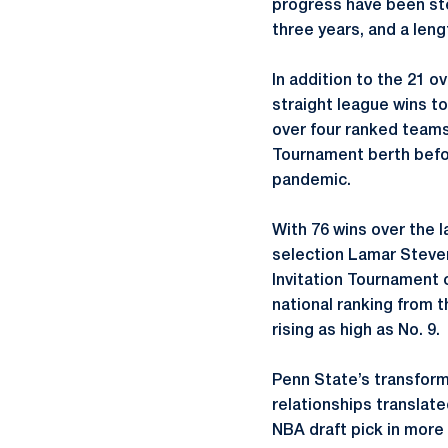
progress have been ste
three years, and a len
In addition to the 21 o
straight league wins t
over four ranked teams
Tournament berth befo
pandemic.
With 76 wins over the l
selection Lamar Steven
Invitation Tournament 
national ranking from t
rising as high as No. 9.
Penn State’s transforma
relationships translate
NBA draft pick in more