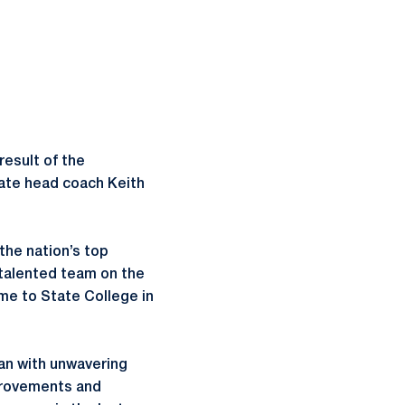
result of the
iate head coach Keith
the nation’s top
 talented team on the
me to State College in
lan with unwavering
mprovements and