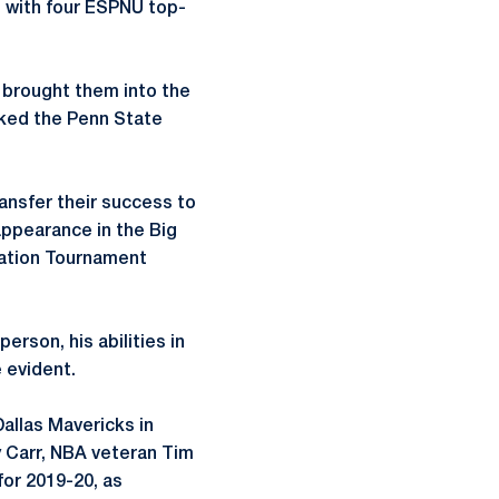
ss with four ESPNU top-
, brought them into the
nked the Penn State
ansfer their success to
appearance in the Big
tation Tournament
erson, his abilities in
 evident.
allas Mavericks in
y Carr, NBA veteran Tim
for 2019-20, as