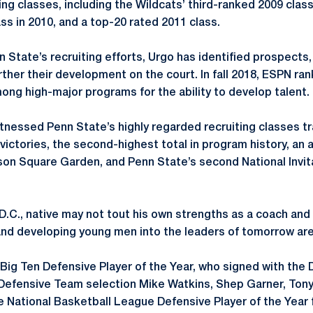
ting classes, including the Wildcats’ third-ranked 2009 cla
ass in 2010, and a top-20 rated 2011 class.
n State’s recruiting efforts, Urgo has identified prospects
ther their development on the court. In fall 2018, ESPN ra
mong high-major programs for the ability to develop talent.
nessed Penn State’s highly regarded recruiting classes tr
victories, the second-highest total in program history, an 
son Square Garden, and Penn State’s second National Invi
.C., native may not tout his own strengths as a coach and p
 and developing young men into the leaders of tomorrow are
Big Ten Defensive Player of the Year, who signed with the D
-Defensive Team selection Mike Watkins, Shep Garner, Ton
the National Basketball League Defensive Player of the Year 