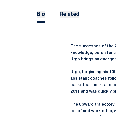
Bio
Related
The successes of the 2
knowledge, persistence
Urgo brings an energet
Urgo, beginning his 10
assistant coaches foll
basketball court and b
2011 and was quickly 
The upward trajectory o
belief and work ethic,