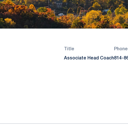
Title
Phone
Associate Head Coach
814-8