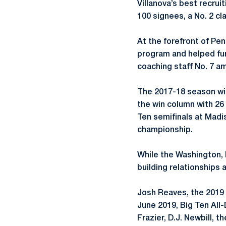
Villanova’s best recrui
100 signees, a No. 2 cl
At the forefront of Pen
program and helped fur
coaching staff No. 7 a
The 2017-18 season wit
the win column with 26 
Ten semifinals at Madi
championship.
While the Washington, D
building relationships
Josh Reaves, the 2019 
June 2019, Big Ten All
Frazier, D.J. Newbill, 