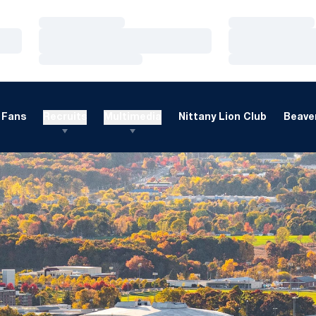
Loading…
Loading…
Loading…
Loading…
Loading…
Loading…
Fans
Recruits
Multimedia
Nittany Lion Club
Beaver