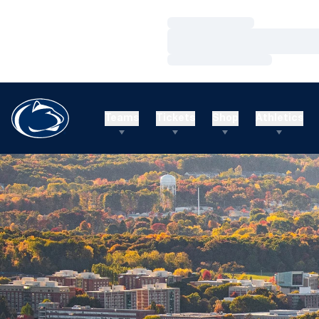
Loading…
Loading…
Loading…
Teams
Tickets
Shop
Athletics