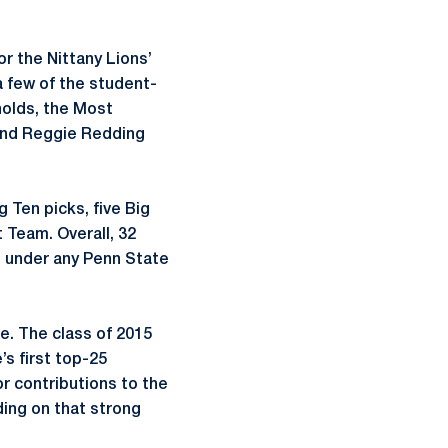
r the Nittany Lions’
a few of the student-
nolds, the Most
 and Reggie Redding
 Ten picks, five Big
 Team. Overall, 32
t under any Penn State
e. The class of 2015
’s first top-25
r contributions to the
ding on that strong