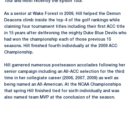
Tour and most recently the Epson Tour.
As a senior at Wake Forest in 2009, Hill helped the Demon
Deacons climb inside the top-4 of the golf rankings while
claiming four tournament titles including their first ACC title
in 15 years after dethroning the mighty Duke Blue Devils who
had won the championship each of those previous 15
seasons. Hill finished fourth individually at the 2009 ACC
Championship.
Hill garnered numerous postseason accolades following her
senior campaign including an All-ACC selection for the third
time in her collegiate career (2006, 2007, 2009) as well as
being named an All-American. At the NCAA Championships
that spring Hill finished tied for sixth individually and was
also named team MVP at the conclusion of the season.