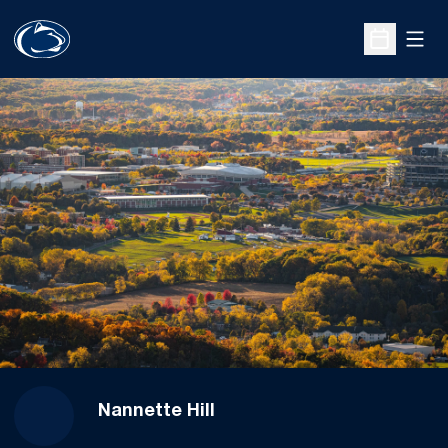
Open
Open Sche
Nannette Hill