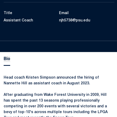
Title
Email
Assistant Coach
njh5738@psu.edu
Bio
Head coach Kristen Simpson announced the hiring of
Nannette Hill as assistant coach in August 2023.
After graduating from Wake Forest University in 2009, Hill
has spent the past 13 seasons playing professionally
competing in over 200 events with several victories and a
bevy of top-10's across multiple tours including the LPGA